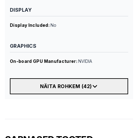
DISPLAY
Display Included
:
No
GRAPHICS
On-board GPU Manufacturer
:
NVIDIA
NÄITA ROHKEM
(
42
)