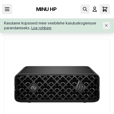
MINU HP
Kasutame küpsiseid meie veebilehe kasutuskogemuse
AVALEHT
/
TÖÖJAAMAD
/
HP-ZGX-NANO-G1N-AI-CZ9K0ETAB
parandamiseks.
Loe rohkem
B