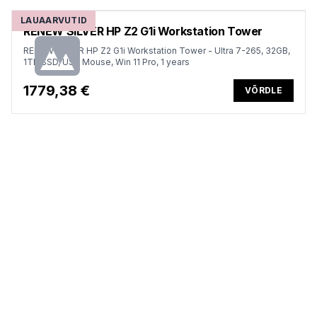
LAUAARVUTID
RENEW SILVER HP Z2 G1i Workstation Tower
RENEW SILVER HP Z2 G1i Workstation Tower - Ultra 7-265, 32GB,
1TB SSD, USB Mouse, Win 11 Pro, 1 years
1779,38 €
VÕRDLE