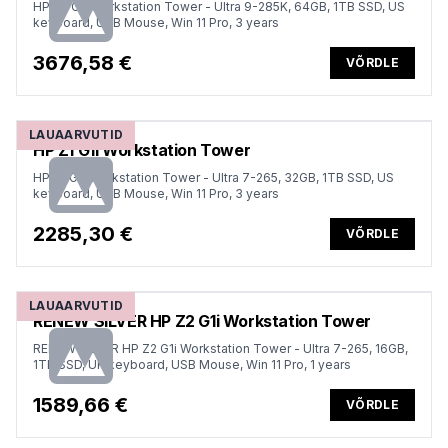
HP Z2 G1i Workstation Tower - Ultra 9-285K, 64GB, 1TB SSD, US
keyboard, USB Mouse, Win 11 Pro, 3 years
3676,58 €
VÕRDLE
LAUAARVUTID
HP Z1 G1i Workstation Tower
HP Z1 G1i Workstation Tower - Ultra 7-265, 32GB, 1TB SSD, US
keyboard, USB Mouse, Win 11 Pro, 3 years
2285,30 €
VÕRDLE
LAUAARVUTID
RENEW SILVER HP Z2 G1i Workstation Tower
RENEW SILVER HP Z2 G1i Workstation Tower - Ultra 7-265, 16GB,
1TB SSD, UK keyboard, USB Mouse, Win 11 Pro, 1 years
1589,66 €
VÕRDLE