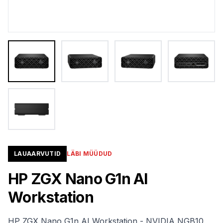
LAUAARVUTID
LÄBI MÜÜDUD
HP ZGX Nano G1n AI
Workstation
HP ZGX Nano G1n AI Workstation - NVIDIA NGB10,