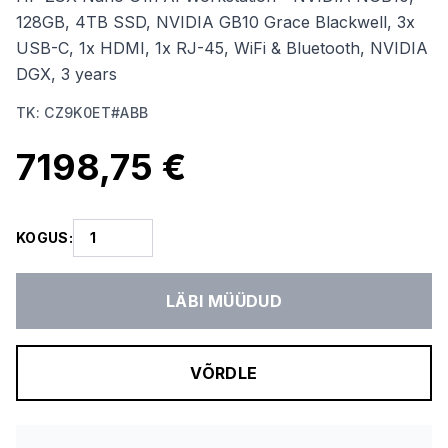
128GB, 4TB SSD, NVIDIA GB10 Grace Blackwell, 3x
USB-C, 1x HDMI, 1x RJ-45, WiFi & Bluetooth, NVIDIA
DGX, 3 years
TK
:
CZ9K0ET#ABB
7198,75 €
KOGUS
:
LÄBI MÜÜDUD
VÕRDLE