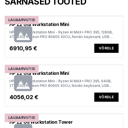
SARNASED TOOTED
LAUAARVUTID
HP Z2 G1a Workstation Mini
HP Z2 G1a Workstation Mini - Ryzen AI MAX+ PRO 395, 128GB,
4TB SSD, Radeon PRO 8060S 40CU, Nordic keyboard, USB
Mouse, Win 11 Pro, 1 years
6910,95 €
VÕRDLE
LAUAARVUTID
HP Z2 G1a Workstation Mini
HP Z2 G1a Workstation Mini - Ryzen AI MAX+ PRO 395, 64GB,
2TB SSD, Radeon PRO 8060S 40CU, Nordic keyboard, USB
Mouse, Win 11 Pro, 1 years
4056,02 €
VÕRDLE
LAUAARVUTID
HP Z2 G1i Workstation Tower