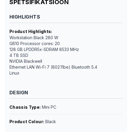
SPETSIFIKATSIOON
HIGHLIGHTS
Product Highlights
:
Workstation Black 280 W
GB10 Processor cores: 20
128 GB LPDDR5x-SDRAM 8533 MHz
4 TB SSD
NVIDIA Blackwell
Ethernet LAN Wi-Fi 7 (802.11be) Bluetooth 5.4
Linux
DESIGN
Chassis Type
:
Mini PC
Product Colour
:
Black