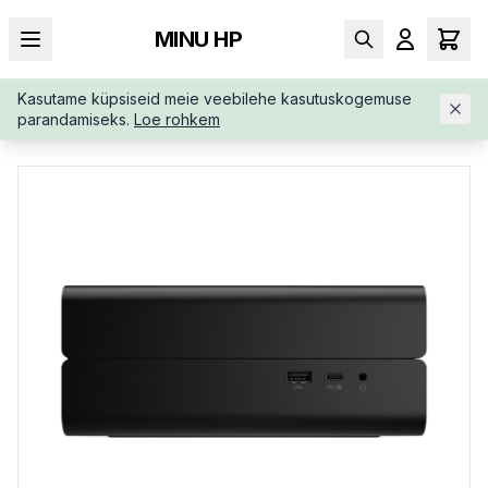
MINU HP
Kasutame küpsiseid meie veebilehe kasutuskogemuse
AVALEHT
/
TÖÖJAAMAD
/
HP-Z2-G1A-WORKSTATION-MINI-A
parandamiseks.
Loe rohkem
40QTETUUW