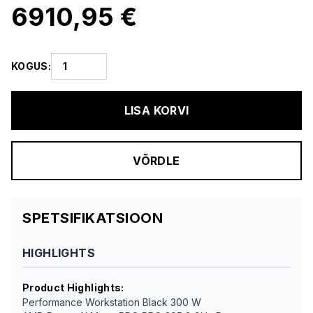
6910,95 €
KOGUS
:
LISA KORVI
VÕRDLE
SPETSIFIKATSIOON
HIGHLIGHTS
Product Highlights
:
Performance Workstation Black 300 W