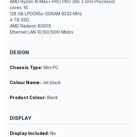
AMD Ryzen AI Max+ PRO PRO 395 3 GHz Processor
cores: 16
128 GB LPDDR5x-SDRAM 8533 MHz
4 TB SSD
AMD Radeon 8060S
Ethernet LAN 10,100,1000 Mbit/s
DESIGN
Chassis Type
:
Mini PC
Colour Name
:
Jet black
Product Colour
:
Black
DISPLAY
Display Included
:
No