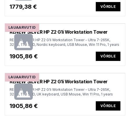
1779,38 €
VÕRDLE
LAUAARVUTID
RENEW SILVER HP Z2 G1i Workstation Tower
RENEW SILVER HP Z2 G1i Workstation Tower - Ultra 7-265K,
32GB, 1TB SSD, Nordic keyboard, USB Mouse, Win 11 Pro, 1 years
1905,86 €
VÕRDLE
LAUAARVUTID
RENEW SILVER HP Z2 G1i Workstation Tower
RENEW SILVER HP Z2 G1i Workstation Tower - Ultra 7-265K,
32GB, 1TB SSD, UK keyboard, USB Mouse, Win 11 Pro, 1 years
1905,86 €
VÕRDLE