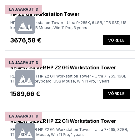
LAUAARVUTID
HP Z2 G1i Workstation Tower
HP Z2 G1i Workstation Tower - Ultra 9-285K, 64GB, 1TB SSD, US
keyboard, USB Mouse, Win 11 Pro, 3 years
3676,58 €
VÕRDLE
LAUAARVUTID
RENEW SILVER HP Z2 G1i Workstation Tower
RENEW SILVER HP Z2 G1i Workstation Tower - Ultra 7-265, 16GB,
1TB SSD, UK keyboard, USB Mouse, Win 11 Pro, 1 years
1589,66 €
VÕRDLE
LAUAARVUTID
RENEW SILVER HP Z2 G1i Workstation Tower
RENEW SILVER HP Z2 G1i Workstation Tower - Ultra 7-265, 32GB,
1TB SSD, USB Mouse, Win 11 Pro, 1 years