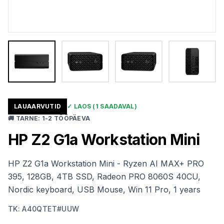
LAUAARVUTID
✓
LAOS
(1 SAADAVAL)
🚚
TARNE
:
1-2 TÖÖPÄEVA
HP Z2 G1a Workstation Mini
HP Z2 G1a Workstation Mini - Ryzen AI MAX+ PRO
395, 128GB, 4TB SSD, Radeon PRO 8060S 40CU,
Nordic keyboard, USB Mouse, Win 11 Pro, 1 years
TK
:
A40QTET#UUW