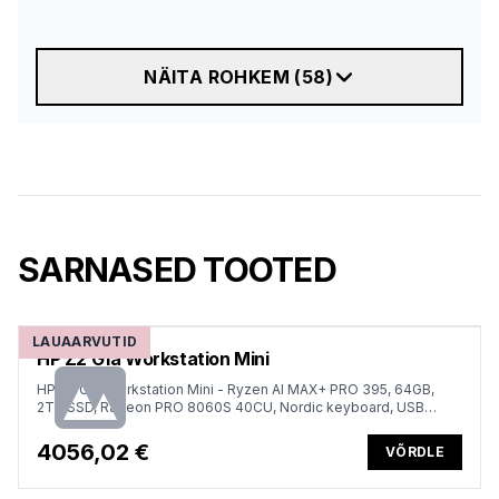
NÄITA ROHKEM
(
58
)
SARNASED TOOTED
LAUAARVUTID
HP Z2 G1a Workstation Mini
HP Z2 G1a Workstation Mini - Ryzen AI MAX+ PRO 395, 64GB,
2TB SSD, Radeon PRO 8060S 40CU, Nordic keyboard, USB
Mouse, Win 11 Pro, 1 years
4056,02 €
VÕRDLE