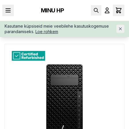
MINU HP
Kasutame küpsiseid meie veebilehe kasutuskogemuse
AVALEHT
/
TÖÖJAAMAD
/
RENEW-SILVER-HP-Z2-G1I-8T229EA
parandamiseks.
Loe rohkem
RABU