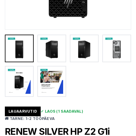
LAUAARVUTID
✓
LAOS
(1 SAADAVAL)
🚚
TARNE
:
1-2 TÖÖPÄEVA
RENEW SILVER HP Z2 G1i