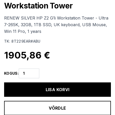
Workstation Tower
RENEW SILVER HP Z2 G1i Workstation Tower - Ultra
7-265K, 32GB, 1TB SSD, UK keyboard, USB Mouse,
Win 11 Pro, 1 years
TK
:
8T229EAR#ABU
1905,86 €
KOGUS
:
LISA KORVI
VÕRDLE