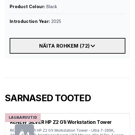
Product Colour
:
Black
Introduction Year
:
2025
NÄITA ROHKEM
(
72
)
SARNASED TOOTED
LAUAARVUTID
RENEW SILVER HP Z2 G1i Workstation Tower
RENEW SILVER HP Z2 G1i Workstation Tower - Ultra 7-265K,