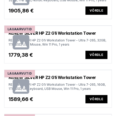
32GB, 1TB SSD, Nordic keyboard, USB Mouse, Win 11 Pro, 1 years
1905,86 €
VÕRDLE
LAUAARVUTID
RENEW SILVER HP Z2 G1i Workstation Tower
RENEW SILVER HP Z2 G1i Workstation Tower - Ultra 7-265, 32GB,
1TB SSD, USB Mouse, Win 11 Pro, 1 years
1779,38 €
VÕRDLE
LAUAARVUTID
RENEW SILVER HP Z2 G1i Workstation Tower
RENEW SILVER HP Z2 G1i Workstation Tower - Ultra 7-265, 16GB,
1TB SSD, UK keyboard, USB Mouse, Win 11 Pro, 1 years
1589,66 €
VÕRDLE