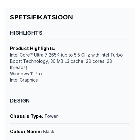
SPETSIFIKATSIOON
HIGHLIGHTS
Product Highlights
:
Intel Core™ Ultra 7 265K (up to 5.5 GHz with Intel Turbo
Boost Technology, 30 MB L3 cache, 20 cores, 20
threads)
Windows 11 Pro
Intel Graphics
DESIGN
Chassis Type
:
Tower
Colour Name
:
Black