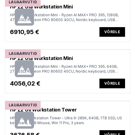
LAUAARVUTID
HP Z2 G1a Workstation Mini
HP Z2 G1a Workstation Mini - Ryzen AI MAX+ PRO 395, 128GB,
4TB SSD, Radeon PRO 8060S 40CU, Nordic keyboard, USB
Mouse, Win 11 Pro, 1 years
6910,95 €
VÕRDLE
LAUAARVUTID
HP Z2 G1a Workstation Mini
HP Z2 G1a Workstation Mini - Ryzen AI MAX+ PRO 395, 64GB,
2TB SSD, Radeon PRO 8060S 40CU, Nordic keyboard, USB
Mouse, Win 11 Pro, 1 years
4056,02 €
VÕRDLE
LAUAARVUTID
HP Z2 G1i Workstation Tower
HP Z2 G1i Workstation Tower - Ultra 9-285K, 64GB, 1TB SSD, US
keyboard, USB Mouse, Win 11 Pro, 3 years
VÕRDLE