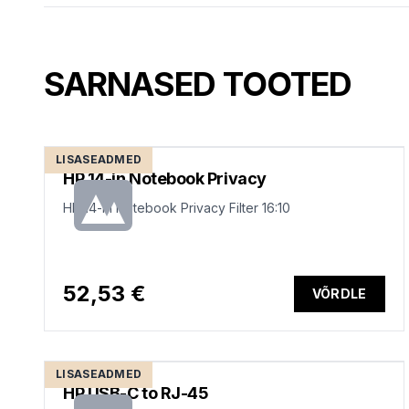
SARNASED TOOTED
LISASEADMED
HP 14-in Notebook Privacy
HP 14-in Notebook Privacy Filter 16:10
52,53 €
VÕRDLE
LISASEADMED
HP USB-C to RJ-45