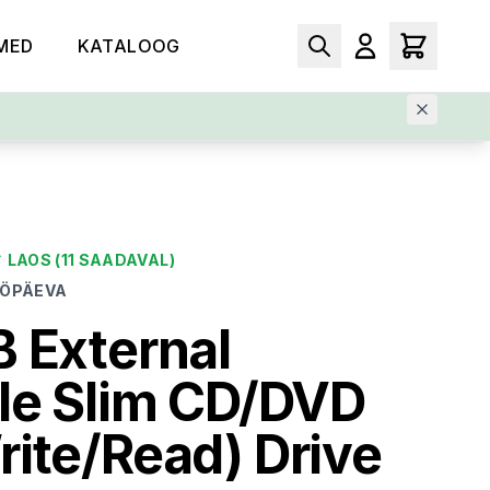
MED
KATALOOG
✓
LAOS
(11 SAADAVAL)
ÖÖPÄEVA
 External
le Slim CD/DVD
ite/Read) Drive