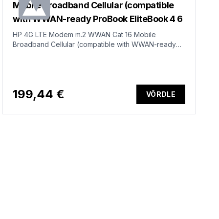
Mobile Broadband Cellular (compatible
with WWAN-ready ProBook EliteBook 4 6
HP 4G LTE Modem m.2 WWAN Cat 16 Mobile
Broadband Cellular (compatible with WWAN-ready
ProBook EliteBook 4 6 - G1i G1a - 13 14 16)
199,44 €
VÕRDLE