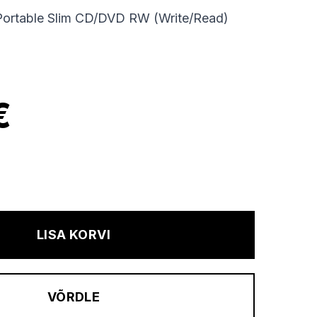
Portable Slim CD/DVD RW (Write/Read)
€
LISA KORVI
VÕRDLE