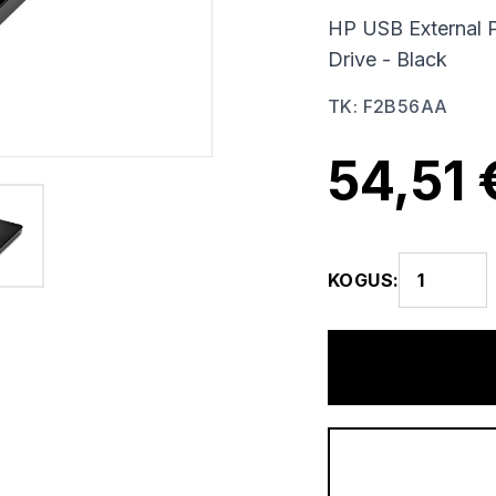
HP USB External 
Drive - Black
TK
:
F2B56AA
54,51 
KOGUS
: