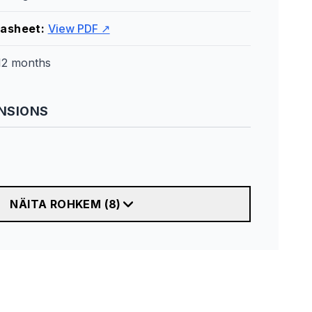
tasheet
:
View PDF ↗
12 months
NSIONS
NÄITA ROHKEM
(
8
)