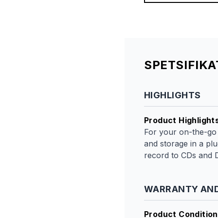
SPETSIFIK
HIGHLIGHTS
Product Highlight
For your on-the-go
and storage in a pl
record to CDs and 
WARRANTY AND
Product Condition