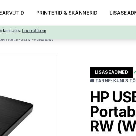
EARVUTID
PRINTERID & SKÄNNERID
LISASEAD
ndamiseks.
Loe rohkem
ORTABLE-SLIM-F2B56AA
LISASEADMED
🚚
TARNE
:
KUNI 3 T
HP USB
Portab
RW (Wr