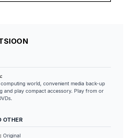
ATSIOON
s
:
 computing world, convenient media back-up
ug and play compact accessory. Play from or
DVDs.
 OTHER
:
Original