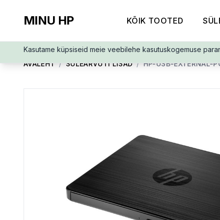
MINU HP
KÕIK TOOTED
SÜL
Kasutame küpsiseid meie veebilehe kasutuskogemuse para
AVALEHT
/
SÜLEARVUTI LISAD
/
HP-USB-EXTERNAL-P