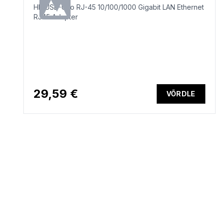
HP USB-C to RJ-45 10/100/1000 Gigabit LAN Ethernet
RJ45 Adapter
29,59 €
VÕRDLE