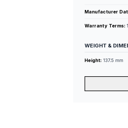
Manufacturer Da
Warranty Terms
:
WEIGHT & DIME
Height
:
137.5 mm