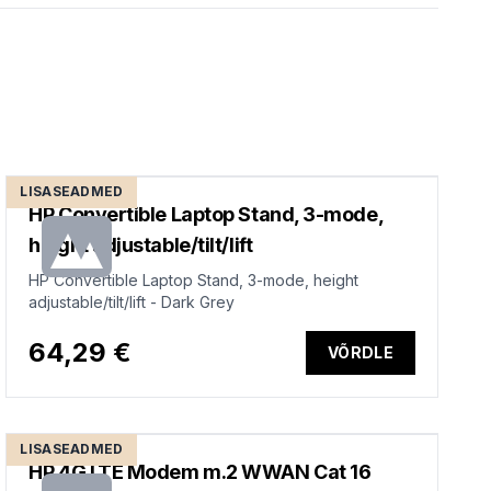
LISASEADMED
HP Convertible Laptop Stand, 3-mode,
height adjustable/tilt/lift
HP Convertible Laptop Stand, 3-mode, height
adjustable/tilt/lift - Dark Grey
64,29 €
VÕRDLE
LISASEADMED
HP 4G LTE Modem m.2 WWAN Cat 16