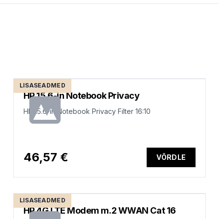
LISASEADMED
HP 15.6-in Notebook Privacy
HP 15.6-in Notebook Privacy Filter 16:10
46,57 €
VÕRDLE
LISASEADMED
HP 4G LTE Modem m.2 WWAN Cat 16