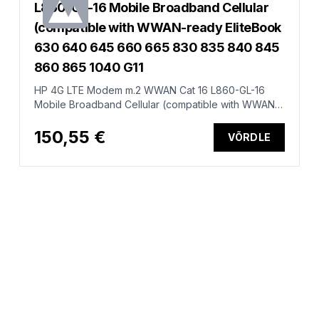
L860-GL-16 Mobile Broadband Cellular
(compatible with WWAN-ready EliteBook
630 640 645 660 665 830 835 840 845
860 865 1040 G11
HP 4G LTE Modem m.2 WWAN Cat 16 L860-GL-16
Mobile Broadband Cellular (compatible with WWAN-
ready EliteBook 630 640 645 660 665 830 835 840
845 860 865 1040 G11, x360 G11, ProBook 440 445
150,55 €
VÕRDLE
460 465 G11, ZBook Firefly Fury Power 14 16 G11
G11A)