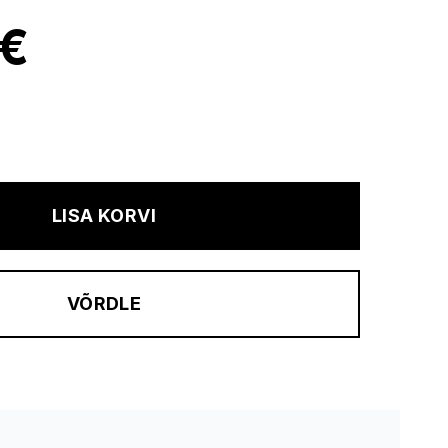
 €
LISA KORVI
VÕRDLE