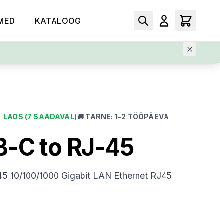
MED
KATALOOG
✓
LAOS
(7 SAADAVAL)
🚚
TARNE
:
1-2 TÖÖPÄEVA
-C to RJ-45
5 10/100/1000 Gigabit LAN Ethernet RJ45