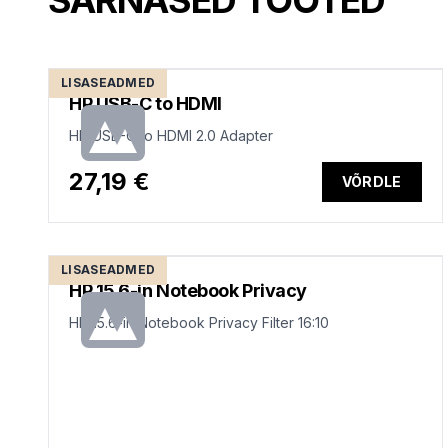
SARNASED TOOTED
LISASEADMED
HP USB-C to HDMI
HP USB-C to HDMI 2.0 Adapter
27,19 €
VÕRDLE
LISASEADMED
HP 15.6-in Notebook Privacy
HP 15.6-in Notebook Privacy Filter 16:10