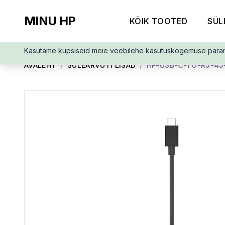
MINU HP
KÕIK TOOTED
SÜL
Kasutame küpsiseid meie veebilehe kasutuskogemuse para
AVALEHT
/
SÜLEARVUTI LISAD
/
HP-USB-C-TO-RJ-45-