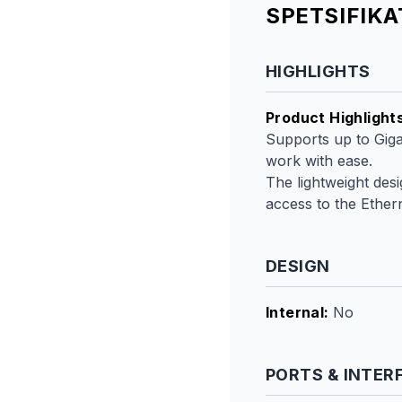
SPETSIFIK
HIGHLIGHTS
Product Highlight
Supports up to Giga
work with ease.
The lightweight des
access to the Ether
DESIGN
Internal
:
No
PORTS & INTER