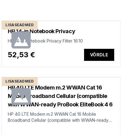
LISASEADMED
HP 14-in Notebook Privacy
HP 14-in Notebook Privacy Filter 16:10
52,53 €
VÕRDLE
LISASEADMED
HP 4G LTE Modem m.2 WWAN Cat 16
Mobile Broadband Cellular (compatible
with WWAN-ready ProBook EliteBook 4 6
HP 4G LTE Modem m.2 WWAN Cat 16 Mobile
Broadband Cellular (compatible with WWAN-ready
ProBook EliteBook 4 6 - G1i G1a - 13 14 16)