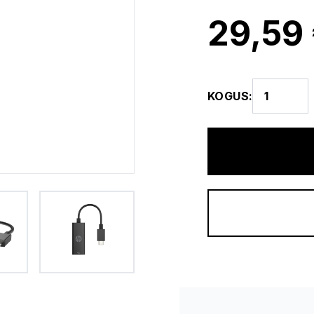
29,59
KOGUS
: