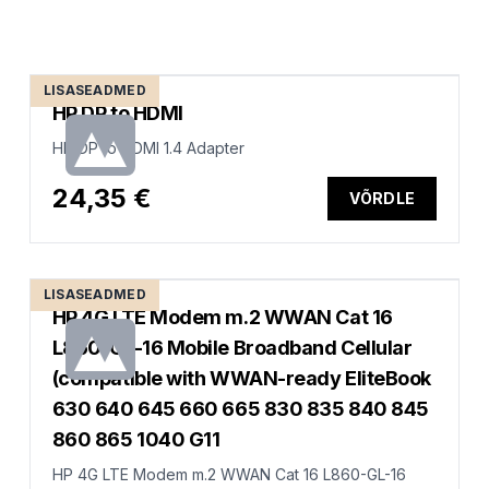
LISASEADMED
HP DP to HDMI
HP DP to HDMI 1.4 Adapter
24,35 €
VÕRDLE
LISASEADMED
HP 4G LTE Modem m.2 WWAN Cat 16
L860-GL-16 Mobile Broadband Cellular
(compatible with WWAN-ready EliteBook
630 640 645 660 665 830 835 840 845
860 865 1040 G11
HP 4G LTE Modem m.2 WWAN Cat 16 L860-GL-16