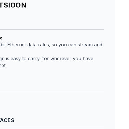
ATSIOON
s
:
bit Ethernet data rates, so you can stream and
ign is easy to carry, for wherever you have
net.
FACES