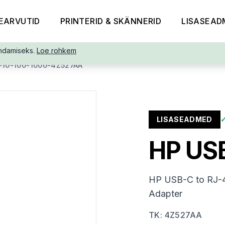
EARVUTID
PRINTERID & SKÄNNERID
LISASEAD
ndamiseks.
Loe rohkem
10-100-1000-4Z527AA
LISASEADMED
HP USB
HP USB-C to RJ-4
Adapter
TK
:
4Z527AA