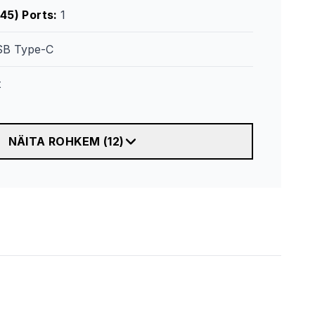
45) Ports
:
1
B Type-C
t
NÄITA ROHKEM
(
12
)