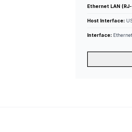
Ethernet LAN (RJ-
Host Interface
:
US
Interface
:
Etherne