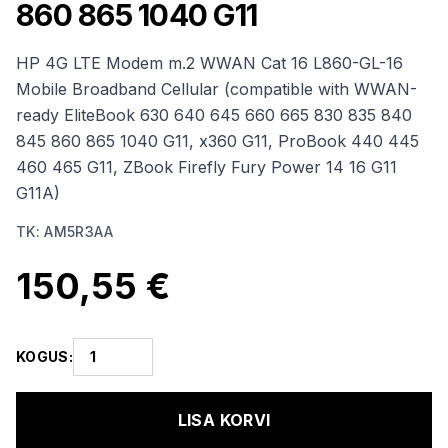
860 865 1040 G11
HP 4G LTE Modem m.2 WWAN Cat 16 L860-GL-16
Mobile Broadband Cellular (compatible with WWAN-
ready EliteBook 630 640 645 660 665 830 835 840
845 860 865 1040 G11, x360 G11, ProBook 440 445
460 465 G11, ZBook Firefly Fury Power 14 16 G11
G11A)
TK
:
AM5R3AA
150,55 €
KOGUS
:
LISA KORVI