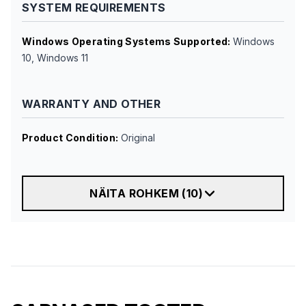
SYSTEM REQUIREMENTS
Windows Operating Systems Supported
:
Windows
10, Windows 11
WARRANTY AND OTHER
Product Condition
:
Original
NÄITA ROHKEM
(
10
)