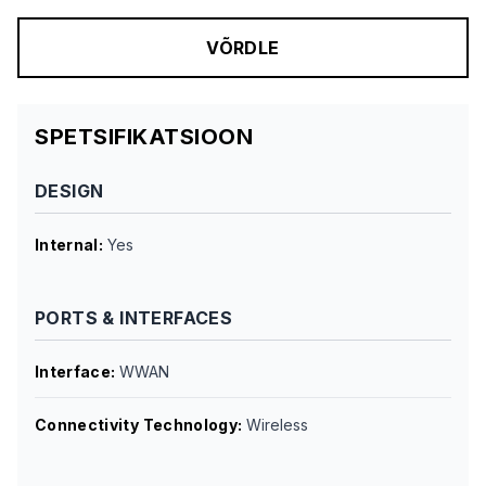
VÕRDLE
SPETSIFIKATSIOON
DESIGN
Internal
:
Yes
PORTS & INTERFACES
Interface
:
WWAN
Connectivity Technology
:
Wireless