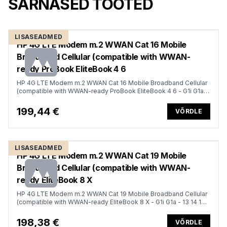
SARNASED TOOTED
LISASEADMED
HP 4G LTE Modem m.2 WWAN Cat 16 Mobile
Broadband Cellular (compatible with WWAN-
ready ProBook EliteBook 4 6
HP 4G LTE Modem m.2 WWAN Cat 16 Mobile Broadband Cellular
(compatible with WWAN-ready ProBook EliteBook 4 6 - G1i G1a -
13 14 16)
199,44 €
VÕRDLE
LISASEADMED
HP 4G LTE Modem m.2 WWAN Cat 19 Mobile
Broadband Cellular (compatible with WWAN-
ready EliteBook 8 X
HP 4G LTE Modem m.2 WWAN Cat 19 Mobile Broadband Cellular
(compatible with WWAN-ready EliteBook 8 X - G1i G1a - 13 14 16,
Flip, ZBook 8 X Fury - G1i G1a - 14 16 18)
198,38 €
VÕRDLE