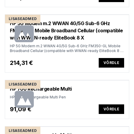
LISASEADMED
HP 5G Modem m.2 WWAN 4G/5G Sub-6 GHz
FM350-GL Mobile Broadband Cellular (compatible
with WWAN-ready EliteBook 8 X
HP 5G Modem m.2 WWAN 4G/5G Sub-6 GHz FM350-GL Mobile
Broadband Cellular (compatible with WWAN-ready EliteBook 8 X
- G1i G1a - 13 14 16, Flip, ZBook 8 X Fury - G1i G1a - 14 16 18)
214,31 €
VÕRDLE
LISASEADMED
HP 700 Rechargeable Multi
HP 700 Rechargeable Multi Pen
91,09 €
VÕRDLE
LISASEADMED