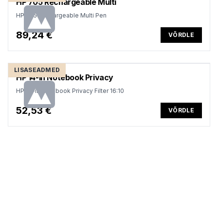
HP 705 Rechargeable Multi
HP 705 Rechargeable Multi Pen
89,24 €
VÕRDLE
LISASEADMED
HP 14-in Notebook Privacy
HP 14-in Notebook Privacy Filter 16:10
52,53 €
VÕRDLE