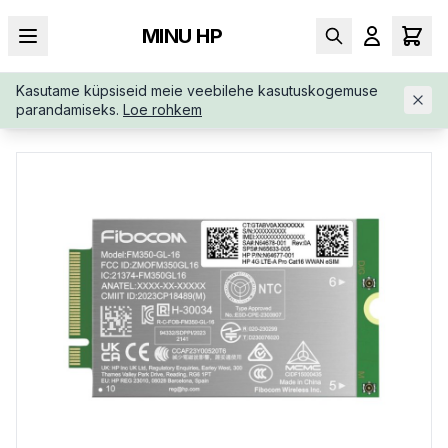
MINU HP
Kasutame küpsiseid meie veebilehe kasutuskogemuse
AVALEHT
/
SÜLEARVUTI LISAD
/
HP-4G-LTE-MODEM-M-2-AM5
parandamiseks.
Loe rohkem
R3AA