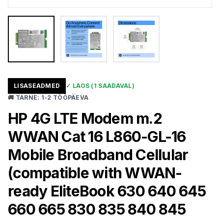
LISASEADMED
✓
LAOS
(1 SAADAVAL)
🚚
TARNE
:
1-2 TÖÖPÄEVA
HP 4G LTE Modem m.2
WWAN Cat 16 L860-GL-16
Mobile Broadband Cellular
(compatible with WWAN-
ready EliteBook 630 640 645
660 665 830 835 840 845