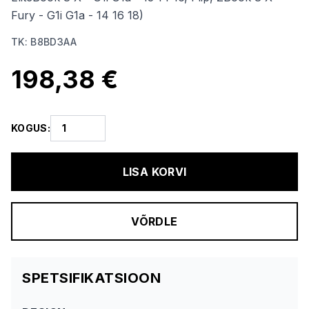
Fury - G1i G1a - 14 16 18)
TK
:
B8BD3AA
198,38 €
KOGUS
:
LISA KORVI
VÕRDLE
SPETSIFIKATSIOON