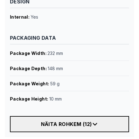
DESIGN
Internal
:
Yes
PACKAGING DATA
Package Width
:
232 mm
Package Depth
:
148 mm
Package Weight
:
59 g
Package Height
:
10 mm
NÄITA ROHKEM
(
12
)