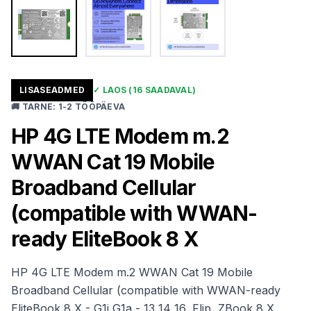
LISASEADMED
✓
LAOS
(16 SAADAVAL)
🚚
TARNE
:
1-2 TÖÖPÄEVA
HP 4G LTE Modem m.2
WWAN Cat 19 Mobile
Broadband Cellular
(compatible with WWAN-
ready EliteBook 8 X
HP 4G LTE Modem m.2 WWAN Cat 19 Mobile
Broadband Cellular (compatible with WWAN-ready
EliteBook 8 X - G1i G1a - 13 14 16, Flip, ZBook 8 X