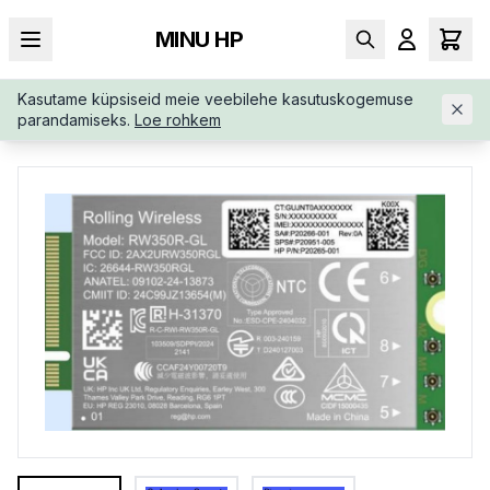
MINU HP
Kasutame küpsiseid meie veebilehe kasutuskogemuse
AVALEHT
/
SÜLEARVUTI LISAD
/
HP-4G-LTE-MODEM-M-2-B8B
parandamiseks.
Loe rohkem
D3AA