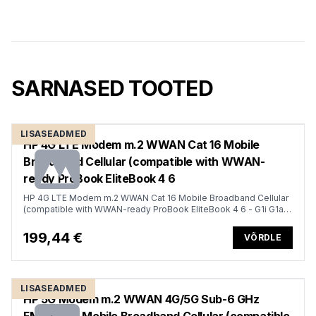
SARNASED TOOTED
LISASEADMED
HP 4G LTE Modem m.2 WWAN Cat 16 Mobile
Broadband Cellular (compatible with WWAN-
ready ProBook EliteBook 4 6
HP 4G LTE Modem m.2 WWAN Cat 16 Mobile Broadband Cellular
(compatible with WWAN-ready ProBook EliteBook 4 6 - G1i G1a -
13 14 16)
199,44 €
VÕRDLE
LISASEADMED
HP 5G Modem m.2 WWAN 4G/5G Sub-6 GHz