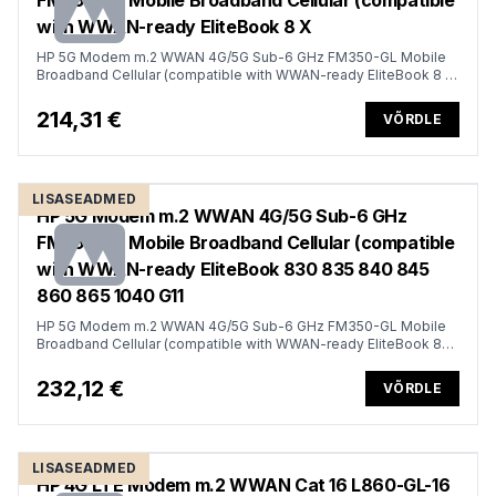
FM350-GL Mobile Broadband Cellular (compatible
with WWAN-ready EliteBook 8 X
HP 5G Modem m.2 WWAN 4G/5G Sub-6 GHz FM350-GL Mobile
Broadband Cellular (compatible with WWAN-ready EliteBook 8 X
- G1i G1a - 13 14 16, Flip, ZBook 8 X Fury - G1i G1a - 14 16 18)
214,31 €
VÕRDLE
LISASEADMED
HP 5G Modem m.2 WWAN 4G/5G Sub-6 GHz
FM350-GL Mobile Broadband Cellular (compatible
with WWAN-ready EliteBook 830 835 840 845
860 865 1040 G11
HP 5G Modem m.2 WWAN 4G/5G Sub-6 GHz FM350-GL Mobile
Broadband Cellular (compatible with WWAN-ready EliteBook 830
835 840 845 860 865 1040 G11, x360 G11, ZBook Firefly Fury 14
16 G11 G11A)
232,12 €
VÕRDLE
LISASEADMED
HP 4G LTE Modem m.2 WWAN Cat 16 L860-GL-16