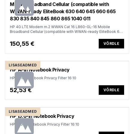
Mobile Broadband Cellular (compatible with
WWAN-ready EliteBook 630 640 645 660 665
830 835 840 845 860 865 1040 G11
HP 4G LTE Modem m.2 WWAN Cat 16 L860-GL-16 Mobile
Broadband Cellular (compatible with WWAN-ready EliteBook 630
640 645 660 665 830 835 840 845 860 865 1040 G11, x360 G11,
ProBook 440 445 460 465 G11, ZBook Firefly Fury Power 14 16
150,55 €
VÕRDLE
G11 G11A)
LISASEADMED
HP 14-in Notebook Privacy
HP 14-in Notebook Privacy Filter 16:10
52,53 €
VÕRDLE
LISASEADMED
HP 15.6-in Notebook Privacy
HP 15.6-in Notebook Privacy Filter 16:10