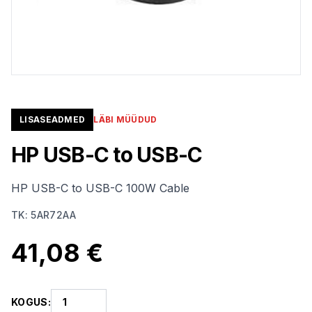
LISASEADMED
LÄBI MÜÜDUD
HP USB-C to USB-C
HP USB-C to USB-C 100W Cable
TK
:
5AR72AA
41,08 €
KOGUS
: