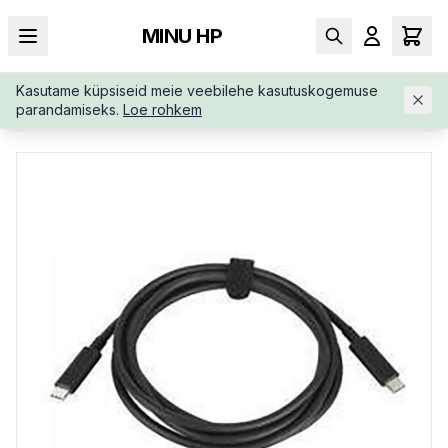
MINU HP
Kasutame küpsiseid meie veebilehe kasutuskogemuse
AVALEHT
/
SÜLEARVUTI LISAD
/
HP-USB-C-TO-USB-C-100W-5
parandamiseks.
Loe rohkem
AR72AA