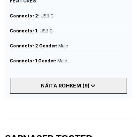
FEATURES
Connector 2
:
USB C
Connector 1
:
USB C
Connector 2 Gender
:
Male
Connector 1 Gender
:
Male
NÄITA ROHKEM
(
9
)