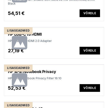
Black
54,51 €
VÕRDLE
LISASEADMED
HP USB-C to HDMI
HP USB-C to HDMI 2.0 Adapter
27,19 €
VÕRDLE
LISASEADMED
HP 14-in Notebook Privacy
HP 14-in Notebook Privacy Filter 16:10
52,53 €
VÕRDLE
LISASEADMED