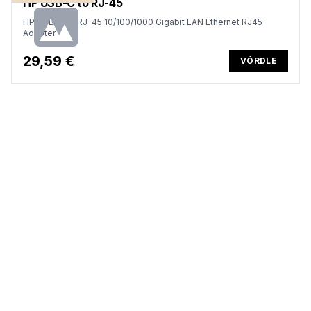
HP USB-C to RJ-45
HP USB-C to RJ-45 10/100/1000 Gigabit LAN Ethernet RJ45
Adapter
29,59 €
VÕRDLE