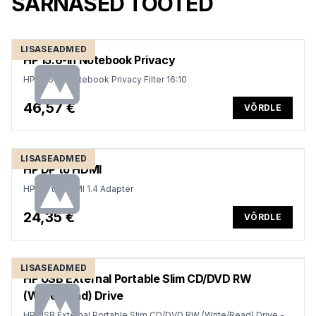
SARNASED TOOTED
LISASEADMED
HP 15.6-in Notebook Privacy
HP 15.6-in Notebook Privacy Filter 16:10
46,57 €
VÕRDLE
LISASEADMED
HP DP to HDMI
HP DP to HDMI 1.4 Adapter
24,35 €
VÕRDLE
LISASEADMED
HP USB External Portable Slim CD/DVD RW
(Write/Read) Drive
HP USB External Portable Slim CD/DVD RW (Write/Read) Drive -