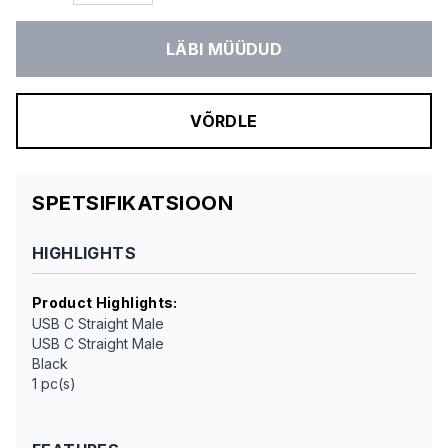
LÄBI MÜÜDUD
VÕRDLE
SPETSIFIKATSIOON
HIGHLIGHTS
Product Highlights
:
USB C Straight Male
USB C Straight Male
Black
1 pc(s)