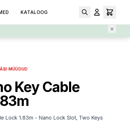
MED
KATALOOG
LÄBI MÜÜDUD
o Key Cable
.83m
e Lock 1.83m - Nano Lock Slot, Two Keys