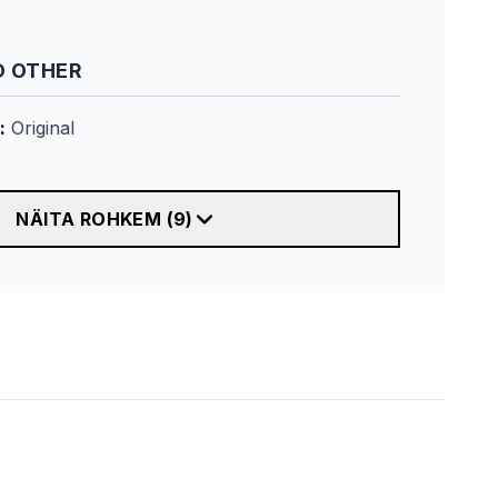
 OTHER
:
Original
NÄITA ROHKEM
(
9
)