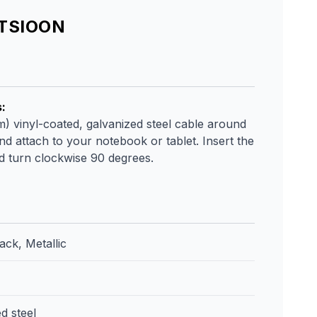
ATSIOON
s
:
m) vinyl-coated, galvanized steel cable around
nd attach to your notebook or tablet. Insert the
nd turn clockwise 90 degrees.
ack, Metallic
d steel