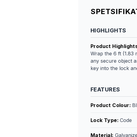
SPETSIFIK
HIGHLIGHTS
Product Highlight
Wrap the 6 ft (1.83 
any secure object a
key into the lock a
FEATURES
Product Colour
:
Bl
Lock Type
:
Code
Material
:
Galvanize