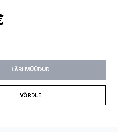
€
LÄBI MÜÜDUD
VÕRDLE