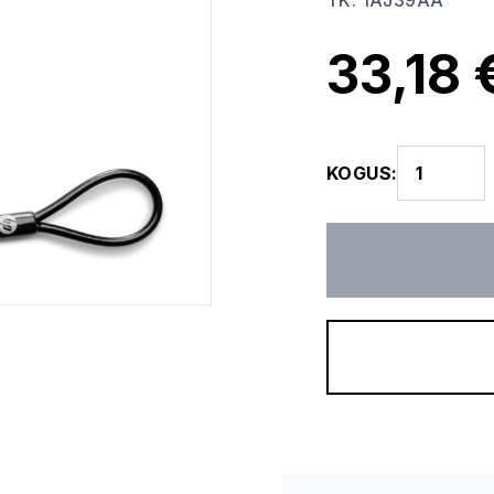
TK
:
1AJ39AA
33,18 
KOGUS
: