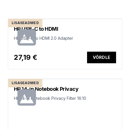
LISASEADMED
HP USB-C to HDMI
HP USB-C to HDMI 2.0 Adapter
27,19 €
VÕRDLE
LISASEADMED
HP 14-in Notebook Privacy
HP 14-in Notebook Privacy Filter 16:10