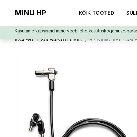
MINU HP
KÕIK TOOTED
SÜL
Kasutame küpsiseid meie veebilehe kasutuskogemuse para
AVALEHT
/
SÜLEARVUTI LISAD
/
HP-NANO-KEY-CABLE