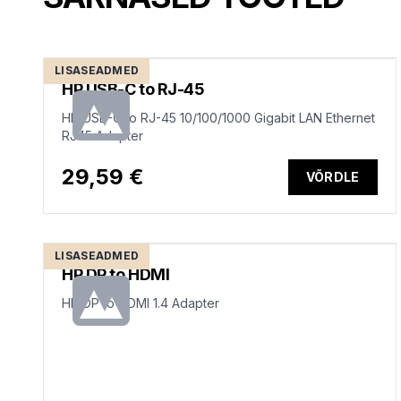
LISASEADMED
HP USB-C to RJ-45
HP USB-C to RJ-45 10/100/1000 Gigabit LAN Ethernet
RJ45 Adapter
29,59 €
VÕRDLE
LISASEADMED
HP DP to HDMI
HP DP to HDMI 1.4 Adapter