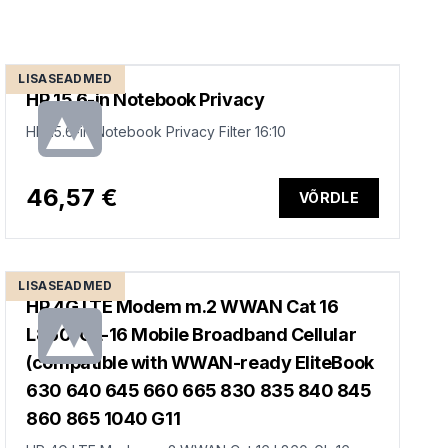
LISASEADMED
HP 15.6-in Notebook Privacy
HP 15.6-in Notebook Privacy Filter 16:10
46,57 €
VÕRDLE
LISASEADMED
HP 4G LTE Modem m.2 WWAN Cat 16
L860-GL-16 Mobile Broadband Cellular
(compatible with WWAN-ready EliteBook
630 640 645 660 665 830 835 840 845
860 865 1040 G11