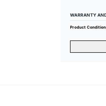
WARRANTY AND
Product Condition