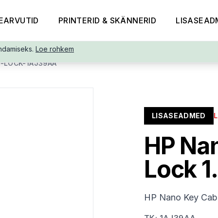
EARVUTID
PRINTERID & SKÄNNERID
LISASEAD
ndamiseks.
Loe rohkem
-LOCK-1AJ39AA
LISASEADMED
HP Nan
Lock 1
HP Nano Key Cabl