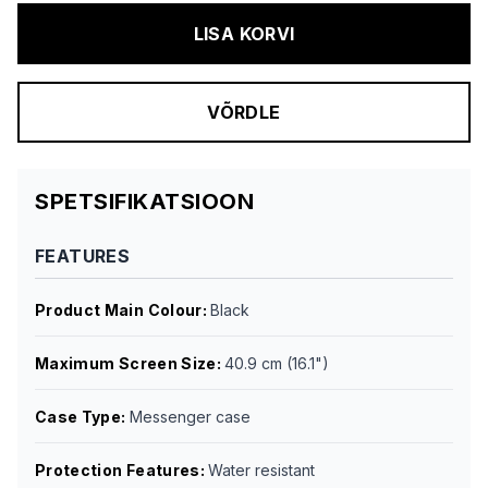
LISA KORVI
VÕRDLE
SPETSIFIKATSIOON
FEATURES
Product Main Colour
:
Black
Maximum Screen Size
:
40.9 cm (16.1")
Case Type
:
Messenger case
Protection Features
:
Water resistant