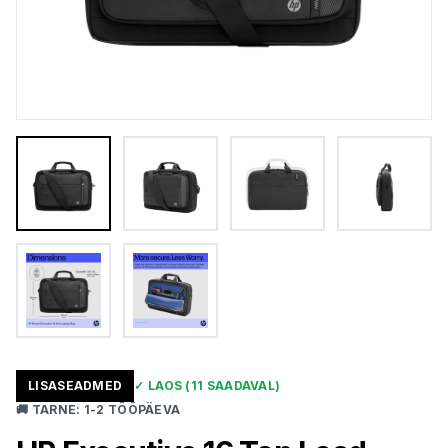
LISASEADMED
✓
LAOS
(11 SAADAVAL)
🚚
TARNE
:
1-2 TÖÖPÄEVA