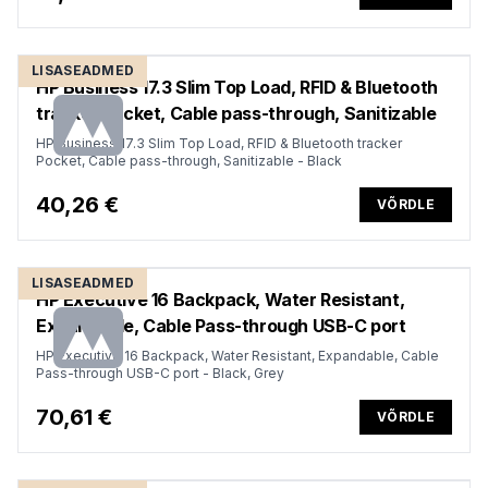
LISASEADMED
HP Business 17.3 Slim Top Load, RFID & Bluetooth
tracker Pocket, Cable pass-through, Sanitizable
HP Business 17.3 Slim Top Load, RFID & Bluetooth tracker
Pocket, Cable pass-through, Sanitizable - Black
40,26 €
VÕRDLE
LISASEADMED
HP Executive 16 Backpack, Water Resistant,
Expandable, Cable Pass-through USB-C port
HP Executive 16 Backpack, Water Resistant, Expandable, Cable
Pass-through USB-C port - Black, Grey
70,61 €
VÕRDLE