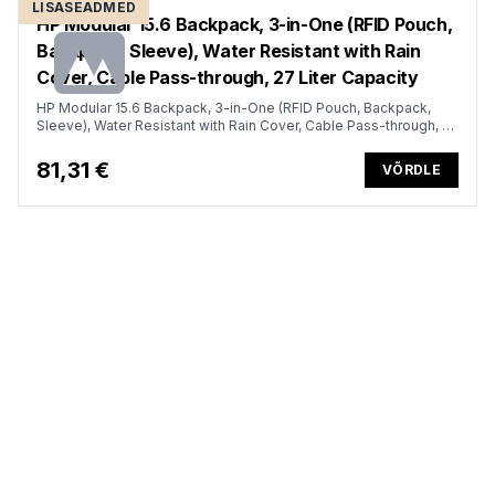
LISASEADMED
HP Modular 15.6 Backpack, 3-in-One (RFID Pouch,
Backpack, Sleeve), Water Resistant with Rain
Cover, Cable Pass-through, 27 Liter Capacity
HP Modular 15.6 Backpack, 3-in-One (RFID Pouch, Backpack,
Sleeve), Water Resistant with Rain Cover, Cable Pass-through, 27
Liter Capacity - Dark Olive Green
81,31 €
VÕRDLE