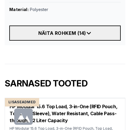
Material
:
Polyester
NÄITA ROHKEM
(
14
)
SARNASED TOOTED
LISASEADMED
HP Modular 15.6 Top Load, 3-in-One (RFID Pouch,
Top Load, Sleeve), Water Resistant, Cable Pass-
through, 22 Liter Capacity
HP Modular 15.6 Top Load, 3-in-One (RFID Pouch, Top Load,