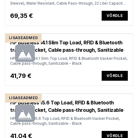
Sleeve), Water Resistant, Cable Pass-through, 22 Liter Capacity -
Dark Olive Green
69,35 €
VÕRDLE
LISASEADMED
HP Business 14.1 Slim Top Load, RFID & Bluetooth
tracker Pocket, Cable pass-through, Sanitizable
HP Business 14.1 Slim Top Load, RFID & Bluetooth tracker Pocket,
Cable pass-through, Sanitizable - Black
41,79 €
VÕRDLE
LISASEADMED
HP Business 15.6 Top Load, RFID & Bluetooth
tracker Pocket, Cable pass-through, Sanitizable
HP Business 15.6 Top Load, RFID & Bluetooth tracker Pocket,
Cable pass-through, Sanitizable - Black
41,04 €
VÕRDLE