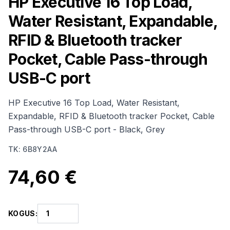
HP Executive 16 Top Load,
Water Resistant, Expandable,
RFID & Bluetooth tracker
Pocket, Cable Pass-through
USB-C port
HP Executive 16 Top Load, Water Resistant,
Expandable, RFID & Bluetooth tracker Pocket, Cable
Pass-through USB-C port - Black, Grey
TK
:
6B8Y2AA
74,60 €
KOGUS
: