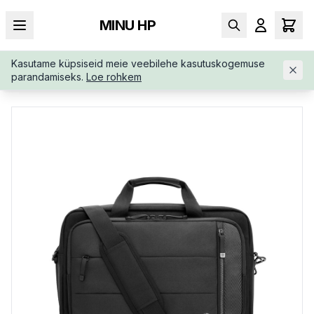
MINU HP
Kasutame küpsiseid meie veebilehe kasutuskogemuse
AVALEHT
/
KOTID
/
PORTFELL
/
HP-EXECUTIVE-16-TOP-LOA
parandamiseks.
Loe rohkem
D-6B8Y2AA