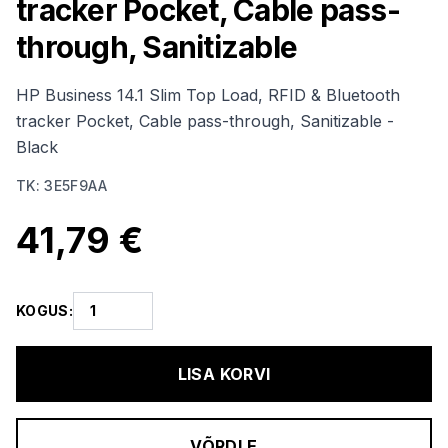
tracker Pocket, Cable pass-
through, Sanitizable
HP Business 14.1 Slim Top Load, RFID & Bluetooth
tracker Pocket, Cable pass-through, Sanitizable -
Black
TK
:
3E5F9AA
41,79 €
KOGUS
:
LISA KORVI
VÕRDLE