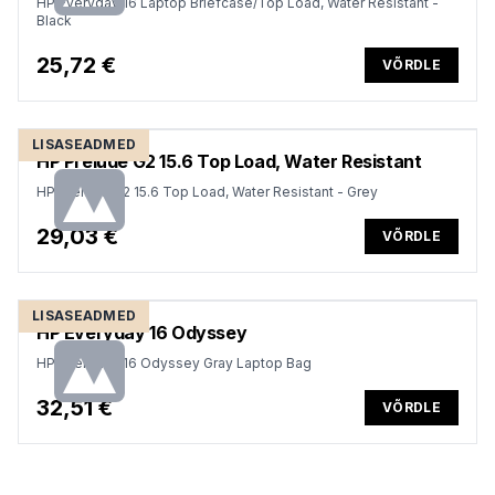
HP Everyday 16 Laptop Briefcase/Top Load, Water Resistant -
Black
25,72 €
VÕRDLE
LISASEADMED
HP Prelude G2 15.6 Top Load, Water Resistant
HP Prelude G2 15.6 Top Load, Water Resistant - Grey
29,03 €
VÕRDLE
LISASEADMED
HP Everyday 16 Odyssey
HP Everyday 16 Odyssey Gray Laptop Bag
32,51 €
VÕRDLE