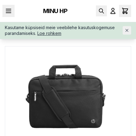
MINU HP
Kasutame küpsiseid meie veebilehe kasutuskogemuse
AVALEHT
/
KOTID
/
PORTFELL
/
HP-BUSINESS-14-1-SLIM-TOP
parandamiseks.
Loe rohkem
-3E5F9AA