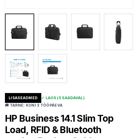
LISASEADMED
✓
LAOS
(5 SAADAVAL)
🚚
TARNE
:
KUNI 3 TÖÖPÄEVA
HP Business 14.1 Slim Top
Load, RFID & Bluetooth