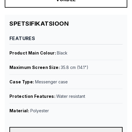
SPETSIFIKATSIOON
FEATURES
Product Main Colour
:
Black
Maximum Screen Size
:
35.8 cm (14.1")
Case Type
:
Messenger case
Protection Features
:
Water resistant
Material
:
Polyester