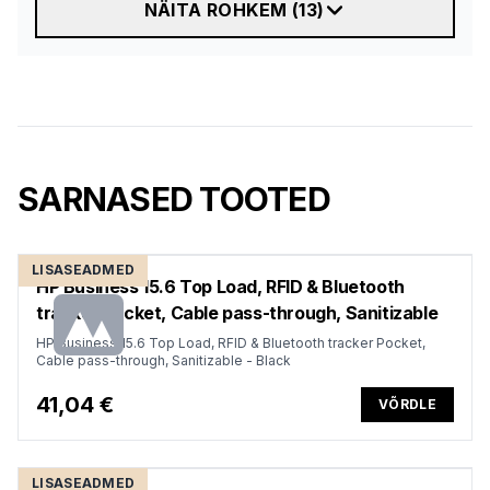
NÄITA ROHKEM
(
13
)
SARNASED TOOTED
LISASEADMED
HP Business 15.6 Top Load, RFID & Bluetooth
tracker Pocket, Cable pass-through, Sanitizable
HP Business 15.6 Top Load, RFID & Bluetooth tracker Pocket,
Cable pass-through, Sanitizable - Black
41,04 €
VÕRDLE
LISASEADMED