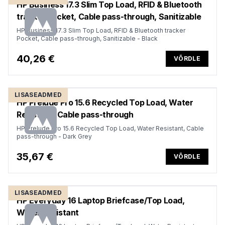
HP Business 17.3 Slim Top Load, RFID & Bluetooth
tracker Pocket, Cable pass-through, Sanitizable
HP Business 17.3 Slim Top Load, RFID & Bluetooth tracker
Pocket, Cable pass-through, Sanitizable - Black
40,26 €
VÕRDLE
LISASEADMED
HP Prelude Pro 15.6 Recycled Top Load, Water
Resistant, Cable pass-through
HP Prelude Pro 15.6 Recycled Top Load, Water Resistant, Cable
pass-through - Dark Grey
35,67 €
VÕRDLE
LISASEADMED
HP Everyday 16 Laptop Briefcase/Top Load,
Water Resistant