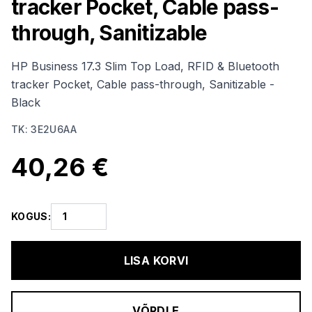
tracker Pocket, Cable pass-
through, Sanitizable
HP Business 17.3 Slim Top Load, RFID & Bluetooth
tracker Pocket, Cable pass-through, Sanitizable -
Black
TK
:
3E2U6AA
40,26 €
KOGUS
:
LISA KORVI
VÕRDLE