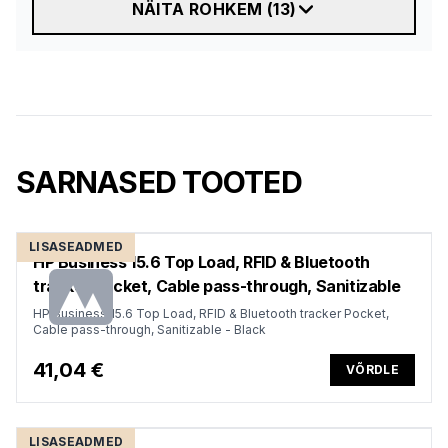
NÄITA ROHKEM
(
13
)
SARNASED TOOTED
LISASEADMED
HP Business 15.6 Top Load, RFID & Bluetooth
tracker Pocket, Cable pass-through, Sanitizable
HP Business 15.6 Top Load, RFID & Bluetooth tracker Pocket,
Cable pass-through, Sanitizable - Black
41,04 €
VÕRDLE
LISASEADMED