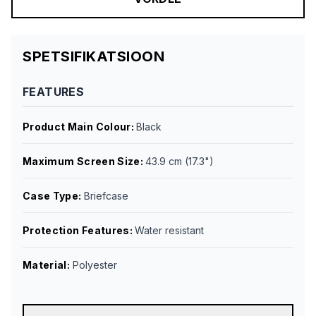
SPETSIFIKATSIOON
FEATURES
Product Main Colour
:
Black
Maximum Screen Size
:
43.9 cm (17.3")
Case Type
:
Briefcase
Protection Features
:
Water resistant
Material
:
Polyester