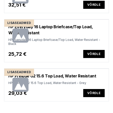
32,51 €
VÕRDLE
LISASEADMED
HP Everyday 16 Laptop Briefcase/Top Load,
Water Resistant
HP Everyday 16 Laptop Briefcase/Top Load, Water Resistant -
Black
25,72 €
VÕRDLE
LISASEADMED
HP Prelude G2 15.6 Top Load, Water Resistant
HP Prelude G2 15.6 Top Load, Water Resistant - Grey
29,03 €
VÕRDLE