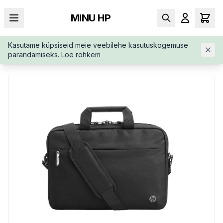
MINU HP
Kasutame küpsiseid meie veebilehe kasutuskogemuse
AVALEHT
/
KOTID
/
PORTFELL
/
HP-BUSINESS-17-3-SLIM-TO
parandamiseks.
Loe rohkem
P-3E2U6AA