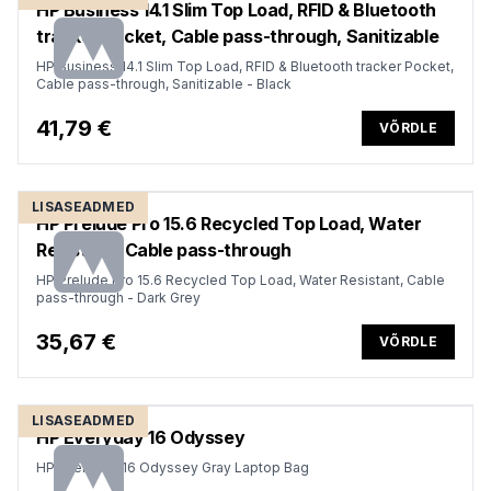
HP Business 14.1 Slim Top Load, RFID & Bluetooth
tracker Pocket, Cable pass-through, Sanitizable
HP Business 14.1 Slim Top Load, RFID & Bluetooth tracker Pocket,
Cable pass-through, Sanitizable - Black
41,79 €
VÕRDLE
LISASEADMED
HP Prelude Pro 15.6 Recycled Top Load, Water
Resistant, Cable pass-through
HP Prelude Pro 15.6 Recycled Top Load, Water Resistant, Cable
pass-through - Dark Grey
35,67 €
VÕRDLE
LISASEADMED
HP Everyday 16 Odyssey
HP Everyday 16 Odyssey Gray Laptop Bag