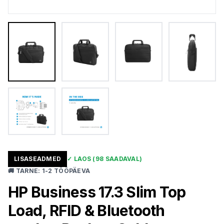
LISASEADMED
✓
LAOS
(98 SAADAVAL)
🚚
TARNE
:
1-2 TÖÖPÄEVA
HP Business 17.3 Slim Top
Load, RFID & Bluetooth