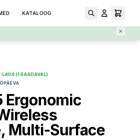
MED
KATALOOG
✓
LAOS
(1 SAADAVAL)
ÖÖPÄEVA
5 Ergonomic
 Wireless
 Multi-Surface