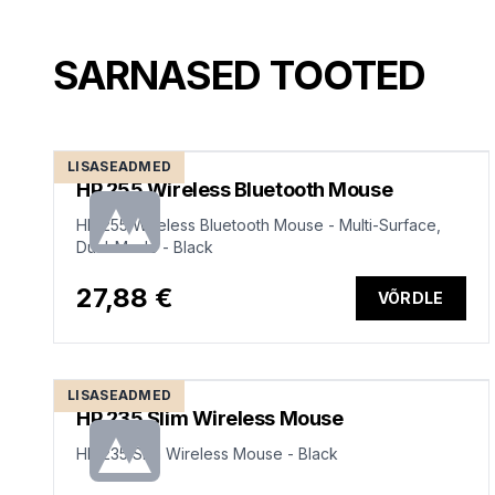
SARNASED TOOTED
LISASEADMED
HP 255 Wireless Bluetooth Mouse
HP 255 Wireless Bluetooth Mouse - Multi-Surface,
Dual-Mode - Black
27,88 €
VÕRDLE
LISASEADMED
HP 235 Slim Wireless Mouse
HP 235 Slim Wireless Mouse - Black