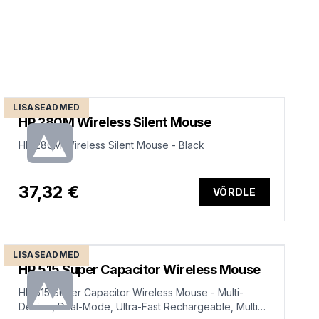
LISASEADMED
HP 280M Wireless Silent Mouse
HP 280M Wireless Silent Mouse - Black
37,32 €
VÕRDLE
LISASEADMED
HP 515 Super Capacitor Wireless Mouse
HP 515 Super Capacitor Wireless Mouse - Multi-
Device, Dual-Mode, Ultra-Fast Rechargeable, Multi