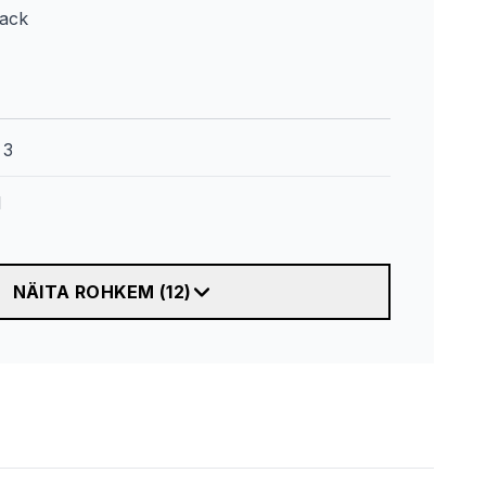
lack
:
3
l
NÄITA ROHKEM
(
12
)