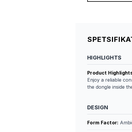
SPETSIFIK
HIGHLIGHTS
Product Highlight
Enjoy a reliable co
the dongle inside t
DESIGN
Form Factor
:
Ambi