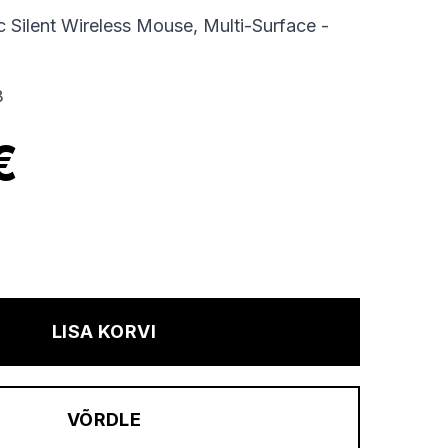
Silent Wireless Mouse, Multi-Surface -
B
€
LISA KORVI
VÕRDLE