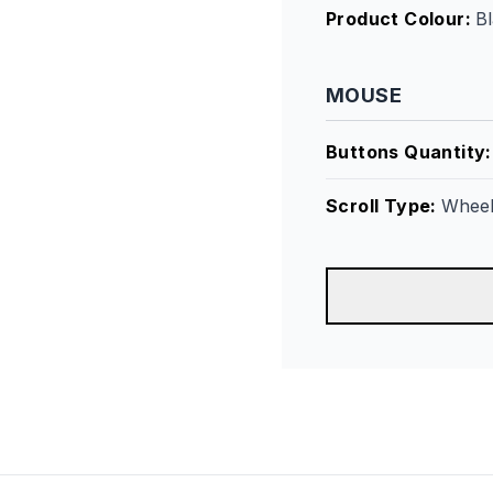
Product Colour
:
B
MOUSE
Buttons Quantity
Scroll Type
:
Whee