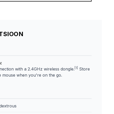
ATSIOON
s
:
[1]
nnection with a 2.4GHz wireless dongle.
Store
he mouse when you're on the go.
dextrous