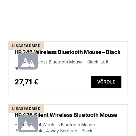
LISASEADMED
HP 245 Wireless Bluetooth Mouse – Black
HP 245 Wireless Bluetooth Mouse – Black, Left
handed
27,71 €
VÕRDLE
LISASEADMED
HP 425 Silent Wireless Bluetooth Mouse
HP 425 Silent Wireless Bluetooth Mouse -
Programmable, 4-way Scrolling - Black