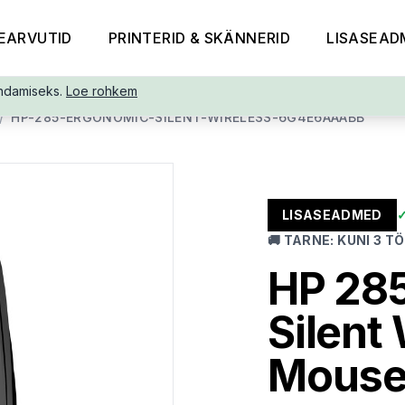
EARVUTID
PRINTERID & SKÄNNERID
LISASEAD
ndamiseks.
Loe rohkem
/
HP-285-ERGONOMIC-SILENT-WIRELESS-6G4E6AAABB
LISASEADMED
🚚
TARNE
:
KUNI 3 T
HP 28
Silent
Mouse,