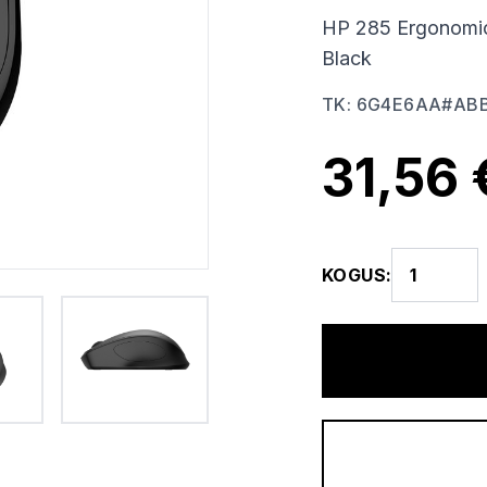
HP 285 Ergonomic 
Black
TK
:
6G4E6AA#AB
31,56 
KOGUS
: