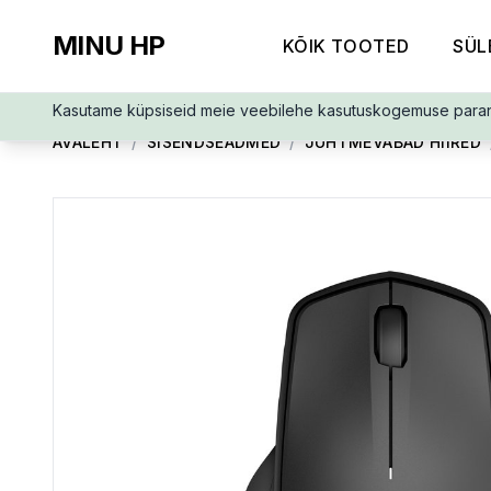
MINU HP
KÕIK TOOTED
SÜL
Kasutame küpsiseid meie veebilehe kasutuskogemuse para
AVALEHT
/
SISENDSEADMED
/
JUHTMEVABAD HIIRED