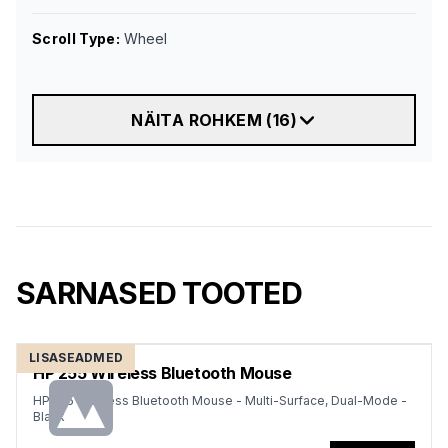
Scroll Type
:
Wheel
NÄITA ROHKEM
(
16
)
SARNASED TOOTED
LISASEADMED
HP 255 Wireless Bluetooth Mouse
HP 255 Wireless Bluetooth Mouse - Multi-Surface, Dual-Mode -
Black