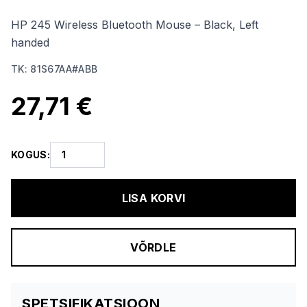
HP 245 Wireless Bluetooth Mouse – Black, Left
handed
TK
:
81S67AA#ABB
27,71 €
KOGUS
:
LISA KORVI
VÕRDLE
SPETSIFIKATSIOON