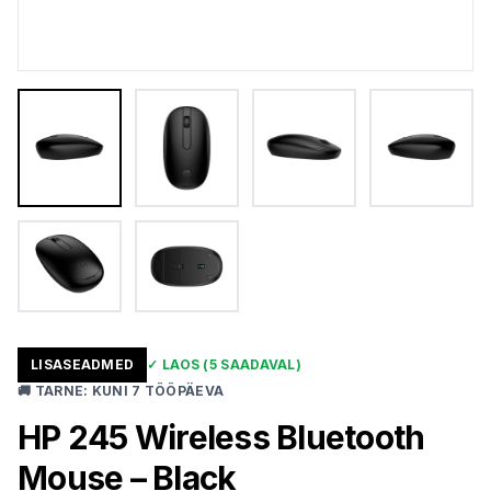
LISASEADMED
✓
LAOS
(5 SAADAVAL)
🚚
TARNE
:
KUNI 7 TÖÖPÄEVA
HP 245 Wireless Bluetooth
Mouse – Black