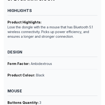
HIGHLIGHTS
Product Highlights
:
Lose the dongle with the a mouse that has Bluetooth 5.1
wireless connectivity. Picks up power efficiency, and
ensures a longer and stronger connection.
DESIGN
Form Factor
:
Ambidextrous
Product Colour
:
Black
MOUSE
Buttons Quantity
:
3