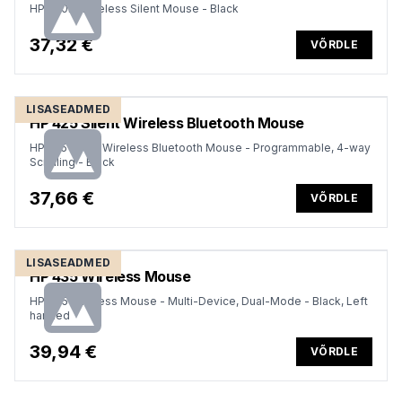
HP 280M Wireless Silent Mouse - Black
37,32 €
VÕRDLE
LISASEADMED
HP 425 Silent Wireless Bluetooth Mouse
HP 425 Silent Wireless Bluetooth Mouse - Programmable, 4-way
Scrolling - Black
37,66 €
VÕRDLE
LISASEADMED
HP 435 Wireless Mouse
HP 435 Wireless Mouse - Multi-Device, Dual-Mode - Black, Left
handed
39,94 €
VÕRDLE