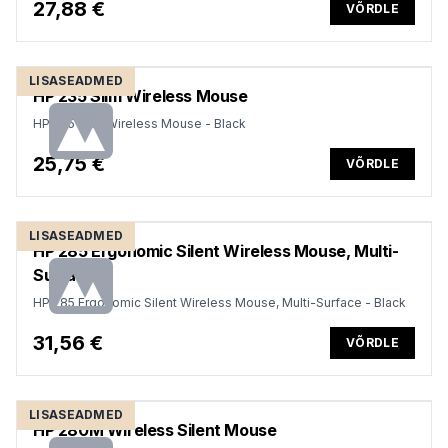
27,88 €
VÕRDLE
LISASEADMED
HP 235 Slim Wireless Mouse
HP 235 Slim Wireless Mouse - Black
25,75 €
VÕRDLE
LISASEADMED
HP 285 Ergonomic Silent Wireless Mouse, Multi-
Surface
HP 285 Ergonomic Silent Wireless Mouse, Multi-Surface - Black
31,56 €
VÕRDLE
LISASEADMED
HP 280M Wireless Silent Mouse