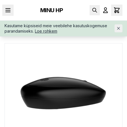
MINU HP
Kasutame küpsiseid meie veebilehe kasutuskogemuse
AVALEHT
/
SISENDSEADMED
/
JUHTMEVABAD HIIRED
/
HP-24
parandamiseks.
Loe rohkem
5-WIRELESS-BLUETOOTH-MOUSE-81S67AAABB