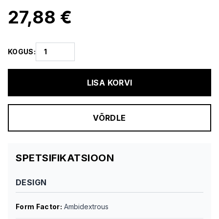
27,88 €
KOGUS
:
LISA KORVI
VÕRDLE
SPETSIFIKATSIOON
DESIGN
Form Factor
:
Ambidextrous