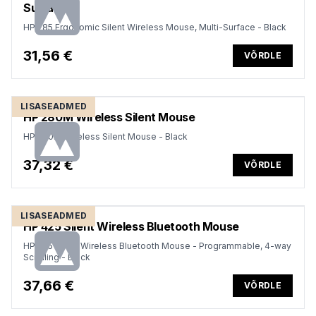
Surface
HP 285 Ergonomic Silent Wireless Mouse, Multi-Surface - Black
31,56 €
VÕRDLE
LISASEADMED
HP 280M Wireless Silent Mouse
HP 280M Wireless Silent Mouse - Black
37,32 €
VÕRDLE
LISASEADMED
HP 425 Silent Wireless Bluetooth Mouse
HP 425 Silent Wireless Bluetooth Mouse - Programmable, 4-way
Scrolling - Black
37,66 €
VÕRDLE