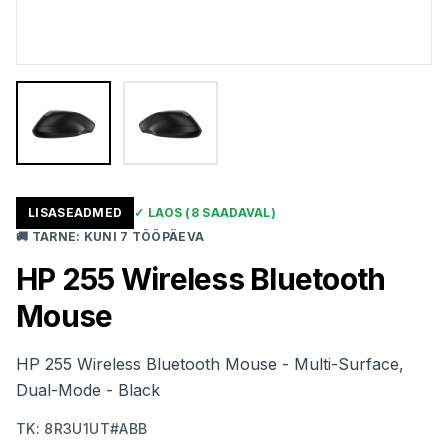
LISASEADMED
✓
LAOS
(8 SAADAVAL)
🚚
TARNE
:
KUNI 7 TÖÖPÄEVA
HP 255 Wireless Bluetooth
Mouse
HP 255 Wireless Bluetooth Mouse - Multi-Surface,
Dual-Mode - Black
TK
:
8R3U1UT#ABB