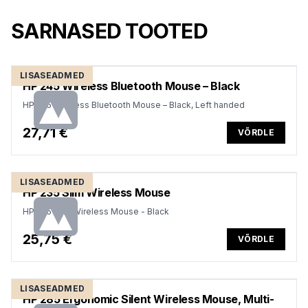
SARNASED TOOTED
LISASEADMED
HP 245 Wireless Bluetooth Mouse – Black
HP 245 Wireless Bluetooth Mouse – Black, Left handed
27,71 €
VÕRDLE
LISASEADMED
HP 235 Slim Wireless Mouse
HP 235 Slim Wireless Mouse - Black
25,75 €
VÕRDLE
LISASEADMED
HP 285 Ergonomic Silent Wireless Mouse, Multi-