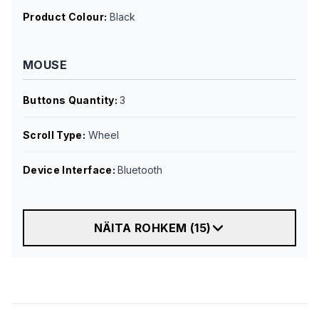
Product Colour
:
Black
MOUSE
Buttons Quantity
:
3
Scroll Type
:
Wheel
Device Interface
:
Bluetooth
NÄITA ROHKEM
(
15
)