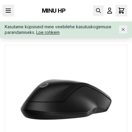
MINU HP
Kasutame küpsiseid meie veebilehe kasutuskogemuse
AVALEHT
/
SISENDSEADMED
/
JUHTMEVABAD HIIRED
/
HP-25
parandamiseks.
Loe rohkem
5-WIRELESS-BLUETOOTH-MOUSE-8R3U1UTABB