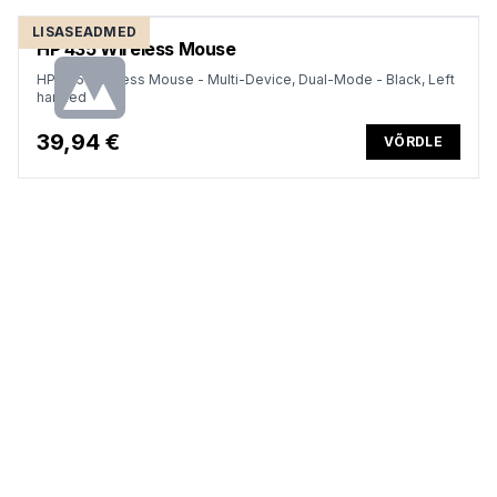
LISASEADMED
HP 435 Wireless Mouse
HP 435 Wireless Mouse - Multi-Device, Dual-Mode - Black, Left
handed
39,94 €
VÕRDLE