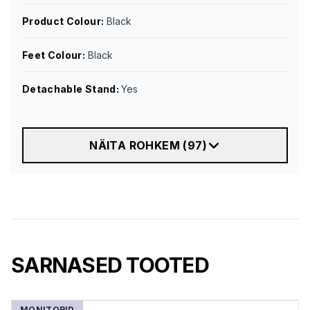
Product Colour
:
Black
Feet Colour
:
Black
Detachable Stand
:
Yes
NÄITA ROHKEM
(
97
)
SARNASED TOOTED
MONITORID