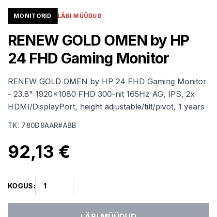
MONITORID
LÄBI MÜÜDUD
RENEW GOLD OMEN by HP
24 FHD Gaming Monitor
RENEW GOLD OMEN by HP 24 FHD Gaming Monitor
- 23.8" 1920x1080 FHD 300-nit 165Hz AG, IPS, 2x
HDMI/DisplayPort, height adjustable/tilt/pivot, 1 years
TK
:
780D9AAR#ABB
92,13 €
KOGUS
:
LÄBI MÜÜDUD