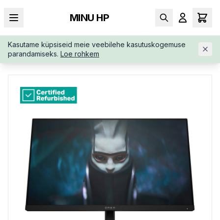
MINU HP
Kasutame küpsiseid meie veebilehe kasutuskogemuse
AVALEHT
/
MONITORID
/
RENEW-GOLD-OMEN-BY-HP-780D9A
parandamiseks.
Loe rohkem
ARABB