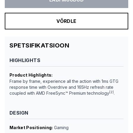
VÕRDLE
SPETSIFIKATSIOON
HIGHLIGHTS
Product Highlights
:
Frame by frame, experience all the action with 1ms GTG
response time with Overdrive and 165Hz refresh rate
[2]
coupled with AMD FreeSync™ Premium technology
.
DESIGN
Market Positioning
:
Gaming