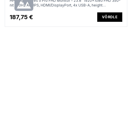
HP 524pf Series 5 Pro FHD Monitor - 23.8" 1920x1080 FHD 350-
nit 100Hz AG, IPS, HDMI/DisplayPort, 4x USB-A, height
adjustable/tilt/swivel/pivot, 3 years (replaces E24 G5)
187,75 €
VÕRDLE