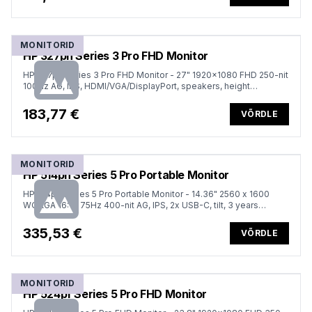
MONITORID
HP 327ph Series 3 Pro FHD Monitor
HP 327ph Series 3 Pro FHD Monitor - 27" 1920x1080 FHD 250-nit
100Hz AG, IPS, HDMI/VGA/DisplayPort, speakers, height
adjustable/tilt, 3 years (replaces P27h G5)
183,77 €
VÕRDLE
MONITORID
HP 514pn Series 5 Pro Portable Monitor
HP 514pn Series 5 Pro Portable Monitor - 14.36" 2560 x 1600
WQXGA 16:10 75Hz 400-nit AG, IPS, 2x USB-C, tilt, 3 years
(replaces E14 G4)
335,53 €
VÕRDLE
MONITORID
HP 524pf Series 5 Pro FHD Monitor