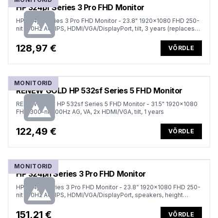
HP 324pf Series 3 Pro FHD Monitor
HP 324pf Series 3 Pro FHD Monitor - 23.8" 1920x1080 FHD 250-
nit 100Hz AG, IPS, HDMI/VGA/DisplayPort, tilt, 3 years (replaces
P24)
128,97 €
VÕRDLE
MONITORID
RENEW GOLD HP 532sf Series 5 FHD Monitor
RENEW GOLD HP 532sf Series 5 FHD Monitor - 31.5" 1920x1080
FHD 300-nit 100Hz AG, VA, 2x HDMI/VGA, tilt, 1 years
122,49 €
VÕRDLE
MONITORID
HP 324ph Series 3 Pro FHD Monitor
HP 324ph Series 3 Pro FHD Monitor - 23.8” 1920x1080 FHD 250-
nit 100Hz AG, IPS, HDMI/VGA/DisplayPort, speakers, height
adjustable/tilt, 3 years (replaces P24h G5)
151,21 €
VÕRDLE