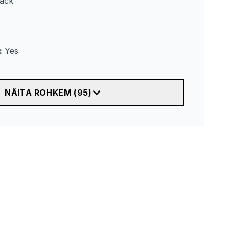
lack
:
Yes
NÄITA ROHKEM
(
95
)