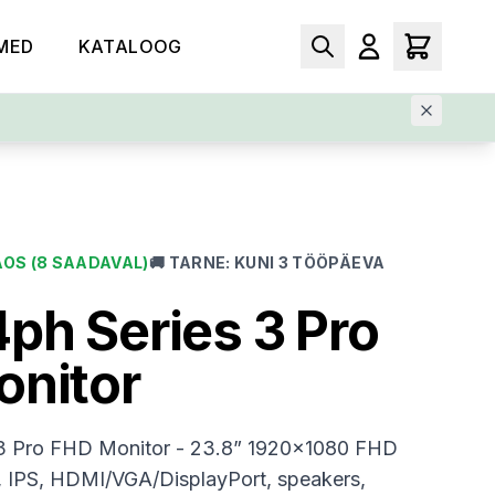
MED
KATALOOG
AOS
(8 SAADAVAL)
🚚
TARNE
:
KUNI 3 TÖÖPÄEVA
ph Series 3 Pro
onitor
3 Pro FHD Monitor - 23.8” 1920x1080 FHD
, IPS, HDMI/VGA/DisplayPort, speakers,