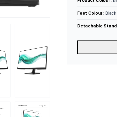
Product Colour
:
B
Feet Colour
:
Black
Detachable Stand