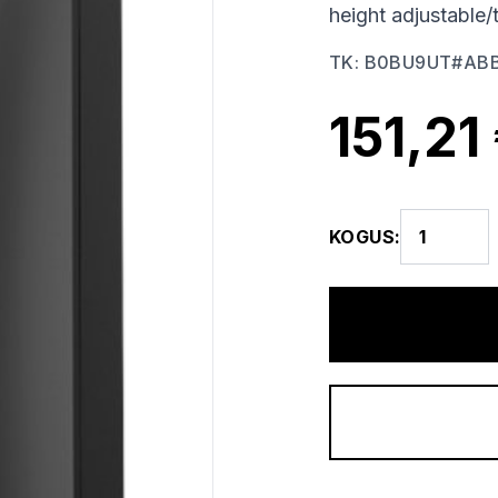
height adjustable/
TK
:
B0BU9UT#AB
151,21
KOGUS
: