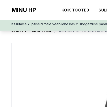
MINU HP
KÕIK TOOTED
SÜL
Kasutame küpsiseid meie veebilehe kasutuskogemuse para
AVALEHT
/
MONITORID
/
HP-324PH-SERIES-3-PRO-