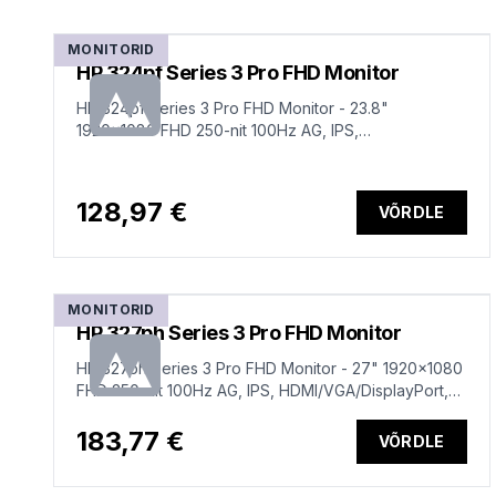
MONITORID
HP 324pf Series 3 Pro FHD Monitor
HP 324pf Series 3 Pro FHD Monitor - 23.8"
1920x1080 FHD 250-nit 100Hz AG, IPS,
HDMI/VGA/DisplayPort, tilt, 3 years (replaces P24)
128,97 €
VÕRDLE
MONITORID
HP 327ph Series 3 Pro FHD Monitor
HP 327ph Series 3 Pro FHD Monitor - 27" 1920x1080
FHD 250-nit 100Hz AG, IPS, HDMI/VGA/DisplayPort,
speakers, height adjustable/tilt, 3 years (replaces
P27h G5)
183,77 €
VÕRDLE