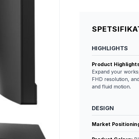
SPETSIFIK
HIGHLIGHTS
Product Highlight
Expand your workspa
FHD resolution, and
and fluid motion.
DESIGN
Market Positionin