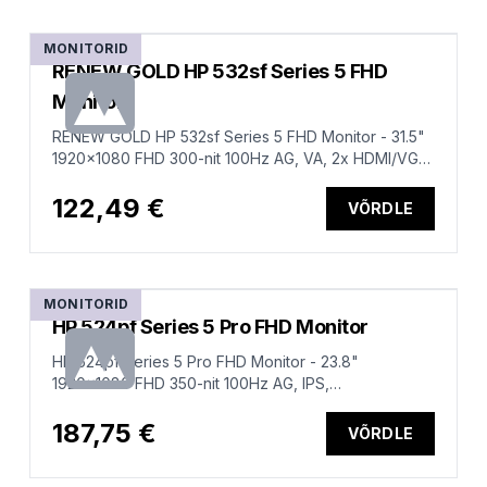
MONITORID
RENEW GOLD HP 532sf Series 5 FHD
Monitor
RENEW GOLD HP 532sf Series 5 FHD Monitor - 31.5"
1920x1080 FHD 300-nit 100Hz AG, VA, 2x HDMI/VGA,
tilt, 1 years
122,49 €
VÕRDLE
MONITORID
HP 524pf Series 5 Pro FHD Monitor
HP 524pf Series 5 Pro FHD Monitor - 23.8"
1920x1080 FHD 350-nit 100Hz AG, IPS,
HDMI/DisplayPort, 4x USB-A, height
adjustable/tilt/swivel/pivot, 3 years (replaces E24 G5)
187,75 €
VÕRDLE