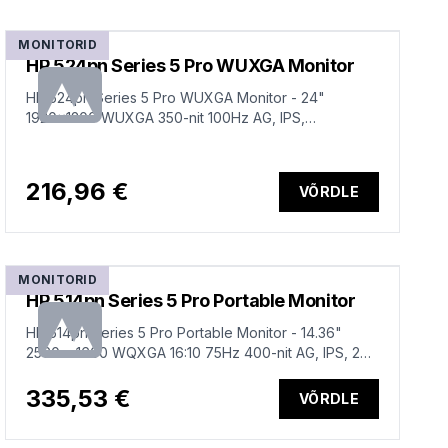
MONITORID
HP 524pn Series 5 Pro WUXGA Monitor
HP 524pn Series 5 Pro WUXGA Monitor - 24"
1920x1200 WUXGA 350-nit 100Hz AG, IPS,
HDMI/DisplayPort, 4x USB-A, height
adjustable/tilt/swivel/pivot, 3 years (replaces E24i
G4)
216,96 €
VÕRDLE
MONITORID
HP 514pn Series 5 Pro Portable Monitor
HP 514pn Series 5 Pro Portable Monitor - 14.36"
2560 x 1600 WQXGA 16:10 75Hz 400-nit AG, IPS, 2x
USB-C, tilt, 3 years (replaces E14 G4)
335,53 €
VÕRDLE