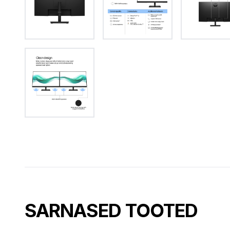
SARNASED TOOTED