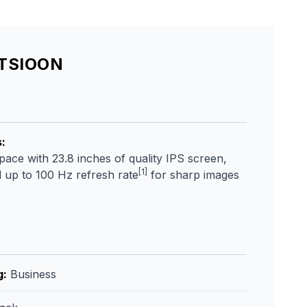
ATSIOON
s
:
ce with 23.8 inches of quality IPS screen,
[1]
 up to 100 Hz refresh rate
for sharp images
g
:
Business