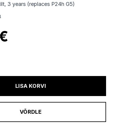
tilt, 3 years (replaces P24h G5)
B
 €
LISA KORVI
VÕRDLE