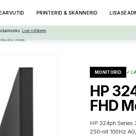
EARVUTID
PRINTERID & SKÄNNERID
LISASEAD
ndamiseks.
Loe rohkem
B0BU9UTABB
MONITORID
✓
L
HP 324
FHD M
HP 324ph Series 
250-nit 100Hz AG