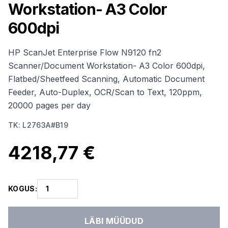
Workstation- A3 Color
600dpi
HP ScanJet Enterprise Flow N9120 fn2
Scanner/Document Workstation- A3 Color 600dpi,
Flatbed/Sheetfeed Scanning, Automatic Document
Feeder, Auto-Duplex, OCR/Scan to Text, 120ppm,
20000 pages per day
TK
:
L2763A#B19
4218,77 €
KOGUS
:
LÄBI MÜÜDUD