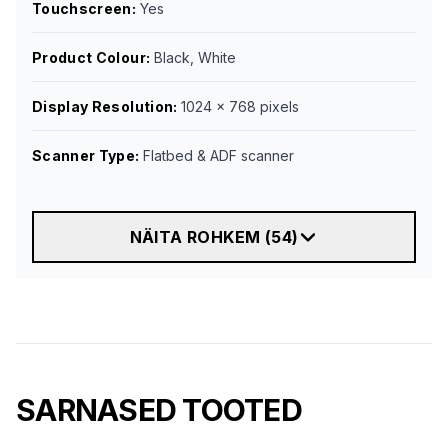
Touchscreen
:
Yes
Product Colour
:
Black, White
Display Resolution
:
1024 x 768 pixels
Scanner Type
:
Flatbed & ADF scanner
NÄITA ROHKEM
(
54
)
SARNASED TOOTED