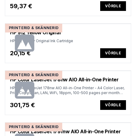
59,37 €
VÕRDLE
PRINTERID & SKÄNNERID
HP 912 Yellow Original
HP 912 Yellow Original Ink Cartridge
20,15 €
VÕRDLE
PRINTERID & SKÄNNERID
HP Color LaserJet 178nw AIO All-in-One Printer
HP Color LaserJet 178nw AIO All-in-One Printer - A4 Color Laser,
Print/Copy/Scan, LAN, WiFi, 18ppm, 100-500 pages per month
(replaces M183fw)
301,75 €
VÕRDLE
PRINTERID & SKÄNNERID
HP Color LaserJet 179fnw AIO All-in-One Printer