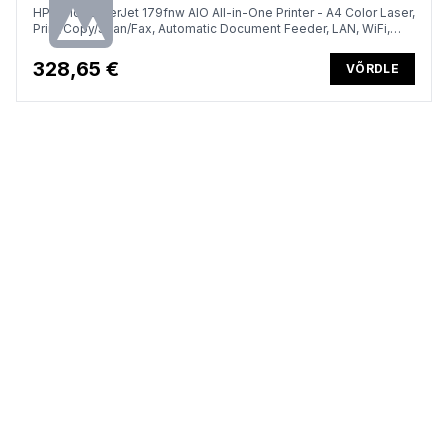
HP Color LaserJet 179fnw AIO All-in-One Printer - A4 Color Laser,
Print/Copy/Scan/Fax, Automatic Document Feeder, LAN, WiFi,
18ppm, 100-500 pages per month
328,65 €
VÕRDLE