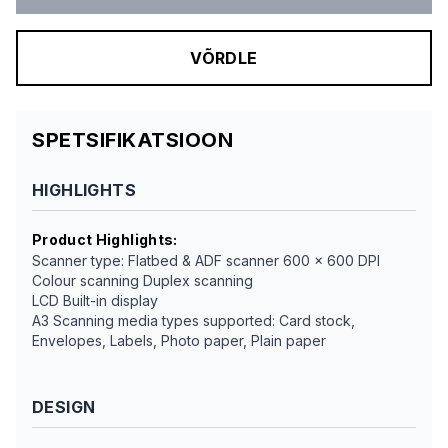
VÕRDLE
SPETSIFIKATSIOON
HIGHLIGHTS
Product Highlights
:
Scanner type: Flatbed & ADF scanner 600 x 600 DPI
Colour scanning Duplex scanning
LCD Built-in display
A3 Scanning media types supported: Card stock,
Envelopes, Labels, Photo paper, Plain paper
DESIGN