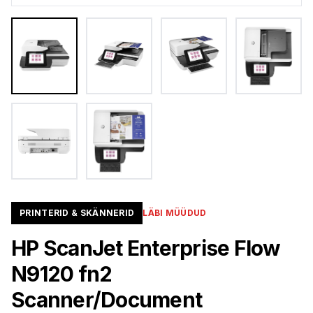
PRINTERID & SKÄNNERID
LÄBI MÜÜDUD
HP ScanJet Enterprise Flow
N9120 fn2
Scanner/Document