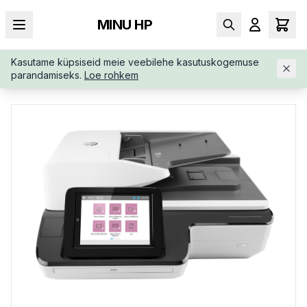
MINU HP
Kasutame küpsiseid meie veebilehe kasutuskogemuse
AVALEHT
/
SKÄNNERID
/
HP-SCANJET-ENTERPRISE-FLOW-N91
parandamiseks.
Loe rohkem
20-L2763AB19