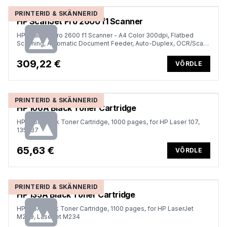
PRINTERID & SKÄNNERID
HP ScanJet Pro 2600 f1 Scanner
HP ScanJet Pro 2600 f1 Scanner - A4 Color 300dpi, Flatbed
Scanning, Automatic Document Feeder, Auto-Duplex, OCR/Scan
to Text, 25ppm, 1500 pages per day
309,22 €
VÕRDLE
PRINTERID & SKÄNNERID
HP 106A Black Toner Cartridge
HP 106A Black Toner Cartridge, 1000 pages, for HP Laser 107,
135,137
65,63 €
VÕRDLE
PRINTERID & SKÄNNERID
HP 135A Black Toner Cartridge
HP 135A Black Toner Cartridge, 1100 pages, for HP LaserJet
M209, Laserjet M234