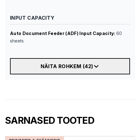
INPUT CAPACITY
Auto Document Feeder (ADF) Input Capacity
:
60
sheets
NÄITA ROHKEM
(
42
)
SARNASED TOOTED