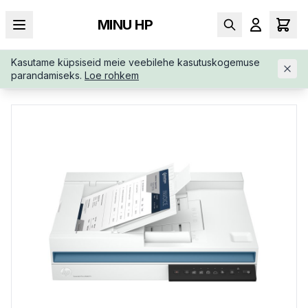
MINU HP
Kasutame küpsiseid meie veebilehe kasutuskogemuse
AVALEHT
/
SKÄNNERID
/
HP-SCANJET-PRO-2600-F1-20G05AB
parandamiseks.
Loe rohkem
19