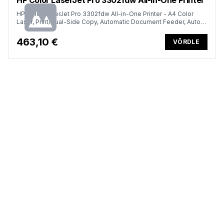
HP Color LaserJet Pro 3302fdw All-in-One Printer - A4 Color
Laser, Print/Dual-Side Copy, Automatic Document Feeder, Auto-
Duplex, LAN, WiFi, 25ppm, 150-2500 pages per month (replaces
M283fdw)
463,10 €
VÕRDLE