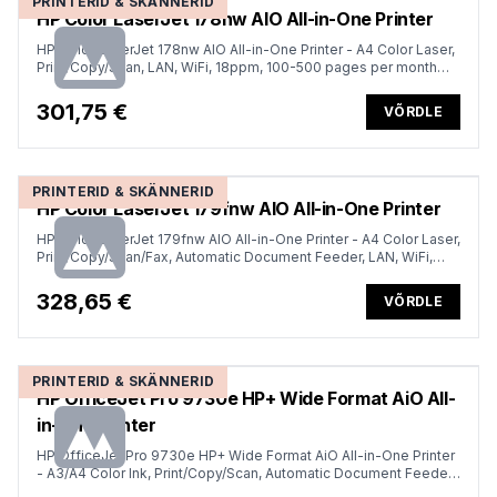
PRINTERID & SKÄNNERID
HP Color LaserJet 178nw AIO All-in-One Printer
HP Color LaserJet 178nw AIO All-in-One Printer - A4 Color Laser,
Print/Copy/Scan, LAN, WiFi, 18ppm, 100-500 pages per month
(replaces M183fw)
301,75 €
VÕRDLE
PRINTERID & SKÄNNERID
HP Color LaserJet 179fnw AIO All-in-One Printer
HP Color LaserJet 179fnw AIO All-in-One Printer - A4 Color Laser,
Print/Copy/Scan/Fax, Automatic Document Feeder, LAN, WiFi,
18ppm, 100-500 pages per month
328,65 €
VÕRDLE
PRINTERID & SKÄNNERID
HP OfficeJet Pro 9730e HP+ Wide Format AiO All-
in-One Printer
HP OfficeJet Pro 9730e HP+ Wide Format AiO All-in-One Printer
- A3/A4 Color Ink, Print/Copy/Scan, Automatic Document Feeder,
Auto-Duplex, Two Trays, LAN, Wifi, 22ppm, 250-1500 pages per