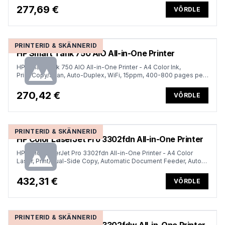
month (replaces OfficeJet Pro 7740)
277,69 €
VÕRDLE
PRINTERID & SKÄNNERID
HP Smart Tank 750 AIO All-in-One Printer
HP Smart Tank 750 AIO All-in-One Printer - A4 Color Ink,
Print/Copy/Scan, Auto-Duplex, WiFi, 15ppm, 400-800 pages per
month
270,42 €
VÕRDLE
PRINTERID & SKÄNNERID
HP Color LaserJet Pro 3302fdn All-in-One Printer
HP Color LaserJet Pro 3302fdn All-in-One Printer - A4 Color
Laser, Print/Dual-Side Copy, Automatic Document Feeder, Auto-
Duplex, LAN, 25ppm, 150-2500 pages per month (replaces
M283fdn)
432,31 €
VÕRDLE
PRINTERID & SKÄNNERID
HP Color LaserJet Pro 3302fdw All-in-One Printer