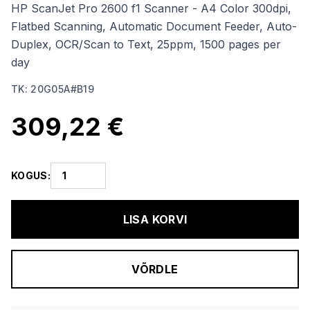
HP ScanJet Pro 2600 f1 Scanner - A4 Color 300dpi,
Flatbed Scanning, Automatic Document Feeder, Auto-
Duplex, OCR/Scan to Text, 25ppm, 1500 pages per
day
TK
:
20G05A#B19
309,22 €
KOGUS
:
LISA KORVI
VÕRDLE