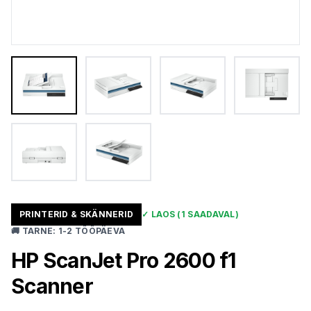
PRINTERID & SKÄNNERID
✓
LAOS
(1 SAADAVAL)
🚚
TARNE
:
1-2 TÖÖPÄEVA
HP ScanJet Pro 2600 f1
Scanner