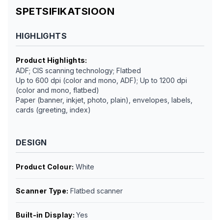
SPETSIFIKATSIOON
HIGHLIGHTS
Product Highlights
:
ADF; CIS scanning technology; Flatbed
Up to 600 dpi (color and mono, ADF); Up to 1200 dpi
(color and mono, flatbed)
Paper (banner, inkjet, photo, plain), envelopes, labels,
cards (greeting, index)
DESIGN
Product Colour
:
White
Scanner Type
:
Flatbed scanner
Built-in Display
:
Yes