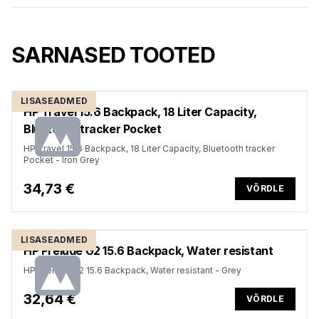
SARNASED TOOTED
LISASEADMED
HP Travel 15.6 Backpack, 18 Liter Capacity,
Bluetooth tracker Pocket
HP Travel 15.6 Backpack, 18 Liter Capacity, Bluetooth tracker
Pocket - Iron Grey
34,73 €
VÕRDLE
LISASEADMED
HP Prelude G2 15.6 Backpack, Water resistant
HP Prelude G2 15.6 Backpack, Water resistant - Grey
32,64 €
VÕRDLE