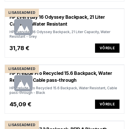
LISASEADMED
HP Everyday 16 Odyssey Backpack, 21 Liter
Capacity, Water Resistant
HP Everyday 16 Odyssey Backpack, 21 Liter Capacity, Water
Resistant - Grey
31,78 €
VÕRDLE
LISASEADMED
HP Prelude Pro Recycled 15.6 Backpack, Water
Resistant, Cable pass-through
HP Prelude Pro Recycled 15.6 Backpack, Water Resistant, Cable
pass-through - Black
45,09 €
VÕRDLE
LISASEADMED