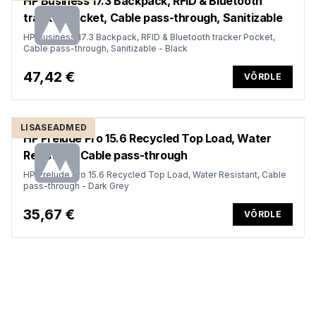
HP Business 17.3 Backpack, RFID & Bluetooth
tracker Pocket, Cable pass-through, Sanitizable
HP Business 17.3 Backpack, RFID & Bluetooth tracker Pocket,
Cable pass-through, Sanitizable - Black
47,42 €
VÕRDLE
LISASEADMED
HP Prelude Pro 15.6 Recycled Top Load, Water
Resistant, Cable pass-through
HP Prelude Pro 15.6 Recycled Top Load, Water Resistant, Cable
pass-through - Dark Grey
35,67 €
VÕRDLE