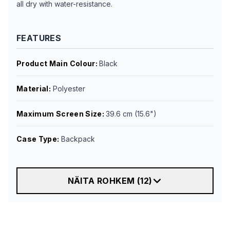
all dry with water-resistance.
FEATURES
Product Main Colour
:
Black
Material
:
Polyester
Maximum Screen Size
:
39.6 cm (15.6")
Case Type
:
Backpack
NÄITA ROHKEM
(
12
)