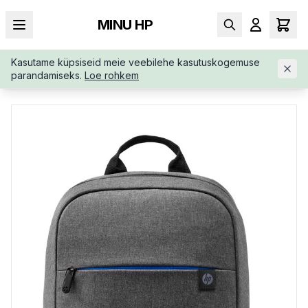
MINU HP
Kasutame küpsiseid meie veebilehe kasutuskogemuse
AVALEHT
/
KOTID
/
SELJAKOTID
/
HP-PRELUDE-15-6-BACKPA
parandamiseks.
Loe rohkem
CK-WATER-2Z8P3AA