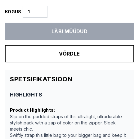
KOGUS
:
LÄBI MÜÜDUD
VÕRDLE
SPETSIFIKATSIOON
HIGHLIGHTS
Product Highlights
:
Slip on the padded straps of this ultralight, ultradurable
stylish pack with a zap of color on the zipper. Sleek
meets chic.
Swiftly strap this little bag to your bigger bag and keep it