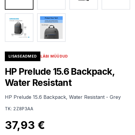
LISASEADMED
LÄBI MÜÜDUD
HP Prelude 15.6 Backpack,
Water Resistant
HP Prelude 15.6 Backpack, Water Resistant - Grey
TK
:
2Z8P3AA
37,93 €