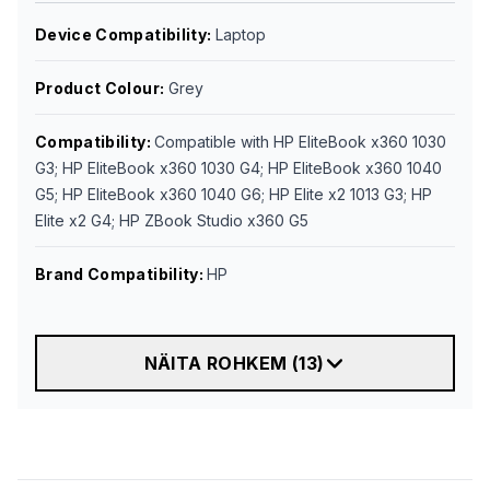
Device Compatibility
:
Laptop
Product Colour
:
Grey
Compatibility
:
Compatible with HP EliteBook x360 1030
G3; HP EliteBook x360 1030 G4; HP EliteBook x360 1040
G5; HP EliteBook x360 1040 G6; HP Elite x2 1013 G3; HP
Elite x2 G4; HP ZBook Studio x360 G5
Brand Compatibility
:
HP
NÄITA ROHKEM
(
13
)