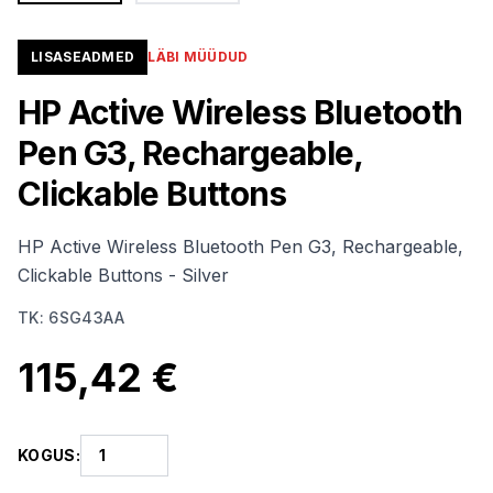
LISASEADMED
LÄBI MÜÜDUD
HP Active Wireless Bluetooth
Pen G3, Rechargeable,
Clickable Buttons
HP Active Wireless Bluetooth Pen G3, Rechargeable,
Clickable Buttons - Silver
TK
:
6SG43AA
115,42 €
KOGUS
: