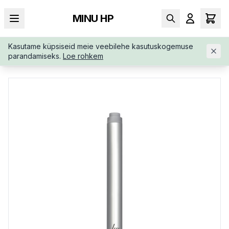
MINU HP
Kasutame küpsiseid meie veebilehe kasutuskogemuse
AVALEHT
/
SÜLEARVUTI LISAD
/
HP-ACTIVE-WIRELESS-BLUET
parandamiseks.
Loe rohkem
OOTH-PEN-6SG43AA