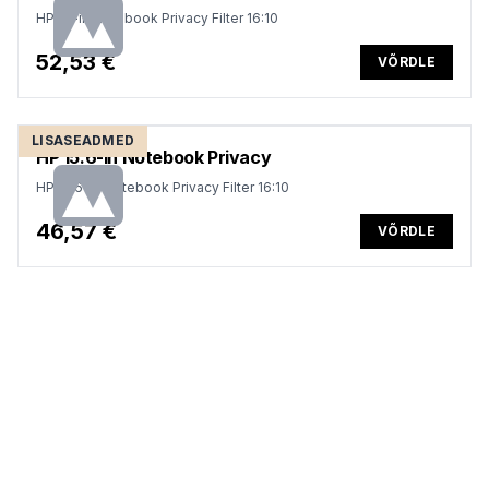
HP 14-in Notebook Privacy Filter 16:10
52,53 €
VÕRDLE
LISASEADMED
HP 15.6-in Notebook Privacy
HP 15.6-in Notebook Privacy Filter 16:10
46,57 €
VÕRDLE