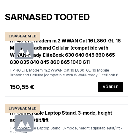
SARNASED TOOTED
LISASEADMED
HP 4G LTE Modem m.2 WWAN Cat 16 L860-GL-16
Mobile Broadband Cellular (compatible with
WWAN-ready EliteBook 630 640 645 660 665
830 835 840 845 860 865 1040 G11
HP 4G LTE Modem m.2 WWAN Cat 16 L860-GL-16 Mobile
Broadband Cellular (compatible with WWAN-ready EliteBook 630
640 645 660 665 830 835 840 845 860 865 1040 G11, x360 G11,
ProBook 440 445 460 465 G11, ZBook Firefly Fury Power 14 16
150,55 €
VÕRDLE
G11 G11A)
LISASEADMED
HP Convertible Laptop Stand, 3-mode, height
adjustable/tilt/lift
HP Convertible Laptop Stand, 3-mode, height adjustable/tilt/lift -
Dark Grey