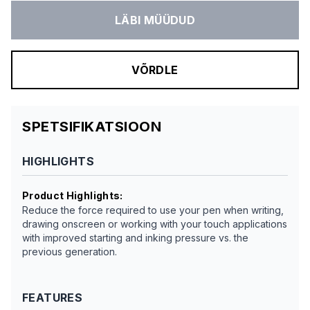
LÄBI MÜÜDUD
VÕRDLE
SPETSIFIKATSIOON
HIGHLIGHTS
Product Highlights
:
Reduce the force required to use your pen when writing,
drawing onscreen or working with your touch applications
with improved starting and inking pressure vs. the
previous generation.
FEATURES