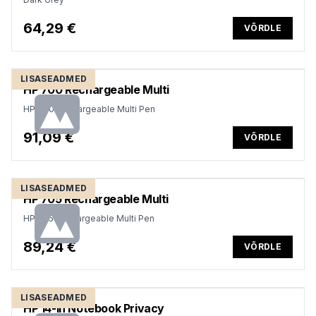
64,29 €
VÕRDLE
LISASEADMED
HP 700 Rechargeable Multi
HP 700 Rechargeable Multi Pen
91,09 €
VÕRDLE
LISASEADMED
HP 705 Rechargeable Multi
HP 705 Rechargeable Multi Pen
89,24 €
VÕRDLE
LISASEADMED
HP 14-in Notebook Privacy