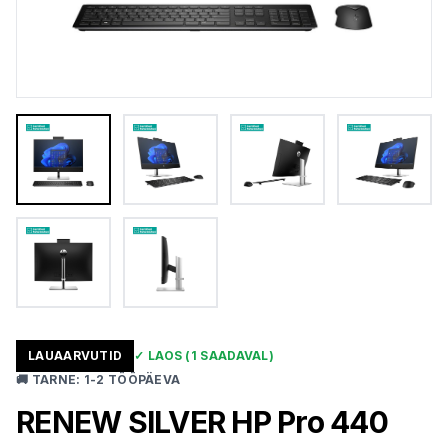
LAUAARVUTID
✓
LAOS
(1 SAADAVAL)
🚚
TARNE
:
1-2 TÖÖPÄEVA
RENEW SILVER HP Pro 440