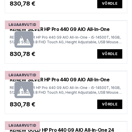
830,78 €
VÕRDLE
LAUAARVUTID
RENEW SILVER HP Pro 440 G9 AIO All-In-One
RENEW SILVER HP Pro 440 G9 AIO All-In-One - i5-14500T, 16GB,
512GB SSD, 23.8 FHD Touch AG, Height Adjustable, USB Mouse,
Win 11 Pro, 1 years
830,78 €
VÕRDLE
LAUAARVUTID
RENEW SILVER HP Pro 440 G9 AIO All-In-One
RENEW SILVER HP Pro 440 G9 AIO All-In-One - i5-14500T, 16GB,
512GB SSD, 23.8 FHD Touch AG, Height Adjustable, USB Mouse,
Win 11 Pro, 1 years
830,78 €
VÕRDLE
LAUAARVUTID
RENEW GOLD HP Pro 440 G9 AIO All-In-One 24