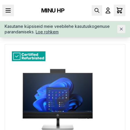
MINU HP
Kasutame küpsiseid meie veebilehe kasutuskogemuse
AVALEHT
/
ALL-IN-ONE
/
RENEW-SILVER-HP-PRO-440-997P0E
parandamiseks.
Loe rohkem
TRUUW