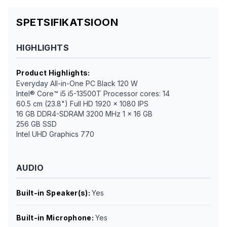
SPETSIFIKATSIOON
HIGHLIGHTS
Product Highlights
:
Everyday All-in-One PC Black 120 W
Intel® Core™ i5 i5-13500T Processor cores: 14
60.5 cm (23.8") Full HD 1920 x 1080 IPS
16 GB DDR4-SDRAM 3200 MHz 1 x 16 GB
256 GB SSD
Intel UHD Graphics 770
AUDIO
Built-in Speaker(s)
:
Yes
Built-in Microphone
:
Yes