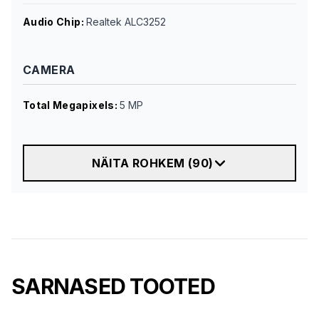
Audio Chip
:
Realtek ALC3252
CAMERA
Total Megapixels
:
5 MP
NÄITA ROHKEM
(
90
)
SARNASED TOOTED