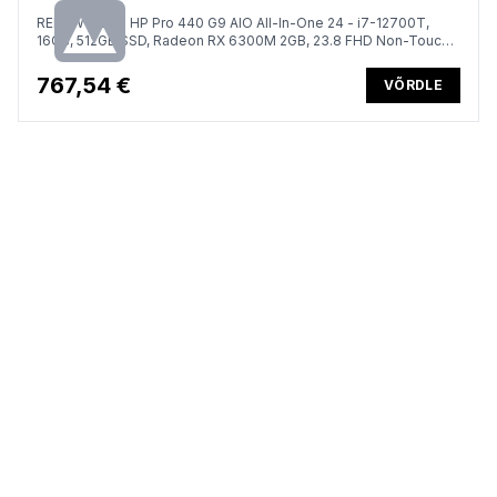
RENEW GOLD HP Pro 440 G9 AIO All-In-One 24 - i7-12700T,
16GB, 512GB SSD, Radeon RX 6300M 2GB, 23.8 FHD Non-Touch
AG, DVD-RW, Height Adjustable, Win 11 Pro, 1 years
767,54 €
VÕRDLE