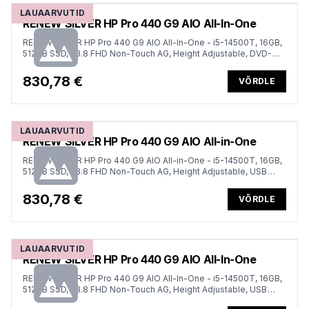
LAUAARVUTID
RENEW SILVER HP Pro 440 G9 AIO All-In-One
RENEW SILVER HP Pro 440 G9 AIO All-In-One - i5-14500T, 16GB,
512GB SSD, 23.8 FHD Non-Touch AG, Height Adjustable, DVD-
RW, USB Mouse, Win 11 Pro, 1 years
830,78 €
VÕRDLE
LAUAARVUTID
RENEW SILVER HP Pro 440 G9 AIO All-in-One
RENEW SILVER HP Pro 440 G9 AIO All-in-One - i5-14500T, 16GB,
512GB SSD, 23.8 FHD Non-Touch AG, Height Adjustable, USB
Mouse, Win 11 Pro, 1 years
830,78 €
VÕRDLE
LAUAARVUTID
RENEW SILVER HP Pro 440 G9 AIO All-In-One
RENEW SILVER HP Pro 440 G9 AIO All-In-One - i5-14500T, 16GB,
512GB SSD, 23.8 FHD Non-Touch AG, Height Adjustable, USB
Mouse, Win 11 Pro, 1 years