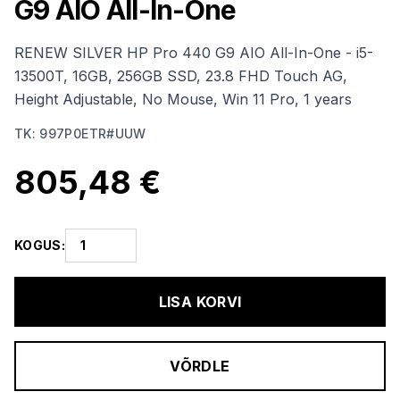
G9 AIO All-In-One
RENEW SILVER HP Pro 440 G9 AIO All-In-One - i5-
13500T, 16GB, 256GB SSD, 23.8 FHD Touch AG,
Height Adjustable, No Mouse, Win 11 Pro, 1 years
TK
:
997P0ETR#UUW
805,48 €
KOGUS
:
LISA KORVI
VÕRDLE