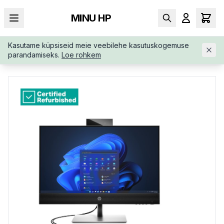
MINU HP
Kasutame küpsiseid meie veebilehe kasutuskogemuse
AVALEHT
/
ALL-IN-ONE
/
RENEW-SILVER-HP-PRO-440-883V4E
parandamiseks.
Loe rohkem
ARABZ