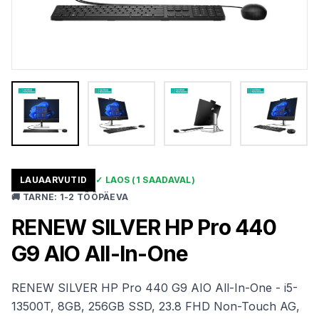
LAUAARVUTID
✓
LAOS
(1 SAADAVAL)
🚚
TARNE
:
1-2 TÖÖPÄEVA
RENEW SILVER HP Pro 440
G9 AIO All-In-One
RENEW SILVER HP Pro 440 G9 AIO All-In-One - i5-
13500T, 8GB, 256GB SSD, 23.8 FHD Non-Touch AG,