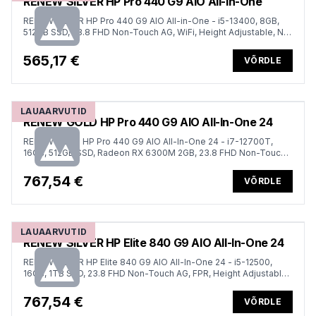
RENEW SILVER HP Pro 440 G9 AIO All-in-One
RENEW SILVER HP Pro 440 G9 AIO All-in-One - i5-13400, 8GB,
512GB SSD, 23.8 FHD Non-Touch AG, WiFi, Height Adjustable, NO
CAM, NO SPEAKERS, Win 11 Pro, 1 years
565,17 €
VÕRDLE
LAUAARVUTID
RENEW GOLD HP Pro 440 G9 AIO All-In-One 24
RENEW GOLD HP Pro 440 G9 AIO All-In-One 24 - i7-12700T,
16GB, 512GB SSD, Radeon RX 6300M 2GB, 23.8 FHD Non-Touch
AG, DVD-RW, Height Adjustable, Win 11 Pro, 1 years
767,54 €
VÕRDLE
LAUAARVUTID
RENEW SILVER HP Elite 840 G9 AIO All-In-One 24
RENEW SILVER HP Elite 840 G9 AIO All-In-One 24 - i5-12500,
16GB, 1TB SSD, 23.8 FHD Non-Touch AG, FPR, Height Adjustable,
Win 11 Pro, 1 years
767,54 €
VÕRDLE