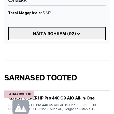
CAMERA
Total Megapixels
:
5 MP
NÄITA ROHKEM
(
92
)
SARNASED TOOTED
LAUAARVUTID
RENEW SILVER HP Pro 440 G9 AIO All-In-One
RENEW SILVER HP Pro 440 G9 AIO All-In-One - i3-13100, 8GB,
512GB SSD, 23.8 FHD Non-Touch AG, Height Adjustable, USB
Mouse, Win 11 Pro, 1 years