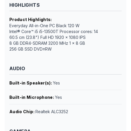
HIGHLIGHTS
Product Highlights
:
Everyday All-in-One PC Black 120 W
Intel® Core™ i5 i5-13500T Processor cores: 14
60.5 cm (23.8") Full HD 1920 x 1080 IPS
8 GB DDR4-SDRAM 3200 MHz 1 x 8 GB
256 GB SSD DVD±RW
AUDIO
Built-in Speaker(s)
:
Yes
Built-in Microphone
:
Yes
Audio Chip
:
Realtek ALC3252