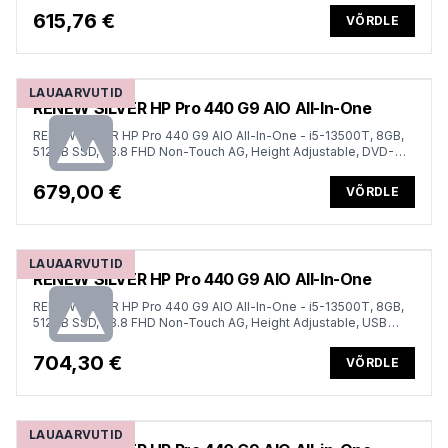
615,76 €
VÕRDLE
LAUAARVUTID
RENEW SILVER HP Pro 440 G9 AIO All-In-One
RENEW SILVER HP Pro 440 G9 AIO All-In-One - i5-13500T, 8GB,
512GB SSD, 23.8 FHD Non-Touch AG, Height Adjustable, DVD-
RW, USB Mouse, Win 11 Pro, 1 years
679,00 €
VÕRDLE
LAUAARVUTID
RENEW SILVER HP Pro 440 G9 AIO All-In-One
RENEW SILVER HP Pro 440 G9 AIO All-In-One - i5-13500T, 8GB,
512GB SSD, 23.8 FHD Non-Touch AG, Height Adjustable, USB
Mouse, Win 11 Pro, 1 years
704,30 €
VÕRDLE
LAUAARVUTID