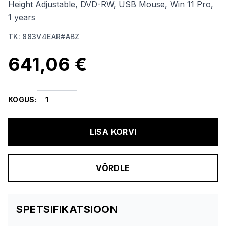
Height Adjustable, DVD-RW, USB Mouse, Win 11 Pro,
1 years
TK
:
883V4EAR#ABZ
641,06 €
KOGUS
:
LISA KORVI
VÕRDLE
SPETSIFIKATSIOON