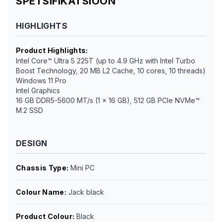
SPETSIFIKATSIOON
HIGHLIGHTS
Product Highlights
:
Intel Core™ Ultra 5 225T (up to 4.9 GHz with Intel Turbo
Boost Technology, 20 MB L2 Cache, 10 cores, 10 threads)
Windows 11 Pro
Intel Graphics
16 GB DDR5-5600 MT/s (1 x 16 GB), 512 GB PCIe NVMe™
M.2 SSD
DESIGN
Chassis Type
:
Mini PC
Colour Name
:
Jack black
Product Colour
:
Black