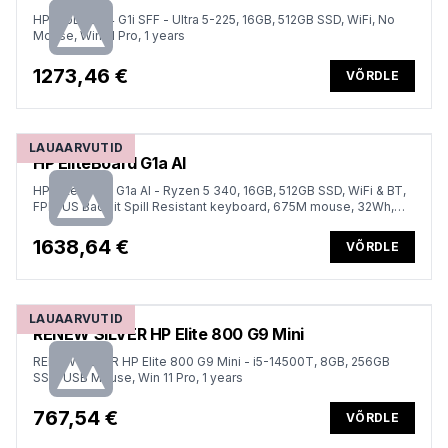
HP ProDesk 4 G1i SFF - Ultra 5-225, 16GB, 512GB SSD, WiFi, No
Mouse, Win 11 Pro, 1 years
1273,46 €
VÕRDLE
LAUAARVUTID
HP EliteBoard G1a AI
HP EliteBoard G1a AI - Ryzen 5 340, 16GB, 512GB SSD, WiFi & BT,
FPR, US Backlit Spill Resistant keyboard, 675M mouse, 32Wh,
Win 11 Pro, 3 Years
1638,64 €
VÕRDLE
LAUAARVUTID
RENEW SILVER HP Elite 800 G9 Mini
RENEW SILVER HP Elite 800 G9 Mini - i5-14500T, 8GB, 256GB
SSD, USB Mouse, Win 11 Pro, 1 years
767,54 €
VÕRDLE