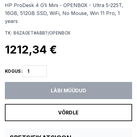
HP ProDesk 4 G1i Mini - OPENBOX - Ultra 5-225T,
16GB, 512GB SSD, WiFi, No Mouse, Win 11 Pro, 1
years
TK
:
B6ZA0ET#ABB?/OPENBOX
1212,34 €
KOGUS
:
LÄBI MÜÜDUD
VÕRDLE