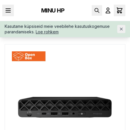
MINU HP
Kasutame küpsiseid meie veebilehe kasutuskogemuse
AVALEHT
/
ÄRIKLASS
/
HP-PRODESK-4-G1I-MINI-B6ZA0ETABB
parandamiseks.
Loe rohkem
OPENBOX