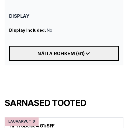
DISPLAY
Display Included
:
No
NÄITA ROHKEM
(
61
)
SARNASED TOOTED
LAUAARVUTID
HP ProDesk 4 G1i SFF