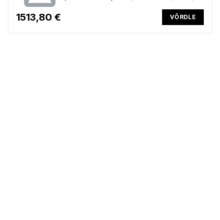
Win 11 Pro, 3 Years
1513,80 €
VÕRDLE