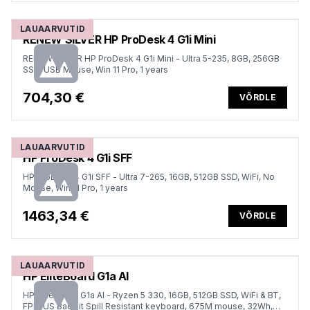
LAUAARVUTID
RENEW SILVER HP ProDesk 4 G1i Mini
RENEW SILVER HP ProDesk 4 G1i Mini - Ultra 5-235, 8GB, 256GB
SSD, USB Mouse, Win 11 Pro, 1 years
704,30 €
VÕRDLE
LAUAARVUTID
HP ProDesk 4 G1i SFF
HP ProDesk 4 G1i SFF - Ultra 7-265, 16GB, 512GB SSD, WiFi, No
Mouse, Win 11 Pro, 1 years
1463,34 €
VÕRDLE
LAUAARVUTID
HP EliteBoard G1a AI
HP EliteBoard G1a AI - Ryzen 5 330, 16GB, 512GB SSD, WiFi & BT,
FPR, US Backlit Spill Resistant keyboard, 675M mouse, 32Wh,