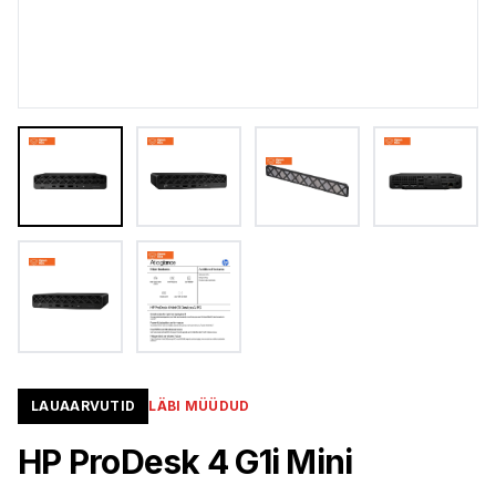
LAUAARVUTID
LÄBI MÜÜDUD
HP ProDesk 4 G1i Mini