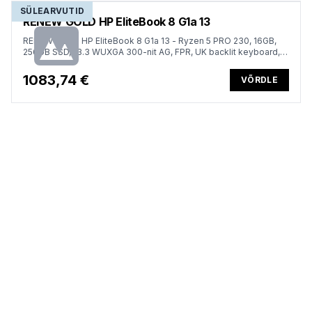
SÜLEARVUTID
RENEW GOLD HP EliteBook 8 G1a 13
RENEW GOLD HP EliteBook 8 G1a 13 - Ryzen 5 PRO 230, 16GB,
256GB SSD, 13.3 WUXGA 300-nit AG, FPR, UK backlit keyboard,
62Wh, Win 11 Pro, 1 years
1083,74 €
VÕRDLE