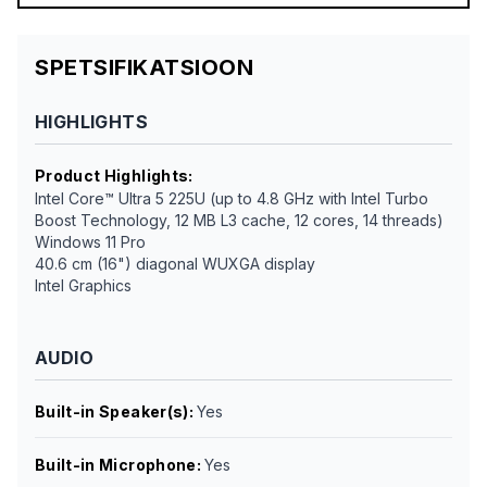
SPETSIFIKATSIOON
HIGHLIGHTS
Product Highlights
:
Intel Core™ Ultra 5 225U (up to 4.8 GHz with Intel Turbo
Boost Technology, 12 MB L3 cache, 12 cores, 14 threads)
Windows 11 Pro
40.6 cm (16") diagonal WUXGA display
Intel Graphics
AUDIO
Built-in Speaker(s)
:
Yes
Built-in Microphone
:
Yes