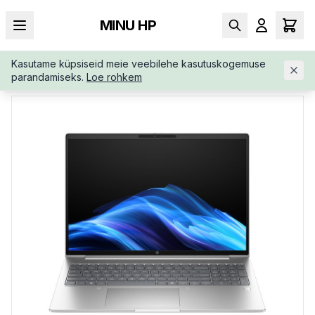
MINU HP
Kasutame küpsiseid meie veebilehe kasutuskogemuse
AVALEHT
/
ÄRIKLASS
/
HP-PROBOOK-4-G1I-16-AD2R5ETB1R
parandamiseks.
Loe rohkem