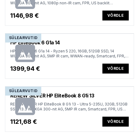
WUXGA 300-nit AG, 1080p non-IR cam, FPR, US backlit
keyboard, Win 11 Pro, 1 year
1146,98 €
VÕRDLE
SÜLEARVUTID
HP EliteBook 6 G1a 14
HP EliteBook 6 G1a 14 - Ryzen 5 220, 16GB, 512GB SSD, 14
WUXGA 300-nit AG, 5MP IR cam, WWAN-ready, Smartcard, FPR,
ESTONIAN backlit keyboard, 56Wh, Win 11 Pro, 3 years
1399,94 €
VÕRDLE
SÜLEARVUTID
RENEW SILVER HP EliteBook 8 G1i 13
RENEW SILVER HP EliteBook 8 G1i 13 - Ultra 5-235U, 32GB, 512GB
SSD, 13.3 WUXGA 300-nit AG, 5MP IR cam, Smartcard, FPR, US
keyboard, 62Wh, Win 11 Pro, 1 years
1121,68 €
VÕRDLE