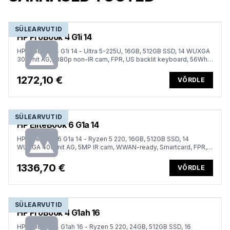
SÜLEARVUTID
HP ProBook 4 G1i 14
HP ProBook 4 G1i 14 - Ultra 5-225U, 16GB, 512GB SSD, 14 WUXGA
300-nit AG, 1080p non-IR cam, FPR, US backlit keyboard, 56Wh,
Win 11 Pro, 1 years
1272,10 €
VÕRDLE
SÜLEARVUTID
HP EliteBook 6 G1a 14
HP EliteBook 6 G1a 14 - Ryzen 5 220, 16GB, 512GB SSD, 14
WUXGA 400-nit AG, 5MP IR cam, WWAN-ready, Smartcard, FPR,
ESTONIAN backlit keyboard, 56Wh, Win 11 Pro, 3 years
1336,70 €
VÕRDLE
SÜLEARVUTID
HP ProBook 4 G1ah 16
HP ProBook 4 G1ah 16 - Ryzen 5 220, 24GB, 512GB SSD, 16