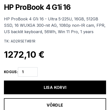
HP ProBook 4 G1i 16
HP ProBook 4 G1i 16 - Ultra 5-225U, 16GB, 512GB
SSD, 16 WUXGA 300-nit AG, 1080p non-IR cam, FPR,
US backlit keyboard, 56Wh, Win 11 Pro, 1 years
TK
:
AD2R5ET#B1R
1272,10 €
KOGUS
:
LISA KORVI
VÕRDLE