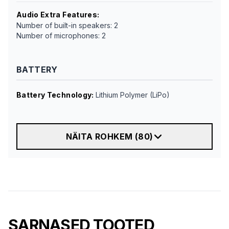
Audio Extra Features
:
Number of built-in speakers: 2
Number of microphones: 2
BATTERY
Battery Technology
:
Lithium Polymer (LiPo)
NÄITA ROHKEM
(
80
)
SARNASED TOOTED