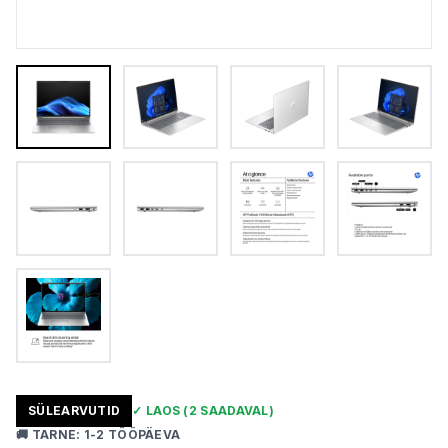
SÜLEARVUTID
✓
LAOS
(2 SAADAVAL)
🚚
TARNE
:
1-2 TÖÖPÄEVA