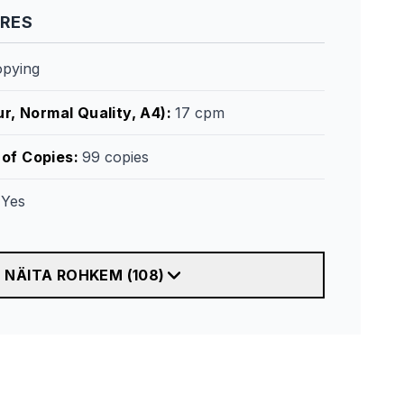
URES
opying
r, Normal Quality, A4)
:
17 cpm
of Copies
:
99 copies
:
Yes
NÄITA ROHKEM
(
108
)