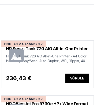
PRINTERID & SKÄNNERID
HP Smart Tank 720 AIO All-in-One Printer
HP Smart Tank 720 AIO All-in-One Printer - A4 Color
Ink, Print/Copy/Scan, Auto-Duplex, WiFi, 15ppm, 400-
800 pages per month
236,43 €
VÕRDLE
PRINTERID & SKÄNNERID
HP OfficeJet Pro 9730e HP+ Wide Format