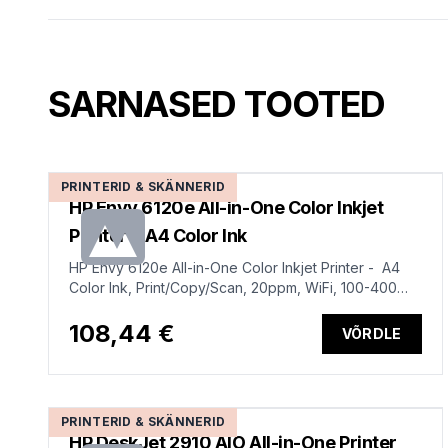
SARNASED TOOTED
PRINTERID & SKÄNNERID
HP Envy 6120e All-in-One Color Inkjet
Printer - A4 Color Ink
HP Envy 6120e All-in-One Color Inkjet Printer - A4
Color Ink, Print/Copy/Scan, 20ppm, WiFi, 100-400
pages per month
108,44 €
VÕRDLE
PRINTERID & SKÄNNERID
HP DeskJet 2910 AIO All-in-One Printer