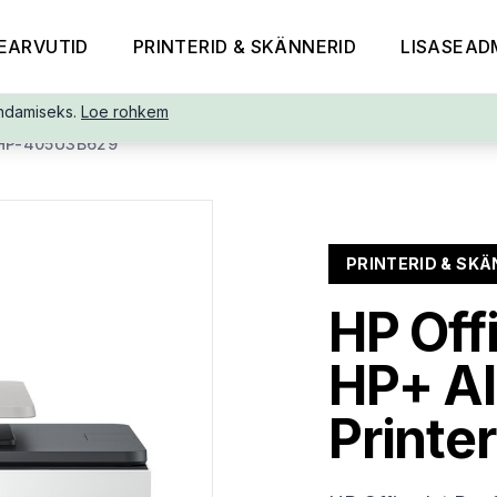
EARVUTID
PRINTERID & SKÄNNERID
LISASEAD
ndamiseks.
Loe rohkem
HP-405U3B629
PRINTERID & SKÄ
HP Off
HP+ AI
Printer