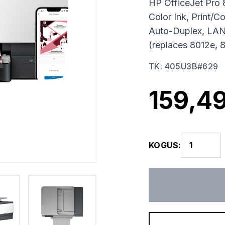
HP OfficeJet Pro 
Color Ink, Print/
Auto-Duplex, LAN
(replaces 8012e, 
TK
:
405U3B#629
159,49
KOGUS
: