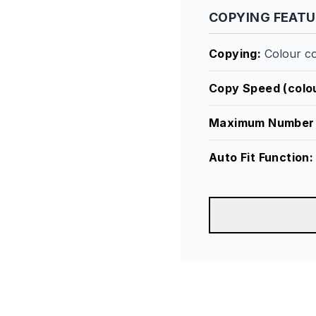
COPYING FEAT
Copying
:
Colour c
Copy Speed (colou
Maximum Number 
Auto Fit Function