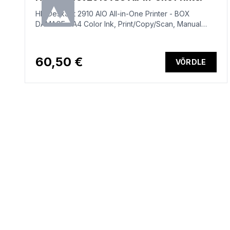
HP DeskJet 2910 AIO All-in-One Printer - BOX
DAMAGE - A4 Color Ink, Print/Copy/Scan, Manual
Duplex, WiFi, 7.5ppm, 50-100 pages per month
(replaces DeskJet 2810e)
60,50 €
VÕRDLE