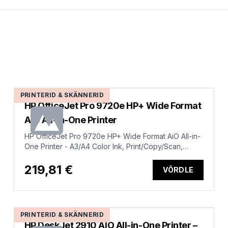
PRINTERID & SKÄNNERID
HP OfficeJet Pro 9720e HP+ Wide Format
AiO All-in-One Printer
HP OfficeJet Pro 9720e HP+ Wide Format AiO All-in-
One Printer - A3/A4 Color Ink, Print/Copy/Scan,
Automatic Document Feeder, Auto-Duplex, LAN, Wifi,
22ppm, 250-1500 pages per month (replaces
219,81 €
VÕRDLE
OfficeJet Pro 7720)
PRINTERID & SKÄNNERID
HP DeskJet 2910 AIO All-in-One Printer –