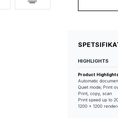
SPETSIFIK
HIGHLIGHTS
Product Highlight
Automatic document
Quiet mode; Print 
Print, copy, scan
Print speed up to 2
1200 x 1200 render