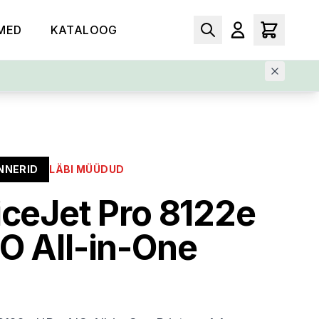
MED
KATALOOG
NNERID
LÄBI MÜÜDUD
iceJet Pro 8122e
O All-in-One