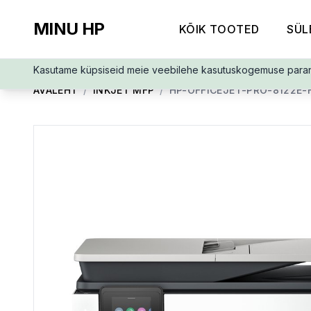
MINU HP
KÕIK TOOTED
SÜL
Kasutame küpsiseid meie veebilehe kasutuskogemuse para
AVALEHT
/
INKJET MFP
/
HP-OFFICEJET-PRO-8122E-