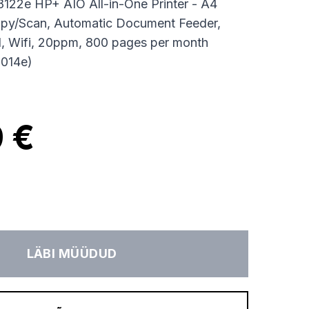
8122e HP+ AIO All-in-One Printer - A4
Copy/Scan, Automatic Document Feeder,
, Wifi, 20ppm, 800 pages per month
8014e)
 €
LÄBI MÜÜDUD