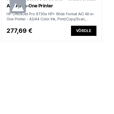
AiO All-in-One Printer
HP OfficeJet Pro 9730e HP+ Wide Format AiO All-in-
One Printer - A3/A4 Color Ink, Print/Copy/Scan,
Automatic Document Feeder, Auto-Duplex, Two
Trays, LAN, Wifi, 22ppm, 250-1500 pages per month
277,69 €
VÕRDLE
(replaces OfficeJet Pro 7740)