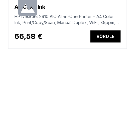
A4 Color Ink
HP DeskJet 2910 AIO All-in-One Printer – A4 Color
Ink, Print/Copy/Scan, Manual Duplex, WiFi, 7.5ppm,
50-100 pages per month (replaces DeskJet 2810e)
66,58 €
VÕRDLE