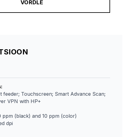
VÕRDLE
ATSIOON
s
:
 feeder; Touchscreen; Smart Advance Scan;
over VPN with HP+
0 ppm (black) and 10 ppm (color)
ed dpi