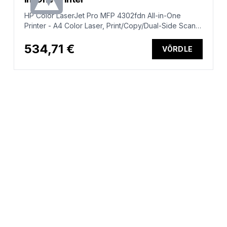
HP Color LaserJet Pro MFP 4302fdn All-in-One
Printer - A4 Color Laser, Print/Copy/Dual-Side Scan,
Auto-Duplex, Automatic Document Feeder, LAN, Fax,
33ppm, 750-4000 pages per month (replaces
534,71 €
VÕRDLE
M479fdn)