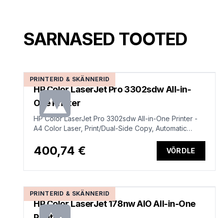
SARNASED TOOTED
PRINTERID & SKÄNNERID
HP Color LaserJet Pro 3302sdw All-in-
One Printer
HP Color LaserJet Pro 3302sdw All-in-One Printer -
A4 Color Laser, Print/Dual-Side Copy, Automatic
Document Feeder, Auto-Duplex, LAN, WiFi, 25ppm,
150-2500 pages per month (replaces M282nw)
400,74 €
VÕRDLE
PRINTERID & SKÄNNERID
HP Color LaserJet 178nw AIO All-in-One
Printer