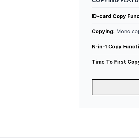
COPYING FEAT
ID-card Copy Func
Copying
:
Mono cop
N-in-1 Copy Funct
Time To First Cop