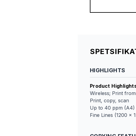
SPETSIFIK
HIGHLIGHTS
Product Highlight
Wireless; Print fro
Print, copy, scan
Up to 40 ppm (A4)
Fine Lines (1200 x 