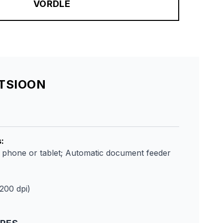
VÕRDLE
ATSIOON
s
:
m phone or tablet; Automatic document feeder
1200 dpi)