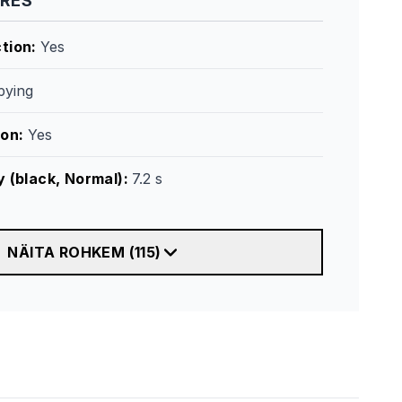
URES
tion
:
Yes
ying
ion
:
Yes
y (black, Normal)
:
7.2 s
NÄITA ROHKEM
(
115
)