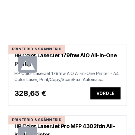
PRINTERID & SKÄNNERID
HP Color LaserJet 179fnw AIO All-in-One
Printer
HP Color LaserJet 179fnw AIO All-in-One Printer - A4
Color Laser, Print/Copy/Scan/Fax, Automatic
Document Feeder, LAN, WiFi, 18ppm, 100-500 pages
per month
328,65 €
VÕRDLE
PRINTERID & SKÄNNERID
HP Color LaserJet Pro MFP 4302fdn All-
in-One Printer