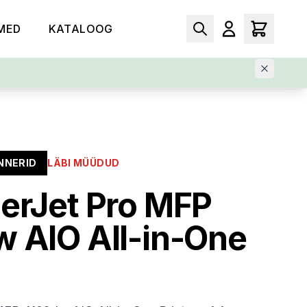
MED
KATALOOG
NNERID
LÄBI MÜÜDUD
erJet Pro MFP
 AIO All-in-One