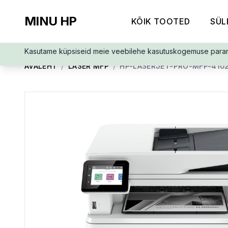
MINU HP
KÕIK TOOTED
SÜL
Kasutame küpsiseid meie veebilehe kasutuskogemuse para
AVALEHT
/
LASER MFP
/
HP-LASERJET-PRO-MFP-410