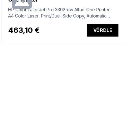
HP Color LaserJet Pro 3302fdw All-in-One Printer -
A4 Color Laser, Print/Dual-Side Copy, Automatic
Document Feeder, Auto-Duplex, LAN, WiFi, 25ppm,
150-2500 pages per month (replaces M283fdw)
463,10 €
VÕRDLE