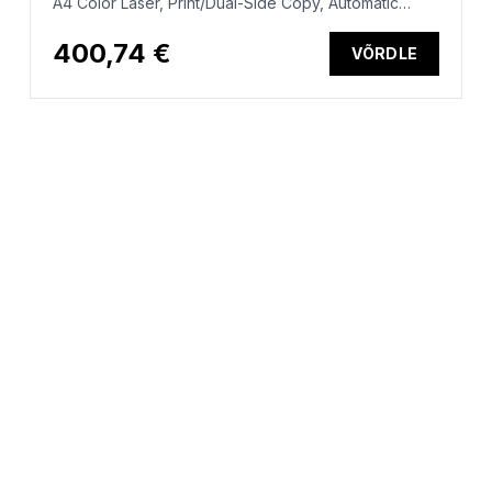
A4 Color Laser, Print/Dual-Side Copy, Automatic
Document Feeder, Auto-Duplex, LAN, WiFi, 25ppm,
150-2500 pages per month (replaces M282nw)
400,74 €
VÕRDLE