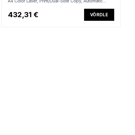
A4 Color Laser, Print/Dual-Side Copy, Automatic
Document Feeder, Auto-Duplex, LAN, 25ppm, 150-
2500 pages per month (replaces M283fdn)
432,31 €
VÕRDLE