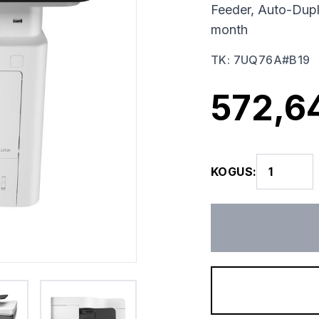
Feeder, Auto-Dup
month
TK
:
7UQ76A#B19
572,6
KOGUS
: