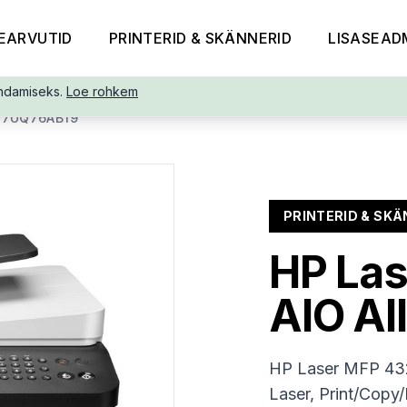
EARVUTID
PRINTERID & SKÄNNERID
LISASEAD
ndamiseks.
Loe rohkem
-7UQ76AB19
PRINTERID & SKÄ
HP Las
AIO Al
HP Laser MFP 432
Laser, Print/Copy