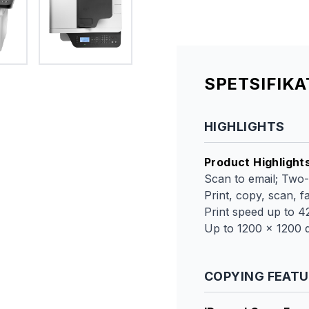
SPETSIFIK
HIGHLIGHTS
Product Highlight
Scan to email; Two-
Print, copy, scan, f
Print speed up to 
Up to 1200 x 1200 d
COPYING FEAT