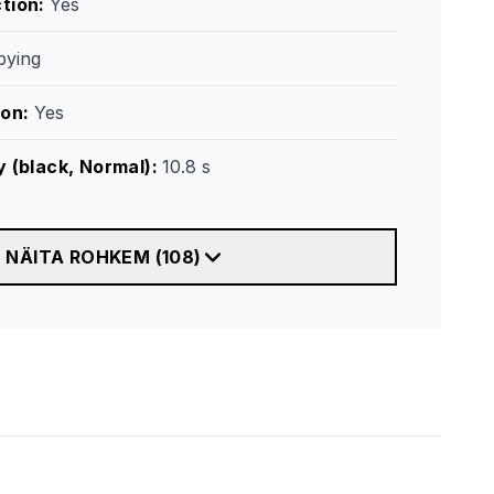
tion
:
Yes
ying
ion
:
Yes
y (black, Normal)
:
10.8 s
NÄITA ROHKEM
(
108
)