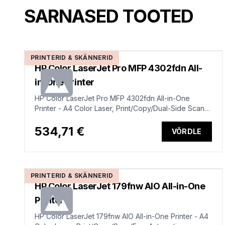
SARNASED TOOTED
PRINTERID & SKÄNNERID
HP Color LaserJet Pro MFP 4302fdn All-
in-One Printer
HP Color LaserJet Pro MFP 4302fdn All-in-One
Printer - A4 Color Laser, Print/Copy/Dual-Side Scan,
Auto-Duplex, Automatic Document Feeder, LAN, Fax,
33ppm, 750-4000 pages per month (replaces
534,71 €
VÕRDLE
M479fdn)
PRINTERID & SKÄNNERID
HP Color LaserJet 179fnw AIO All-in-One
Printer
HP Color LaserJet 179fnw AIO All-in-One Printer - A4