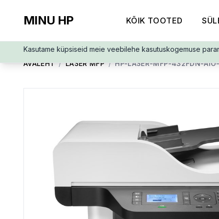
MINU HP
KÕIK TOOTED
SÜL
Kasutame küpsiseid meie veebilehe kasutuskogemuse para
AVALEHT
/
LASER MFP
/
HP-LASER-MFP-432FDN-AIO