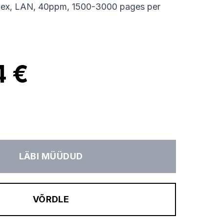
lex, LAN, 40ppm, 1500-3000 pages per
4 €
LÄBI MÜÜDUD
VÕRDLE