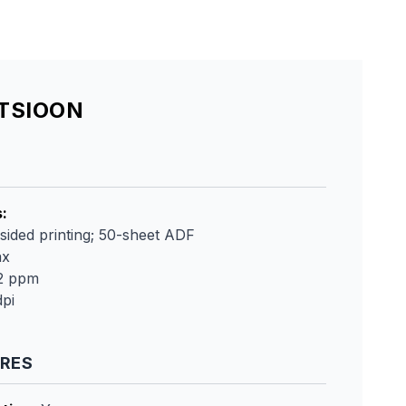
ATSIOON
s
:
sided printing; 50-sheet ADF
ax
42 ppm
pi
URES