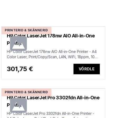
PRINTERID & SKÄNNERID
HP Color LaserJet 178nw AIO All-in-One
Printer
HP Color LaserJet 178nw AIO All-in-One Printer - A4
Color Laser, Print/Copy/Scan, LAN, WiFi, 18ppm, 100-
500 pages per month (replaces M183fw)
301,75 €
VÕRDLE
PRINTERID & SKÄNNERID
HP Color LaserJet Pro 3302fdn All-in-One
Printer
HP Color LaserJet Pro 3302fdn All-in-One Printer -