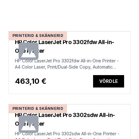
PRINTERID & SKÄNNERID
HP Color LaserJet Pro 3302fdw All-in-
One Printer
HP Color LaserJet Pro 3302fdw All-in-One Printer -
A4 Color Laser, Print/Dual-Side Copy, Automatic
Document Feeder, Auto-Duplex, LAN, WiFi, 25ppm,
150-2500 pages per month (replaces M283fdw)
463,10 €
VÕRDLE
PRINTERID & SKÄNNERID
HP Color LaserJet Pro 3302sdw All-in-
One Printer
HP Color LaserJet Pro 3302sdw All-in-One Printer -