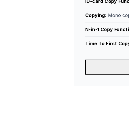
ID-card Copy Func
Copying
:
Mono cop
N-in-1 Copy Funct
Time To First Cop