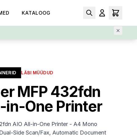
MED
KATALOOG
NNERID
LÄBI MÜÜDUD
er MFP 432fdn
l-in-One Printer
fdn AIO All-in-One Printer - A4 Mono
/Dual-Side Scan/Fax, Automatic Document