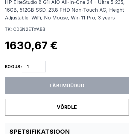
HP EliteStudio 8 G1i AIO All-In-One 24 - Ultra 5-235,
16GB, 512GB SSD, 23.8 FHD Non-Touch AG, Height
Adjustable, WiFi, No Mouse, Win 11 Pro, 3 years
TK
:
CD6N2ET#ABB
1630,67 €
KOGUS
:
LÄBI MÜÜDUD
VÕRDLE
SPETSIFIKATSIOON