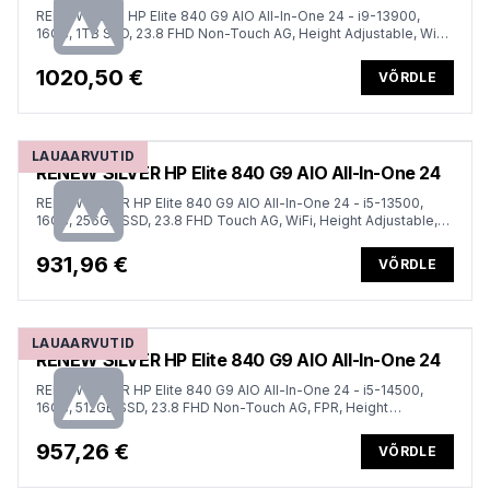
RENEW GOLD HP Elite 840 G9 AIO All-In-One 24 - i9-13900,
16GB, 1TB SSD, 23.8 FHD Non-Touch AG, Height Adjustable, Win
11 Pro, 1 years
1020,50 €
VÕRDLE
LAUAARVUTID
RENEW SILVER HP Elite 840 G9 AIO All-In-One 24
RENEW SILVER HP Elite 840 G9 AIO All-In-One 24 - i5-13500,
16GB, 256GB SSD, 23.8 FHD Touch AG, WiFi, Height Adjustable,
Win 11 Pro, 1 years
931,96 €
VÕRDLE
LAUAARVUTID
RENEW SILVER HP Elite 840 G9 AIO All-In-One 24
RENEW SILVER HP Elite 840 G9 AIO All-In-One 24 - i5-14500,
16GB, 512GB SSD, 23.8 FHD Non-Touch AG, FPR, Height
Adjustable, Win 11 Pro, 1 years
957,26 €
VÕRDLE