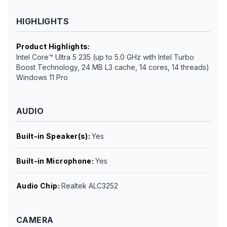
HIGHLIGHTS
Product Highlights
:
Intel Core™ Ultra 5 235 (up to 5.0 GHz with Intel Turbo
Boost Technology, 24 MB L3 cache, 14 cores, 14 threads)
Windows 11 Pro
AUDIO
Built-in Speaker(s)
:
Yes
Built-in Microphone
:
Yes
Audio Chip
:
Realtek ALC3252
CAMERA