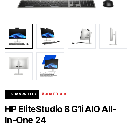
LAUAARVUTID
LÄBI MÜÜDUD
HP EliteStudio 8 G1i AIO All-
In-One 24