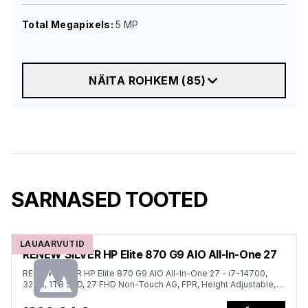
Total Megapixels
:
5 MP
NÄITA ROHKEM
(
85
)
SARNASED TOOTED
LAUAARVUTID
RENEW SILVER HP Elite 870 G9 AIO All-In-One 27
RENEW SILVER HP Elite 870 G9 AIO All-In-One 27 - i7-14700,
32GB, 1TB SSD, 27 FHD Non-Touch AG, FPR, Height Adjustable,
USB Mouse, Win 11 Pro, 1 years