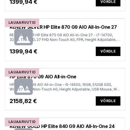
1399,94 €
VÕRDLE
LAUAARVUTID
RENEW SILVER HP Elite 870 G9 AIO All-In-One 27
RENEW SILVER HP Elite 870 G9 AIO All-In-One 27 - i7-14700,
32GB, 1TB SSD, 27 FHD Non-Touch AG, FPR, Height Adjustable,
USB Mouse, Win 11 Pro, 1 years
1399,94 €
VÕRDLE
LAUAARVUTID
HP Elite 870 G9 AIO All-in-One
HP Elite 870 G9 AIO All-in-One - i5-14500, 16GB, 512GB SSD,
WiFi, 27 QHD Non-Touch AG, Height Adjustable, USB Mouse, Win
11 Pro, 3 years
2158,82 €
VÕRDLE
LAUAARVUTID
RENEW GOLD HP Elite 840 G9 AIO All-In-One 24