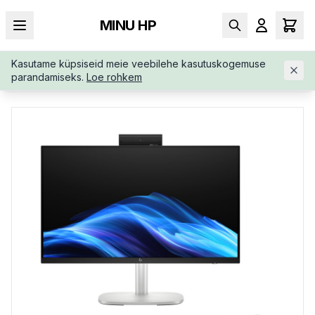
MINU HP
Kasutame küpsiseid meie veebilehe kasutuskogemuse
AVALEHT
/
ALL-IN-ONE
/
HP-ELITESTUDIO-8-G1I-AIO-CD6N2E
parandamiseks.
Loe rohkem
TABB