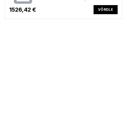
US backlit keyboard, 56Wh, Win 11 Pro, 3 years
1526,42 €
VÕRDLE