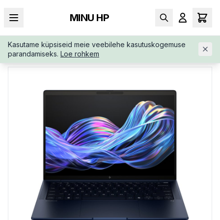
MINU HP
Kasutame küpsiseid meie veebilehe kasutuskogemuse
AVALEHT
/
ÄRIKLASS
/
HP-ELITEBOOK-X-G1I-AI-B66TRATUUW
parandamiseks.
Loe rohkem