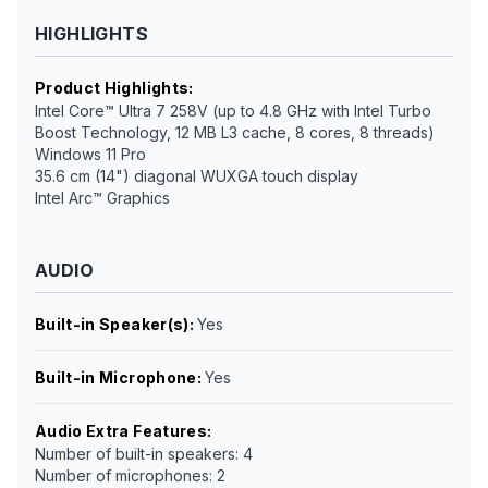
HIGHLIGHTS
Product Highlights
:
Intel Core™ Ultra 7 258V (up to 4.8 GHz with Intel Turbo
Boost Technology, 12 MB L3 cache, 8 cores, 8 threads)
Windows 11 Pro
35.6 cm (14") diagonal WUXGA touch display
Intel Arc™ Graphics
AUDIO
Built-in Speaker(s)
:
Yes
Built-in Microphone
:
Yes
Audio Extra Features
:
Number of built-in speakers: 4
Number of microphones: 2