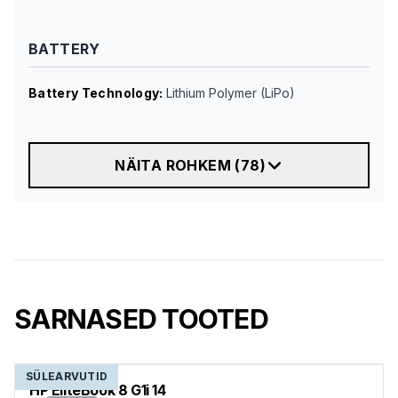
BATTERY
Battery Technology
:
Lithium Polymer (LiPo)
NÄITA ROHKEM
(
78
)
SARNASED TOOTED
SÜLEARVUTID
HP EliteBook 8 G1i 14