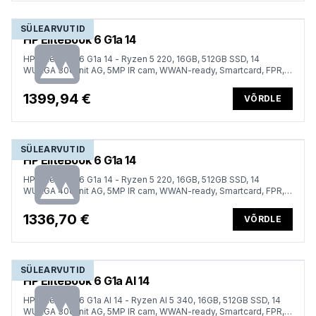
SÜLEARVUTID
HP EliteBook 6 G1a 14
HP EliteBook 6 G1a 14 - Ryzen 5 220, 16GB, 512GB SSD, 14
WUXGA 300-nit AG, 5MP IR cam, WWAN-ready, Smartcard, FPR,
ESTONIAN backlit keyboard, 56Wh, Win 11 Pro, 3 years
1399,94 €
VÕRDLE
SÜLEARVUTID
HP EliteBook 6 G1a 14
HP EliteBook 6 G1a 14 - Ryzen 5 220, 16GB, 512GB SSD, 14
WUXGA 400-nit AG, 5MP IR cam, WWAN-ready, Smartcard, FPR,
ESTONIAN backlit keyboard, 56Wh, Win 11 Pro, 3 years
1336,70 €
VÕRDLE
SÜLEARVUTID
HP EliteBook 6 G1a AI 14
HP EliteBook 6 G1a AI 14 - Ryzen AI 5 340, 16GB, 512GB SSD, 14
WUXGA 300-nit AG, 5MP IR cam, WWAN-ready, Smartcard, FPR,