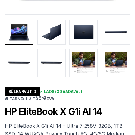
SÜLEARVUTID
✓
LAOS
(3 SAADAVAL)
🚚
TARNE
:
1-2 TÖÖPÄEVA
HP EliteBook X G1i AI 14
HP EliteBook X G1i AI 14 - Ultra 7-258V, 32GB, 1TB
SSD, 14 WUXGA Privacy Touch AG, 4G/5G Modem,