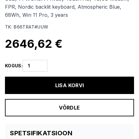
FPR, Nordic backlit keyboard, Atmospheric Blue,
68Wh, Win 11 Pro, 3 years
TK
:
B66TRAT#UUW
2646,62 €
KOGUS
:
LISA KORVI
VÕRDLE
SPETSIFIKATSIOON