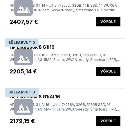
HP EliteBook 8 G1i 14 - Ultra 7-255U, 32GB, 1TB SSD, 14 WUXGA
300-nit AG, 5MP IR cam, WWAN-ready, Smartcard, FPR, Nordic
backlit keyboard, 62Wh, Win 11 Pro, 3 years
2407,57 €
VÕRDLE
SÜLEARVUTID
HP EliteBook 8 G1i 16
HP EliteBook 8 G1i 16 - Ultra 5-225U, 32GB, 512GB SSD, 16
WUXGA 400-nit AG, 5MP IR cam, WWAN-ready, Smartcard, FPR,
Nordic backlit keyboard, 62Wh, Win 11 Pro, 3 years
2205,14 €
VÕRDLE
SÜLEARVUTID
HP EliteBook 8 G1i AI 16
HP EliteBook 8 G1i AI 16 - Ultra 7-258V, 32GB, 512GB SSD, 16
WUXGA 300-nit AG, 5MP IR cam, WWAN-ready, Smartcard, FPR,
Nordic backlit keyboard, Glacier Silver, 77Wh, Win 11 Pro, 3 years
2179,15 €
VÕRDLE