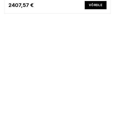
2407,57 €
VÕRDLE