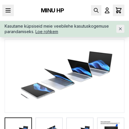
MINU HP
Kasutame küpsiseid meie veebilehe kasutuskogemuse
AVALEHT
/
ÄRIKLASS
/
HP-ELITEBOOK-8-G1I-AI-D2FP1ATABB
parandamiseks.
Loe rohkem