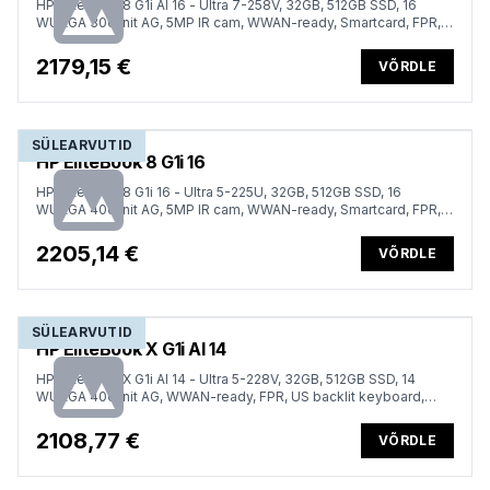
HP EliteBook 8 G1i AI 16 - Ultra 7-258V, 32GB, 512GB SSD, 16
WUXGA 300-nit AG, 5MP IR cam, WWAN-ready, Smartcard, FPR,
Nordic backlit keyboard, Glacier Silver, 77Wh, Win 11 Pro, 3 years
2179,15 €
VÕRDLE
SÜLEARVUTID
HP EliteBook 8 G1i 16
HP EliteBook 8 G1i 16 - Ultra 5-225U, 32GB, 512GB SSD, 16
WUXGA 400-nit AG, 5MP IR cam, WWAN-ready, Smartcard, FPR,
Nordic backlit keyboard, 62Wh, Win 11 Pro, 3 years
2205,14 €
VÕRDLE
SÜLEARVUTID
HP EliteBook X G1i AI 14
HP EliteBook X G1i AI 14 - Ultra 5-228V, 32GB, 512GB SSD, 14
WUXGA 400-nit AG, WWAN-ready, FPR, US backlit keyboard,
Atmospheric Blue, 56Wh, Win 11 Pro, 3 years
2108,77 €
VÕRDLE