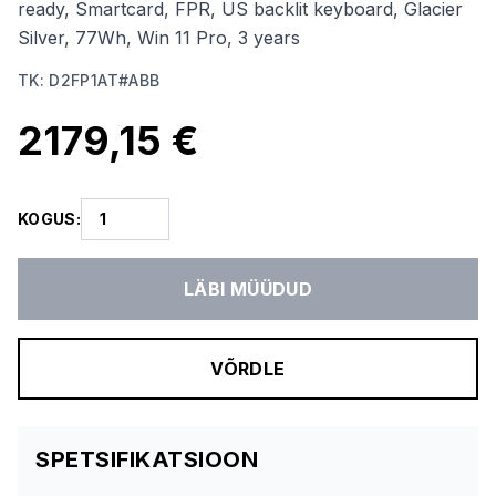
ready, Smartcard, FPR, US backlit keyboard, Glacier
Silver, 77Wh, Win 11 Pro, 3 years
TK
:
D2FP1AT#ABB
2179,15 €
KOGUS
:
LÄBI MÜÜDUD
VÕRDLE
SPETSIFIKATSIOON