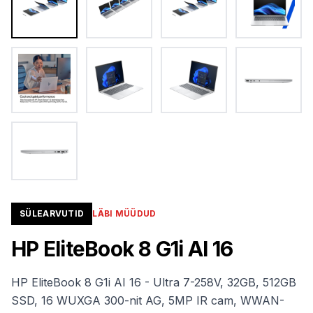
SÜLEARVUTID
LÄBI MÜÜDUD
HP EliteBook 8 G1i AI 16
HP EliteBook 8 G1i AI 16 - Ultra 7-258V, 32GB, 512GB
SSD, 16 WUXGA 300-nit AG, 5MP IR cam, WWAN-