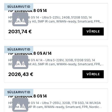
SÜLEARVUTID
HP EliteBook 8 G1i 14
HP EliteBook 8 G1i 14 - Ultra 5-225U, 24GB, 512GB SSD, 14
WUXGA Privacy AG, 5MP IR cam, WWAN-ready, Smartcard, FPR,
US backlit keyboard, 62Wh, Win 11 Pro, 3 years
2031,74 €
VÕRDLE
SÜLEARVUTID
HP EliteBook 8 G1i AI 14
HP EliteBook 8 G1i AI 14 - Ultra 5-228V, 32GB, 512GB SSD, 14
WUXGA 300-nit AG, 5MP IR cam, WWAN-ready, Smartcard, FPR,
Nordic backlit keyboard, Glacier Silver, 62Wh, Win 11 Pro, 3 years
2026,43 €
VÕRDLE
SÜLEARVUTID
HP EliteBook 8 G1i 14
HP EliteBook 8 G1i 14 - Ultra 7-255U, 32GB, 1TB SSD, 14 WUXGA
300-nit AG, 5MP IR cam, WWAN-ready, Smartcard, FPR, Nordic
backlit keyboard, 62Wh, Win 11 Pro, 3 years