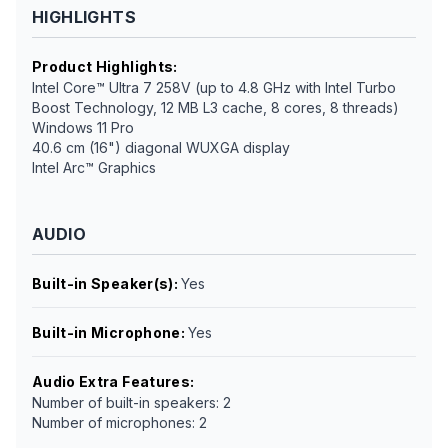
HIGHLIGHTS
Product Highlights
:
Intel Core™ Ultra 7 258V (up to 4.8 GHz with Intel Turbo
Boost Technology, 12 MB L3 cache, 8 cores, 8 threads)
Windows 11 Pro
40.6 cm (16") diagonal WUXGA display
Intel Arc™ Graphics
AUDIO
Built-in Speaker(s)
:
Yes
Built-in Microphone
:
Yes
Audio Extra Features
:
Number of built-in speakers: 2
Number of microphones: 2