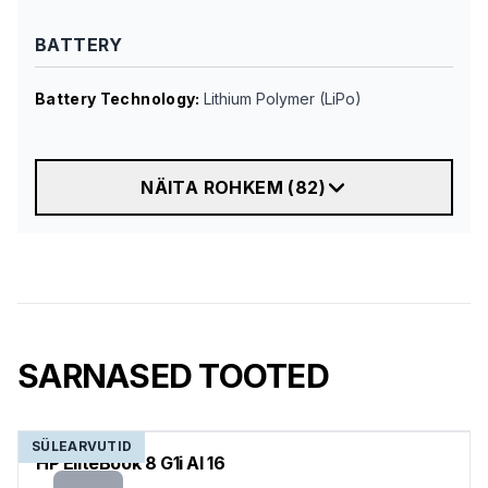
BATTERY
Battery Technology
:
Lithium Polymer (LiPo)
NÄITA ROHKEM
(
82
)
SARNASED TOOTED
SÜLEARVUTID
HP EliteBook 8 G1i AI 16