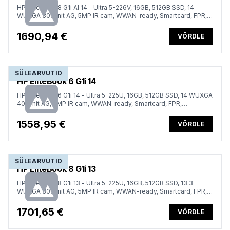
HP EliteBook 8 G1i AI 14 - Ultra 5-226V, 16GB, 512GB SSD, 14
WUXGA 300-nit AG, 5MP IR cam, WWAN-ready, Smartcard, FPR,
Nordic backlit keyboard, Glacier Silver, 62Wh, Win 11 Pro, 3 years
1690,94 €
VÕRDLE
SÜLEARVUTID
HP EliteBook 6 G1i 14
HP EliteBook 6 G1i 14 - Ultra 5-225U, 16GB, 512GB SSD, 14 WUXGA
400-nit AG, 5MP IR cam, WWAN-ready, Smartcard, FPR,
ESTONIAN backlit keyboard, 56Wh, Win 11 Pro, 3 years
1558,95 €
VÕRDLE
SÜLEARVUTID
HP EliteBook 8 G1i 13
HP EliteBook 8 G1i 13 - Ultra 5-225U, 16GB, 512GB SSD, 13.3
WUXGA 300-nit AG, 5MP IR cam, WWAN-ready, Smartcard, FPR,
Nordic backlit keyboard, 62Wh, Win 11 Pro, 3 years
1701,65 €
VÕRDLE