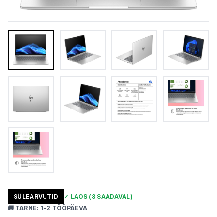
SÜLEARVUTID
✓
LAOS
(8 SAADAVAL)
🚚
TARNE
:
1-2 TÖÖPÄEVA