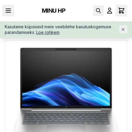
MINU HP
Kasutame küpsiseid meie veebilehe kasutuskogemuse
AVALEHT
/
ÄRIKLASS
/
HP-ELITEBOOK-6-G1I-14-AD3A6ETABB
parandamiseks.
Loe rohkem