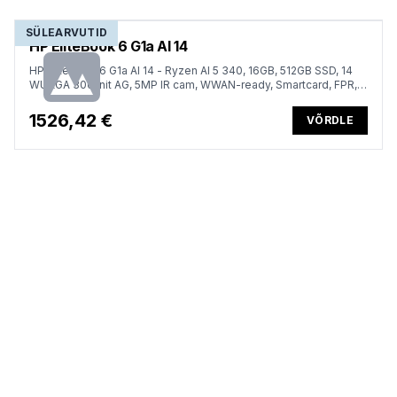
SÜLEARVUTID
HP EliteBook 6 G1a AI 14
HP EliteBook 6 G1a AI 14 - Ryzen AI 5 340, 16GB, 512GB SSD, 14
WUXGA 300-nit AG, 5MP IR cam, WWAN-ready, Smartcard, FPR,
US backlit keyboard, 56Wh, Win 11 Pro, 3 years
1526,42 €
VÕRDLE