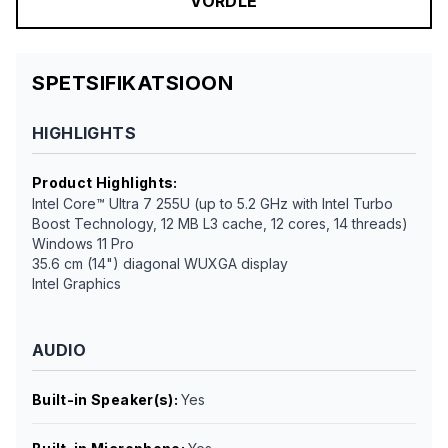
VÕRDLE
SPETSIFIKATSIOON
HIGHLIGHTS
Product Highlights
:
Intel Core™ Ultra 7 255U (up to 5.2 GHz with Intel Turbo
Boost Technology, 12 MB L3 cache, 12 cores, 14 threads)
Windows 11 Pro
35.6 cm (14") diagonal WUXGA display
Intel Graphics
AUDIO
Built-in Speaker(s)
:
Yes