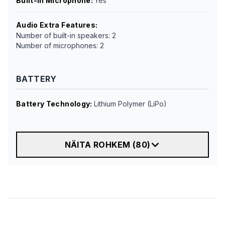
Built-in Microphone
:
Yes
Audio Extra Features
:
Number of built-in speakers: 2
Number of microphones: 2
BATTERY
Battery Technology
:
Lithium Polymer (LiPo)
NÄITA ROHKEM
(
80
)