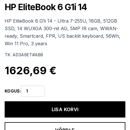
HP EliteBook 6 G1i 14
HP EliteBook 6 G1i 14 - Ultra 7-255U, 16GB, 512GB
SSD, 14 WUXGA 300-nit AG, 5MP IR cam, WWAN-
ready, Smartcard, FPR, US backlit keyboard, 56Wh,
Win 11 Pro, 3 years
TK
:
AD3A6ET#ABB
1626,69 €
KOGUS
:
LISA KORVI