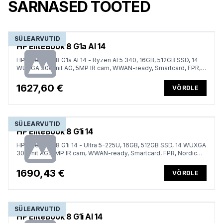
SARNASED TOOTED
SÜLEARVUTID
HP EliteBook 8 G1a AI 14
HP EliteBook 8 G1a AI 14 - Ryzen AI 5 340, 16GB, 512GB SSD, 14
WUXGA 300-nit AG, 5MP IR cam, WWAN-ready, Smartcard, FPR,
Nordic backlit keyboard, 62Wh, Win 11 Pro, 3 years
1627,60 €
VÕRDLE
SÜLEARVUTID
HP EliteBook 8 G1i 14
HP EliteBook 8 G1i 14 - Ultra 5-225U, 16GB, 512GB SSD, 14 WUXGA
300-nit AG, 5MP IR cam, WWAN-ready, Smartcard, FPR, Nordic
backlit keyboard, 62Wh, Win 11 Pro, 3 years
1690,43 €
VÕRDLE
SÜLEARVUTID
HP EliteBook 8 G1i AI 14