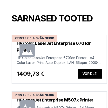
SARNASED TOOTED
PRINTERID & SKÄNNERID
HP Color LaserJet Enterprise 6701dn
Printer
HP Color LaserJet Enterprise 6701dn Printer - A4
Color Laser, Print, Auto-Duplex, LAN, 65ppm, 2000-
17000 pages per month
1409,73 €
VÕRDLE
PRINTERID & SKÄNNERID
HP LaserJet Enterprise M507x Printer
HP LaserJet Enterprise M507x Printer - A4 Mono