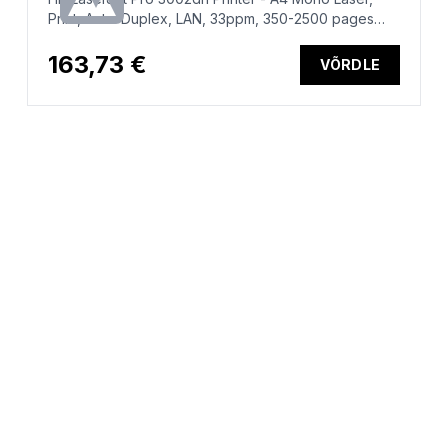
Print, Auto-Duplex, LAN, 33ppm, 350-2500 pages
per month
163,73 €
VÕRDLE