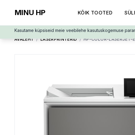
MINU HP
KÕIK TOOTED
SÜL
Kasutame küpsiseid meie veebilehe kasutuskogemuse para
AVALEHT
/
LASERPRINTERID
/
HP-COLOR-LASERJET-