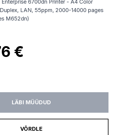
 Enterprise 6700dn Printer - A4 Color
to-Duplex, LAN, 55ppm, 2000-14000 pages
ces M652dn)
76 €
LÄBI MÜÜDUD
VÕRDLE