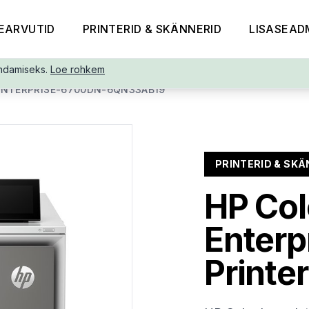
EARVUTID
PRINTERID & SKÄNNERID
LISASEAD
ndamiseks.
Loe rohkem
ENTERPRISE-6700DN-6QN33AB19
PRINTERID & SKÄ
HP Col
Enterp
Printer