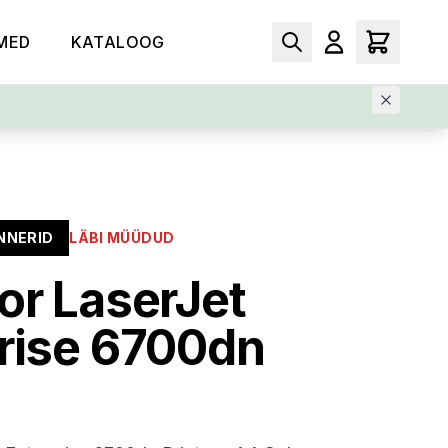
MED
KATALOOG
NNERID
LÄBI MÜÜDUD
or LaserJet
rise 6700dn