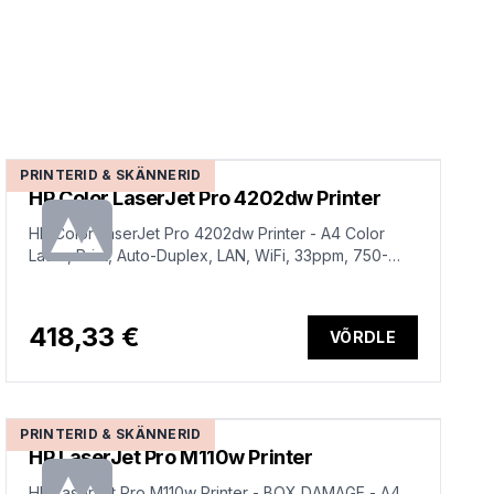
PRINTERID & SKÄNNERID
HP Color LaserJet Pro 4202dw Printer
HP Color LaserJet Pro 4202dw Printer - A4 Color
Laser, Print, Auto-Duplex, LAN, WiFi, 33ppm, 750-
4000 pages per month (replaces M454dw)
418,33 €
VÕRDLE
PRINTERID & SKÄNNERID
HP LaserJet Pro M110w Printer
HP LaserJet Pro M110w Printer - BOX DAMAGE - A4