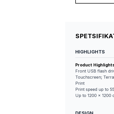
SPETSIFIK
HIGHLIGHTS
Product Highlight
Front USB flash driv
Touchscreen; TerraJ
Print
Print speed up to 5
Up to 1200 x 1200 d
DESIGN