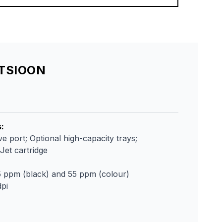
ATSIOON
s
:
e port; Optional high-capacity trays;
et cartridge
5 ppm (black) and 55 ppm (colour)
pi