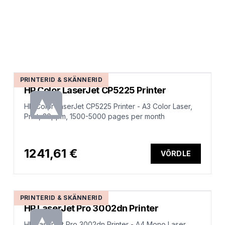
PRINTERID & SKÄNNERID
HP Color LaserJet CP5225 Printer
HP Color LaserJet CP5225 Printer - A3 Color Laser,
Print, 20ppm, 1500-5000 pages per month
1241,61 €
VÕRDLE
PRINTERID & SKÄNNERID
HP LaserJet Pro 3002dn Printer
HP LaserJet Pro 3002dn Printer - A4 Mono Laser,