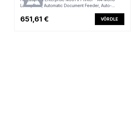
Laser, Print, Automatic Document Feeder, Auto-
Duplex, LAN, WiFi, 43ppm, 2000-7500 pages per
month (replaces M506x)
651,61 €
VÕRDLE