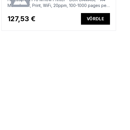
Mono Laser, Print, WiFi, 20ppm, 100-1000 pages per
month
127,53 €
VÕRDLE