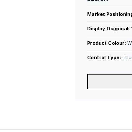
Market Positionin
Display Diagonal
:
Product Colour
:
W
Control Type
:
Tou