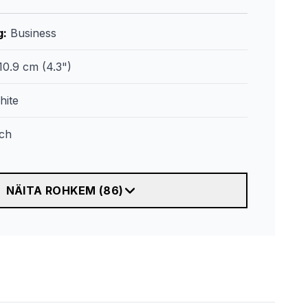
g
:
Business
10.9 cm (4.3")
hite
ch
NÄITA ROHKEM
(
86
)