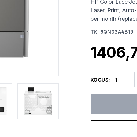
HP Color LaserJet
Laser, Print, Au
per month (repla
TK
:
6QN33A#B19
1406,
KOGUS
: