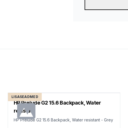
LISASEADMED
HP Prelude G2 15.6 Backpack, Water
resistant
HP Prelude G2 15.6 Backpack, Water resistant - Grey