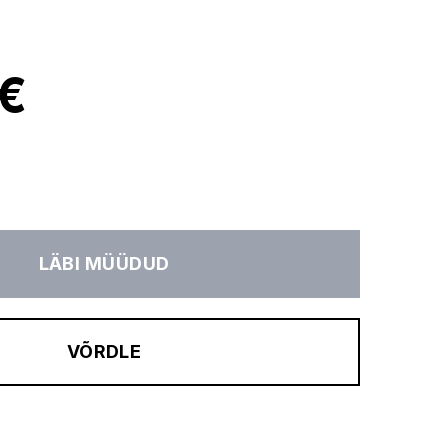
 €
LÄBI MÜÜDUD
VÕRDLE