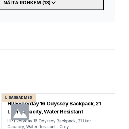
NÄITA ROHKEM
(
13
)
LISASEADMED
HP Everyday 16 Odyssey Backpack, 21
Liter Capacity, Water Resistant
HP Everyday 16 Odyssey Backpack, 21 Liter
Capacity, Water Resistant - Grey