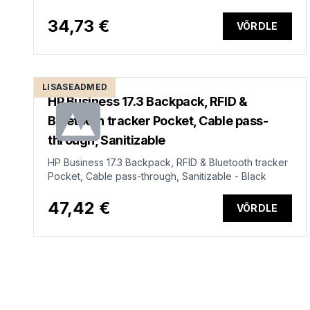
34,73 €
VÕRDLE
LISASEADMED
HP Business 17.3 Backpack, RFID &
Bluetooth tracker Pocket, Cable pass-
through, Sanitizable
HP Business 17.3 Backpack, RFID & Bluetooth tracker
Pocket, Cable pass-through, Sanitizable - Black
47,42 €
VÕRDLE