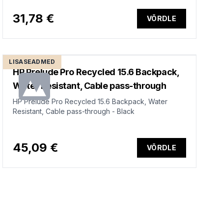
31,78 €
VÕRDLE
LISASEADMED
HP Prelude Pro Recycled 15.6 Backpack,
Water Resistant, Cable pass-through
HP Prelude Pro Recycled 15.6 Backpack, Water
Resistant, Cable pass-through - Black
45,09 €
VÕRDLE