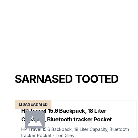
SARNASED TOOTED
LISASEADMED
HP Travel 15.6 Backpack, 18 Liter
Capacity, Bluetooth tracker Pocket
HP Travel 15.6 Backpack, 18 Liter Capacity, Bluetooth
tracker Pocket - Iron Grey