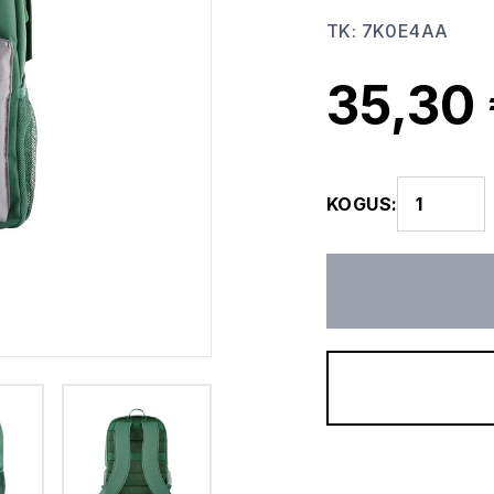
TK
:
7K0E4AA
35,30
KOGUS
: