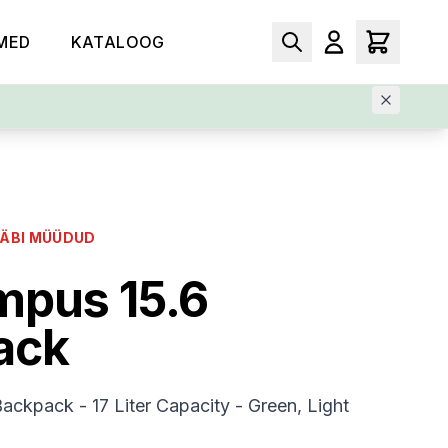
MED
KATALOOG
LÄBI MÜÜDUD
mpus 15.6
ack
ckpack - 17 Liter Capacity - Green, Light