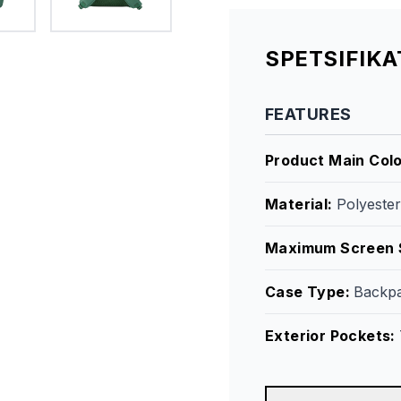
SPETSIFIK
FEATURES
Product Main Col
Material
:
Polyeste
Maximum Screen 
Case Type
:
Backp
Exterior Pockets
: