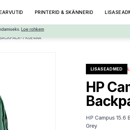
EARVUTID
PRINTERID & SKÄNNERID
LISASEAD
ndamiseks.
Loe rohkem
BACKPACK-7K0E4AA
LISASEADMED
HP Ca
Backp
HP Campus 15.6 Ba
Grey