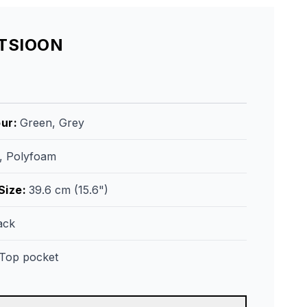
ATSIOON
our
:
Green, Grey
r, Polyfoam
Size
:
39.6 cm (15.6")
ack
Top pocket