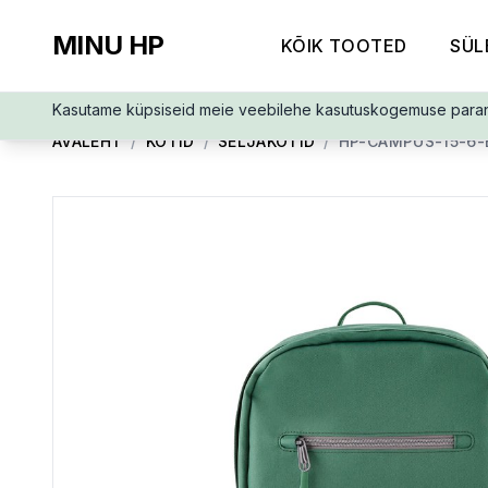
MINU HP
KÕIK TOOTED
SÜL
Kasutame küpsiseid meie veebilehe kasutuskogemuse para
AVALEHT
/
KOTID
/
SELJAKOTID
/
HP-CAMPUS-15-6-