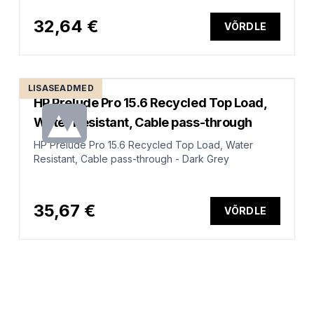
32,64 €
VÕRDLE
LISASEADMED
HP Prelude Pro 15.6 Recycled Top Load,
Water Resistant, Cable pass-through
HP Prelude Pro 15.6 Recycled Top Load, Water
Resistant, Cable pass-through - Dark Grey
35,67 €
VÕRDLE