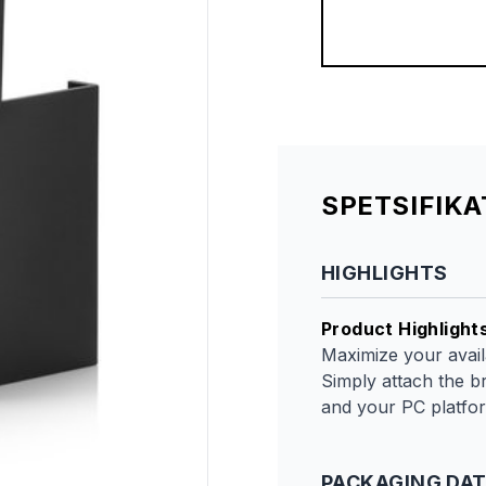
SPETSIFIK
HIGHLIGHTS
Product Highlight
Maximize your availa
Simply attach the b
and your PC platform
PACKAGING DA