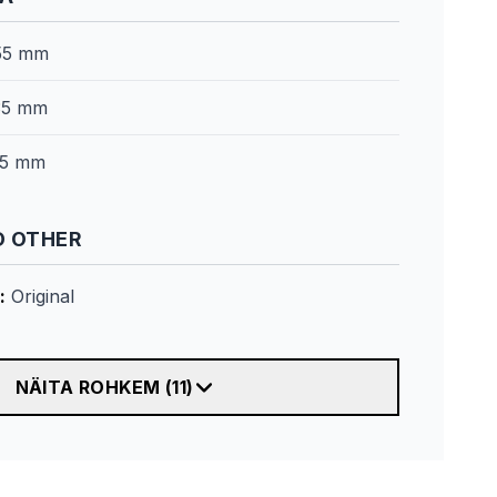
55 mm
35 mm
5 mm
 OTHER
:
Original
NÄITA ROHKEM
(
11
)