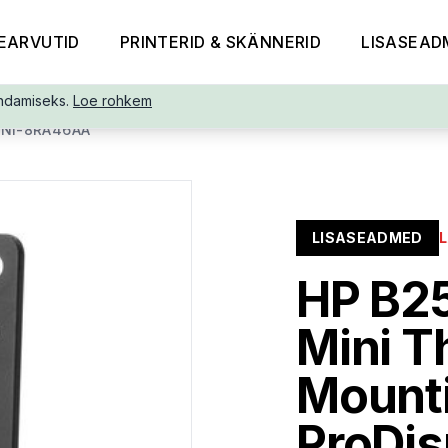
EARVUTID
PRINTERID & SKÄNNERID
LISASEAD
ndamiseks.
Loe rohkem
NI-8RA46AA
LISASEADMED
HP B2
Mini T
Mounti
ProDis