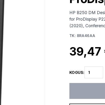
HP B250 DM Deskt
for ProDisplay P
(2020), Conferen
TK
:
8RA46AA
39,47
KOGUS
: