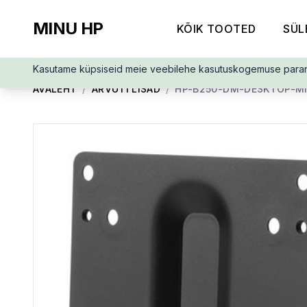
MINU HP
KÕIK TOOTED
SÜL
Kasutame küpsiseid meie veebilehe kasutuskogemuse para
AVALEHT
/
ARVUTI LISAD
/
HP-B250-DM-DESKTOP-MI