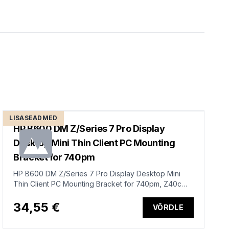
LISASEADMED
HP B600 DM Z/Series 7 Pro Display
Desktop Mini Thin Client PC Mounting
Bracket for 740pm
HP B600 DM Z/Series 7 Pro Display Desktop Mini
Thin Client PC Mounting Bracket for 740pm, Z40c
G3, Z34c G3
34,55 €
VÕRDLE