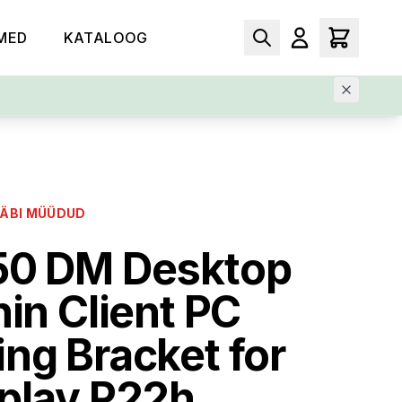
MED
KATALOOG
LÄBI MÜÜDUD
50 DM Desktop
hin Client PC
ng Bracket for
play P22h