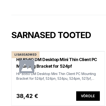
SARNASED TOOTED
LISASEADMED
HP B560 DM Desktop Mini Thin Client PC
Mounting Bracket for 524pf
HP B560 DM Desktop Mini Thin Client PC Mounting
Bracket for 524pf, 524pn, 524pu, 524pm, 527pf,
527pq, 527pu, 527pm, 534pm, 727pq, 727pu, 727pk,
727pm, 734pm, 738pu, E-series G5 monitors
38,42 €
VÕRDLE