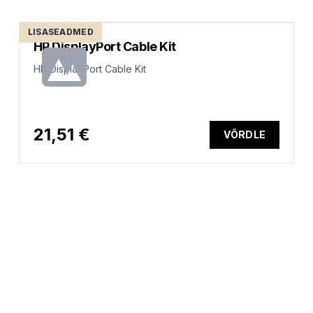
LISASEADMED
HP DisplayPort Cable Kit
HP DisplayPort Cable Kit
21,51 €
VÕRDLE