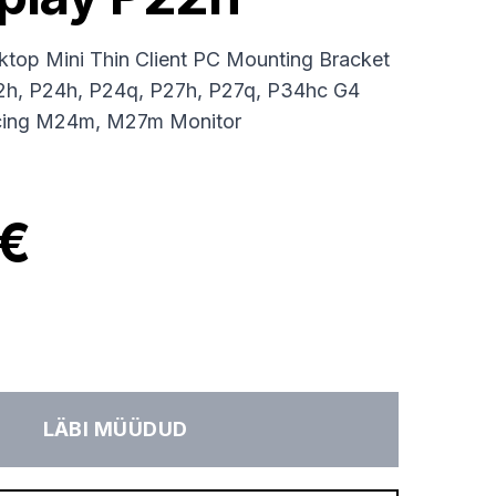
op Mini Thin Client PC Mounting Bracket
22h, P24h, P24q, P27h, P27q, P34hc G4
cing M24m, M27m Monitor
 €
LÄBI MÜÜDUD