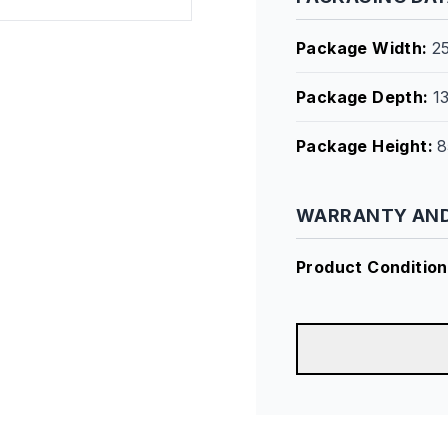
Package Width
:
2
Package Depth
:
1
Package Height
:
8
WARRANTY AND
Product Condition