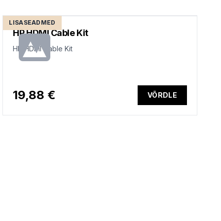
LISASEADMED
HP HDMI Cable Kit
HP HDMI Cable Kit
19,88 €
VÕRDLE