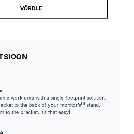
VÕRDLE
ATSIOON
s
:
ble work area with a single-footprint solution.
[1]
racket to the back of your monitor’s
stand,
 to the bracket. It’s that easy!
TA