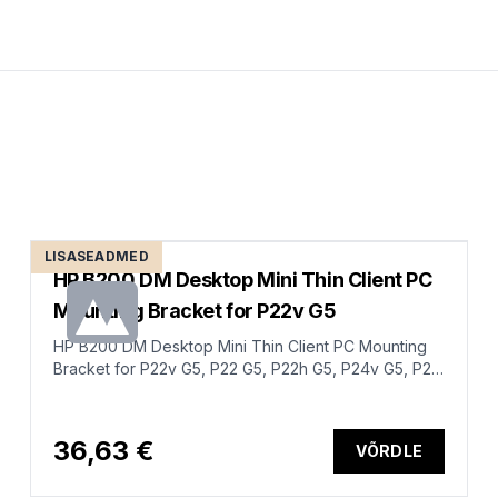
LISASEADMED
HP B200 DM Desktop Mini Thin Client PC
Mounting Bracket for P22v G5
HP B200 DM Desktop Mini Thin Client PC Mounting
Bracket for P22v G5, P22 G5, P22h G5, P24v G5, P24
G5, P24h G5, P27 G5, P27h G5
36,63 €
VÕRDLE