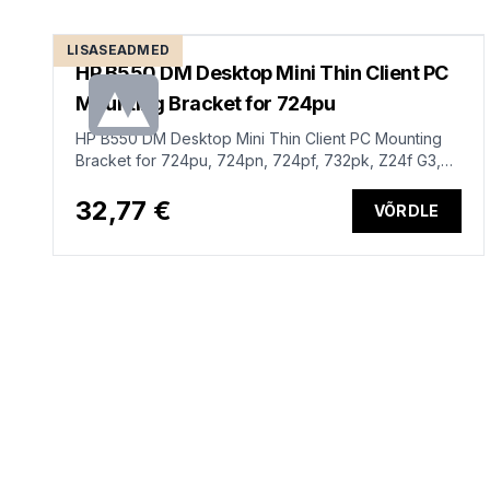
LISASEADMED
HP B550 DM Desktop Mini Thin Client PC
Mounting Bracket for 724pu
HP B550 DM Desktop Mini Thin Client PC Mounting
Bracket for 724pu, 724pn, 724pf, 732pk, Z24f G3,
Z24u G3, Z24n G3, Z27k G3, Z27q G3, Z27u G3,
Z25xs G3, Z27xs G3, Z32k G3, Z24q G3, Z24m G3,
32,77 €
VÕRDLE
732pk, 724pf, P22h, P24h, P27h, P32u G5