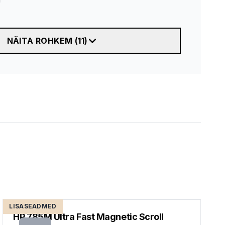
NÄITA ROHKEM
(
11
)
LISASEADMED
HP 785M Ultra Fast Magnetic Scroll