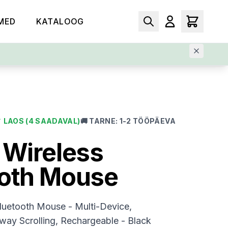
MED
KATALOOG
✓
LAOS
(4 SAADAVAL)
🚚
TARNE
:
1-2 TÖÖPÄEVA
 Wireless
ooth Mouse
luetooth Mouse - Multi-Device,
ay Scrolling, Rechargeable - Black