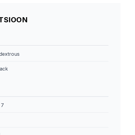
ATSIOON
dextrous
lack
:
7
l