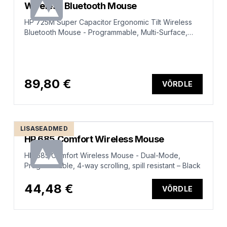
Wireless Bluetooth Mouse
HP 725M Super Capacitor Ergonomic Tilt Wireless
Bluetooth Mouse - Programmable, Multi-Surface,
Multi-Device, Dual-Mode, Ultra-Fast Rechargeable,
Semi-vertical tilt, Comfort Silicone - Black
89,80 €
VÕRDLE
LISASEADMED
HP 685 Comfort Wireless Mouse
HP 685 Comfort Wireless Mouse - Dual-Mode,
Programmable, 4-way scrolling, spill resistant – Black
44,48 €
VÕRDLE