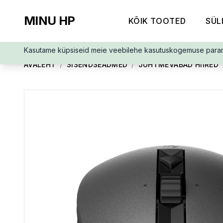
MINU HP
KÕIK TOOTED
SÜL
Kasutame küpsiseid meie veebilehe kasutuskogemuse para
AVALEHT
/
SISENDSEADMED
/
JUHTMEVABAD HIIRED