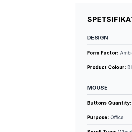
SPETSIFIK
DESIGN
Form Factor
:
Ambi
Product Colour
:
B
MOUSE
Buttons Quantity
Purpose
:
Office
Scroll Type
:
Whee