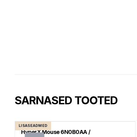
SARNASED TOOTED
LISASEADMED
HyperX Mouse 6N0B0AA /