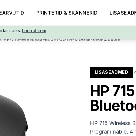
EARVUTID
PRINTERID & SKÄNNERID
LISASEAD
ndamiseks.
Loe rohkem
/
HP-715-WIRELESS-BLUETOOTH-MOUSE-6E6F0AAABB
LISASEADMED
HP 715
Bluet
HP 715 Wireless B
Programmable, 4-w