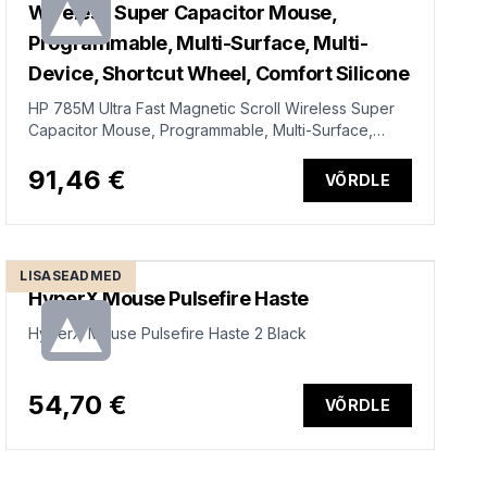
Wireless Super Capacitor Mouse,
Programmable, Multi-Surface, Multi-
Device, Shortcut Wheel, Comfort Silicone
HP 785M Ultra Fast Magnetic Scroll Wireless Super
Capacitor Mouse, Programmable, Multi-Surface,
Multi-Device, Shortcut Wheel, Comfort Silicone -
Black
91,46 €
VÕRDLE
LISASEADMED
HyperX Mouse Pulsefire Haste
HyperX Mouse Pulsefire Haste 2 Black
54,70 €
VÕRDLE