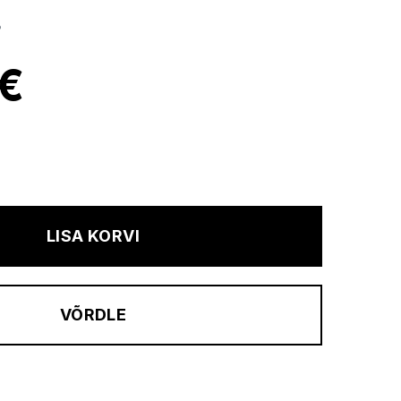
B
 €
LISA KORVI
VÕRDLE