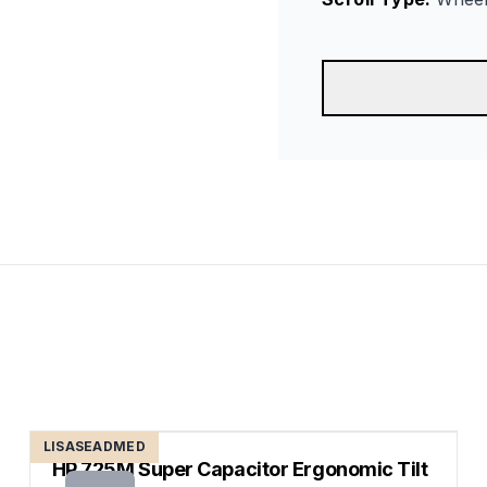
LISASEADMED
HP 725M Super Capacitor Ergonomic Tilt