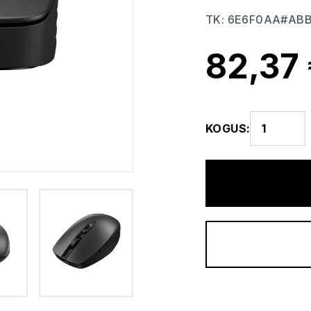
TK
:
6E6F0AA#AB
82,37
KOGUS
: