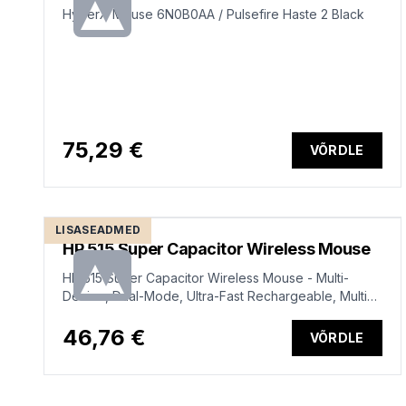
HyperX Mouse 6N0B0AA / Pulsefire Haste 2 Black
75,29 €
VÕRDLE
LISASEADMED
HP 515 Super Capacitor Wireless Mouse
HP 515 Super Capacitor Wireless Mouse - Multi-
Device, Dual-Mode, Ultra-Fast Rechargeable, Multi
Surface, 4000 dpi – Black
46,76 €
VÕRDLE