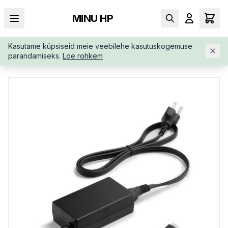
MINU HP
Kasutame küpsiseid meie veebilehe kasutuskogemuse
AVALEHT
/
TOITEADAPTERID
/
HP-65W-USB-C-AC-LC-AJ7X5
parandamiseks.
Loe rohkem
AAABB