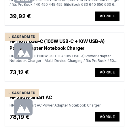
/ fits ProBook 440 450 445 455, EliteBook 630 640 650 660 645
655 665 830 840 850 860 835 845 855 865, x360 1040 G6 G7
G8 G9 G10 G11, Dragonfly
39,92 €
VÕRDLE
LISASEADMED
HP 110W USB-C (100W USB-C + 10W USB-A)
Power Adapter Notebook Charger
HP 110W USB-C (100W USB-C + 10W USB-A) Power Adapter
Notebook Charger - Multi-Device Charging / fits ProBook 450
455, EliteBook 660 665 860 865, Firefly 14 16 G10 G10A G11 G11A
with integrated and discrete graphics
73,12 €
VÕRDLE
LISASEADMED
HP 230W Smart AC
HP 230W Smart AC Power Adapter Notebook Charger
78,19 €
VÕRDLE