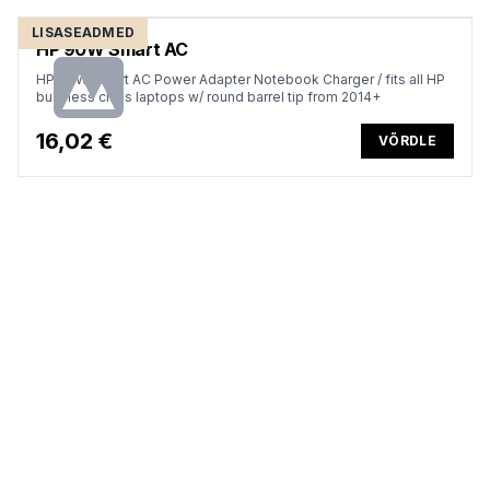
LISASEADMED
HP 90W Smart AC
HP 90W Smart AC Power Adapter Notebook Charger / fits all HP
business class laptops w/ round barrel tip from 2014+
16,02 €
VÕRDLE