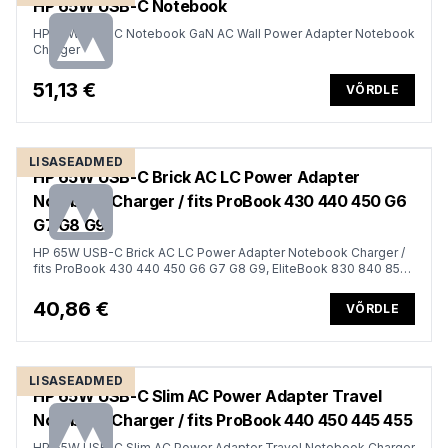
HP 65W USB-C Notebook
HP 65W USB-C Notebook GaN AC Wall Power Adapter Notebook
Charger
51,13 €
VÕRDLE
LISASEADMED
HP 65W USB-C Brick AC LC Power Adapter
Notebook Charger / fits ProBook 430 440 450 G6
G7 G8 G9
HP 65W USB-C Brick AC LC Power Adapter Notebook Charger /
fits ProBook 430 440 450 G6 G7 G8 G9, EliteBook 830 840 850
G6 G7 G8 G9, x360 1030 1040 G6 G8 G9, Dragonfly
40,86 €
VÕRDLE
LISASEADMED
HP 65W USB-C Slim AC Power Adapter Travel
Notebook Charger / fits ProBook 440 450 445 455
HP 65W USB-C Slim AC Power Adapter Travel Notebook Charger