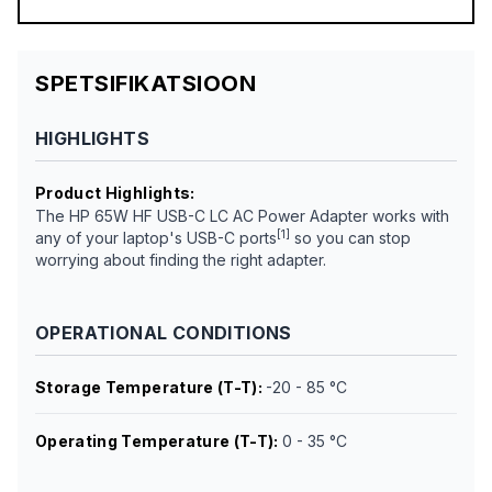
SPETSIFIKATSIOON
HIGHLIGHTS
Product Highlights
:
The HP 65W HF USB-C LC AC Power Adapter works with
[1]
any of your laptop's USB-C ports
so you can stop
worrying about finding the right adapter.
OPERATIONAL CONDITIONS
Storage Temperature (T-T)
:
-20 - 85 °C
Operating Temperature (T-T)
:
0 - 35 °C