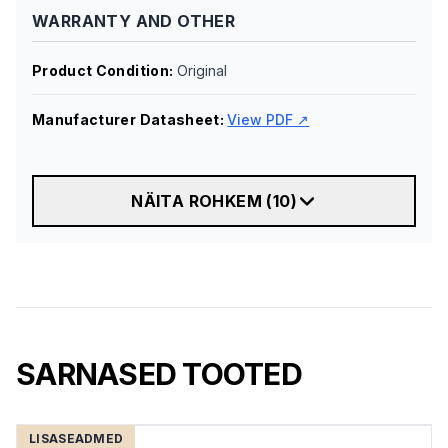
WARRANTY AND OTHER
Product Condition
:
Original
Manufacturer Datasheet
:
View PDF ↗
NÄITA ROHKEM
(
10
)
SARNASED TOOTED
LISASEADMED