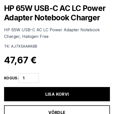
HP 65W USB-C AC LC Power
Adapter Notebook Charger
HP 65W USB-C AC LC Power Adapter Notebook
Charger, Halogen Free
TK
:
AJ7X5AA#ABB
47,67 €
KOGUS
:
LISA KORVI
VÕRDLE