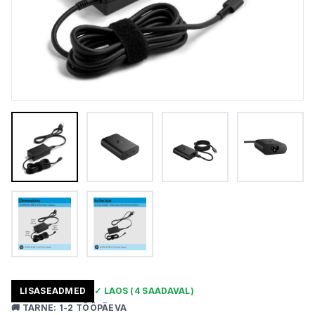
LISASEADMED
✓
LAOS
(4 SAADAVAL)
🚚
TARNE
:
1-2 TÖÖPÄEVA