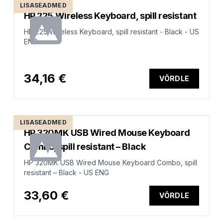
LISASEADMED
HP 225 Wireless Keyboard, spill resistant
HP 225 Wireless Keyboard, spill resistant - Black - US
ENG
34,16 €
VÕRDLE
LISASEADMED
HP 320MK USB Wired Mouse Keyboard
Combo, spill resistant – Black
HP 320MK USB Wired Mouse Keyboard Combo, spill
resistant – Black - US ENG
33,60 €
VÕRDLE