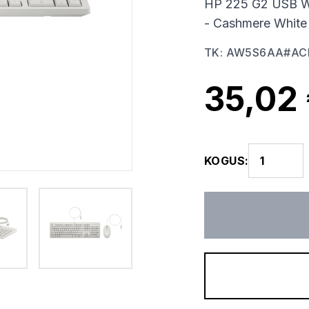
HP 225 G2 USB W
- Cashmere White
TK
:
AW5S6AA#AC
35,02
KOGUS
: