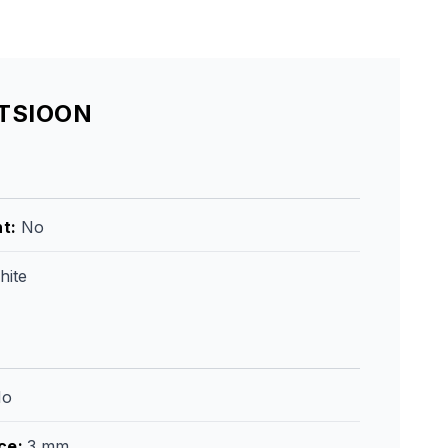
ATSIOON
ht
:
No
hite
No
ce
:
3 mm