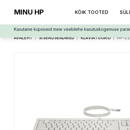
MINU HP
KÕIK TOOTED
SÜL
Kasutame küpsiseid meie veebilehe kasutuskogemuse para
AVALEHT
/
SISENDSEADMED
/
KLAVIATUURID
/
HP-2