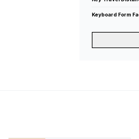
Keyboard Form Fa