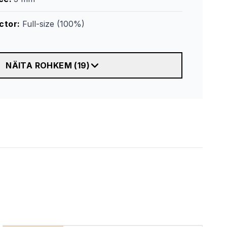
ctor
:
Full-size (100%)
NÄITA ROHKEM
(
19
)