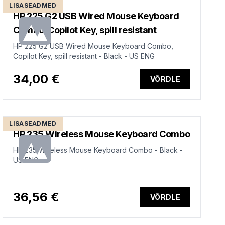
LISASEADMED
HP 225 G2 USB Wired Mouse Keyboard
Combo, Copilot Key, spill resistant
HP 225 G2 USB Wired Mouse Keyboard Combo,
Copilot Key, spill resistant - Black - US ENG
34,00 €
VÕRDLE
LISASEADMED
HP 235 Wireless Mouse Keyboard Combo
HP 235 Wireless Mouse Keyboard Combo - Black -
US ENG
36,56 €
VÕRDLE