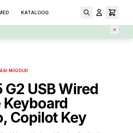
MED
KATALOOG
LÄBI MÜÜDUD
5 G2 USB Wired
 Keyboard
 Copilot Key