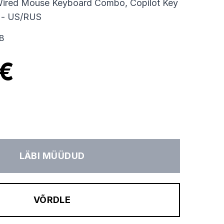
ired Mouse Keyboard Combo, Copilot Key
 - US/RUS
B
 €
LÄBI MÜÜDUD
VÕRDLE