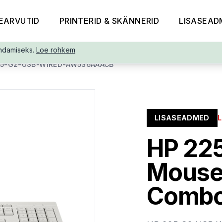
EARVUTID
PRINTERID & SKÄNNERID
LISASEAD
ndamiseks.
Loe rohkem
25-G2-USB-WIRED-AW5S6AAACB
LISASEADMED
HP 22
Mouse
Combo,