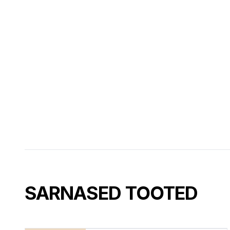
SARNASED TOOTED