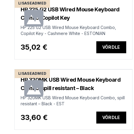
LISASEADMED
HP 225 G2 USB Wired Mouse Keyboard
Combo, Copilot Key
HP 225 G2 USB Wired Mouse Keyboard Combo,
Copilot Key - Cashmere White - ESTONIAN
35,02 €
VÕRDLE
LISASEADMED
HP 320MK USB Wired Mouse Keyboard
Combo, spill resistant – Black
HP 320MK USB Wired Mouse Keyboard Combo, spill
resistant – Black - EST
33,60 €
VÕRDLE