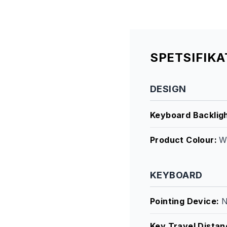
SPETSIFIK
DESIGN
Keyboard Backlig
Product Colour
:
W
KEYBOARD
Pointing Device
:
Key Travel Distan